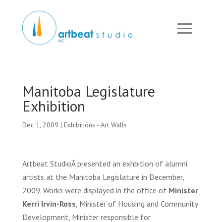
Manitoba Legislature
Exhibition
Dec 1, 2009
|
Exhibitions - Art Walls
Artbeat StudioÂ presented an exhbition of alumni
artists at the Manitoba Legislature in December,
2009. Works were displayed in the office of
Minister
Kerri Irvin-Ross
, Minister of Housing and Community
Development, Minister responsible for