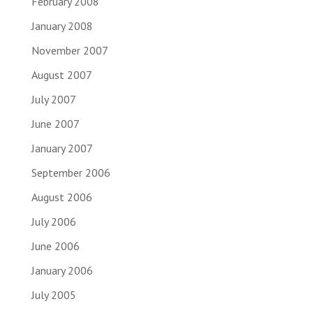
February 2008
January 2008
November 2007
August 2007
July 2007
June 2007
January 2007
September 2006
August 2006
July 2006
June 2006
January 2006
July 2005