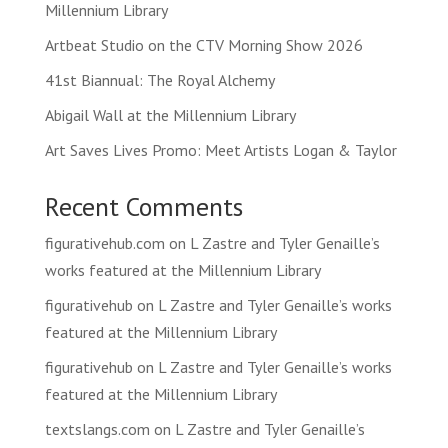
Millennium Library
Artbeat Studio on the CTV Morning Show 2026
41st Biannual: The Royal Alchemy
Abigail Wall at the Millennium Library
Art Saves Lives Promo: Meet Artists Logan & Taylor
Recent Comments
figurativehub.com
on
L Zastre and Tyler Genaille’s
works featured at the Millennium Library
figurativehub
on
L Zastre and Tyler Genaille’s works
featured at the Millennium Library
figurativehub
on
L Zastre and Tyler Genaille’s works
featured at the Millennium Library
textslangs.com
on
L Zastre and Tyler Genaille’s