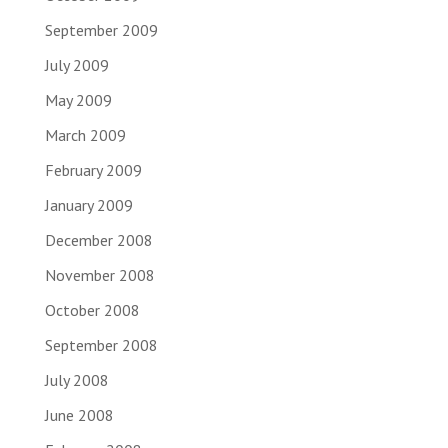
September 2009
July 2009
May 2009
March 2009
February 2009
January 2009
December 2008
November 2008
October 2008
September 2008
July 2008
June 2008