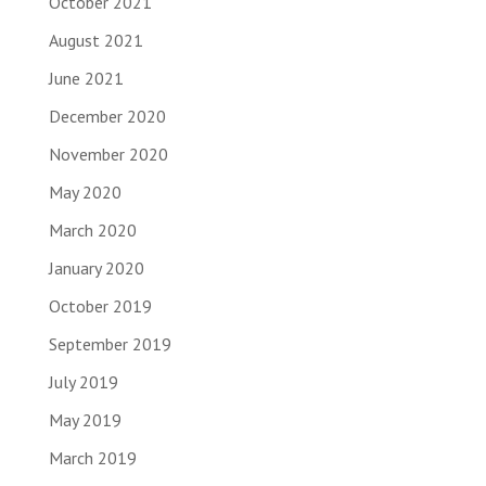
October 2021
August 2021
June 2021
December 2020
November 2020
May 2020
March 2020
January 2020
October 2019
September 2019
July 2019
May 2019
March 2019