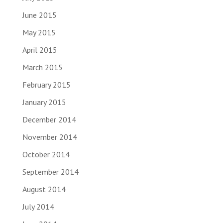
June 2015
May 2015
April 2015
March 2015
February 2015
January 2015
December 2014
November 2014
October 2014
September 2014
August 2014
July 2014