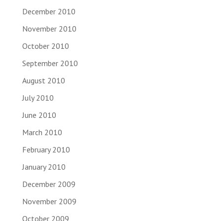
December 2010
November 2010
October 2010
September 2010
August 2010
July 2010
June 2010
March 2010
February 2010
January 2010
December 2009
November 2009
October 2009