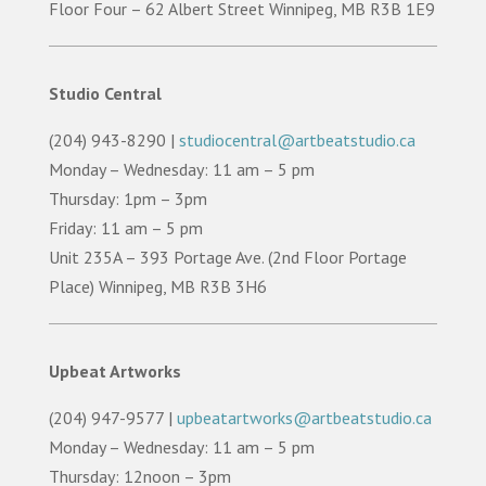
Floor Four – 62 Albert Street Winnipeg, MB R3B 1E9
Studio Central
(204) 943-8290 |
studiocentral@artbeatstudio.ca
Monday – Wednesday: 11 am – 5 pm
Thursday: 1pm – 3pm
Friday: 11 am – 5 pm
Unit 235A – 393 Portage Ave. (2nd Floor Portage
Place) Winnipeg, MB R3B 3H6
Upbeat Artworks
(204) 947-9577 |
upbeatartworks@artbeatstudio.ca
Monday – Wednesday: 11 am – 5 pm
Thursday: 12noon – 3pm