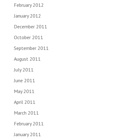
February 2012
January 2012
December 2011
October 2011
September 2011
August 2011
July 2011
June 2011
May 2011
April 2011
March 2011
February 2011
January 2011