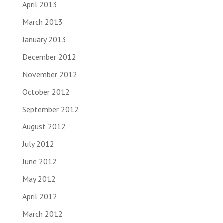
April 2013
March 2013
January 2013
December 2012
November 2012
October 2012
September 2012
August 2012
July 2012
June 2012
May 2012
April 2012
March 2012