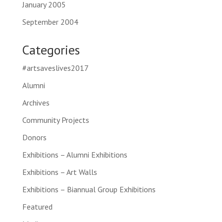
January 2005
September 2004
Categories
#artsaveslives2017
Alumni
Archives
Community Projects
Donors
Exhibitions – Alumni Exhibitions
Exhibitions – Art Walls
Exhibitions – Biannual Group Exhibitions
Featured