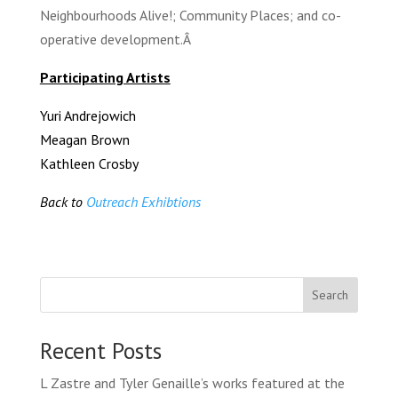
Neighbourhoods Alive!; Community Places; and co-
operative development.Â
Participating Artists
Yuri Andrejowich
Meagan Brown
Kathleen Crosby
Back to
Outreach Exhibtions
Search
Recent Posts
L Zastre and Tyler Genaille’s works featured at the