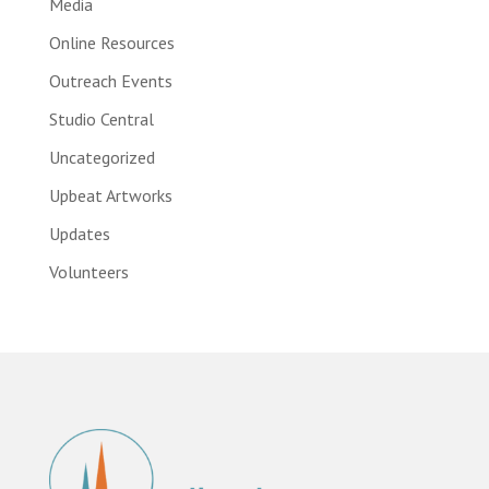
Media
Online Resources
Outreach Events
Studio Central
Uncategorized
Upbeat Artworks
Updates
Volunteers