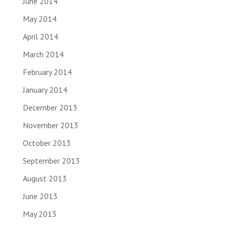
June 2014
May 2014
April 2014
March 2014
February 2014
January 2014
December 2013
November 2013
October 2013
September 2013
August 2013
June 2013
May 2013