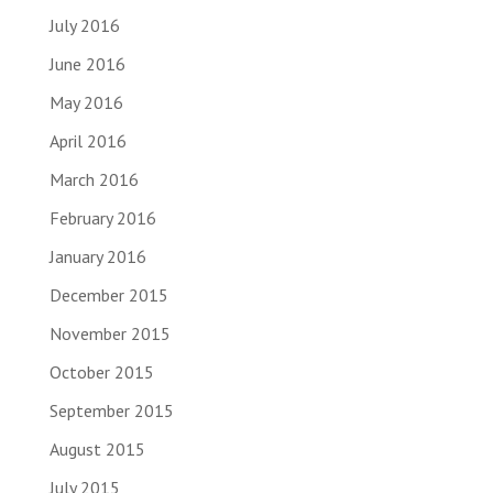
July 2016
June 2016
May 2016
April 2016
March 2016
February 2016
January 2016
December 2015
November 2015
October 2015
September 2015
August 2015
July 2015