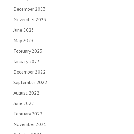
December 2023
November 2023
June 2023
May 2023
February 2023
January 2023
December 2022
September 2022
August 2022
June 2022
February 2022
November 2021