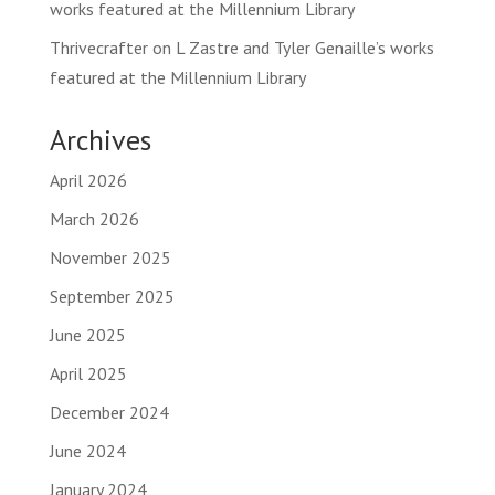
works featured at the Millennium Library
Thrivecrafter
on
L Zastre and Tyler Genaille’s works
featured at the Millennium Library
Archives
April 2026
March 2026
November 2025
September 2025
June 2025
April 2025
December 2024
June 2024
January 2024