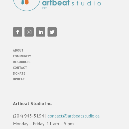
ABOUT
COMMUNITY
RESOURCES
CONTACT
DONATE
UPBEAT
Artbeat Studio Inc.
(204) 943-5194 |
contact@artbeatstudio.ca
Monday – Friday: 11 am – 5 pm