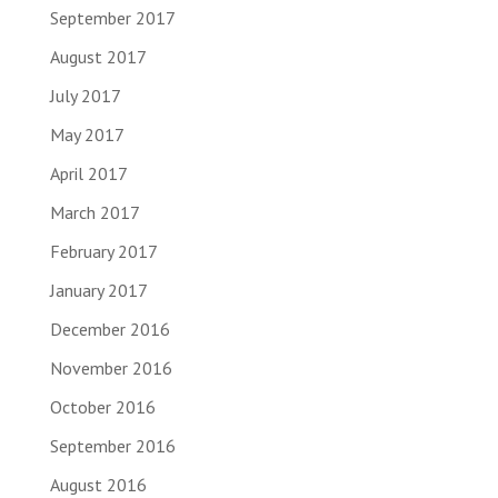
September 2017
August 2017
July 2017
May 2017
April 2017
March 2017
February 2017
January 2017
December 2016
November 2016
October 2016
September 2016
August 2016