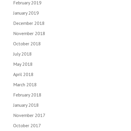
February 2019
January 2019
December 2018
November 2018
October 2018
July 2018
May 2018
April 2018
March 2018
February 2018
January 2018
November 2017
October 2017