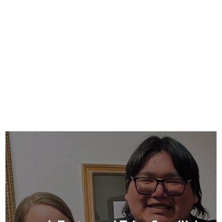
mentorship for individuals living with
mental illness for the purpose of
recovery and empowerment.
Learn more »