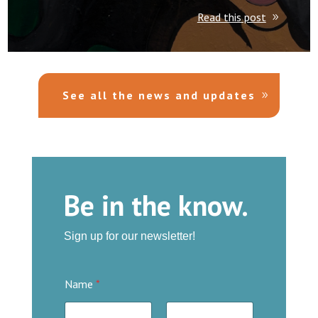
Read this post
See all the news and updates
Be in the know.
Sign up for our newsletter
!
Name
*