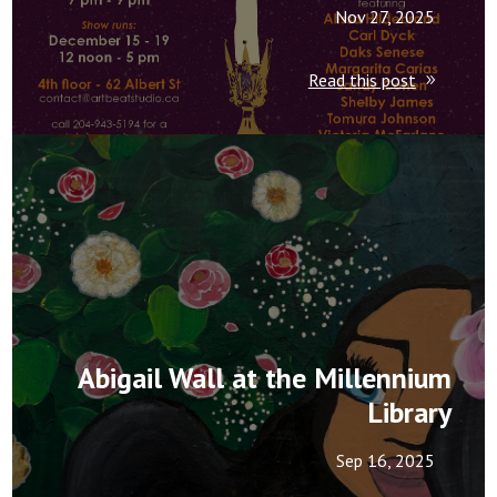
Nov 27, 2025
Read this post
Abigail Wall at the Millennium
Library
Sep 16, 2025