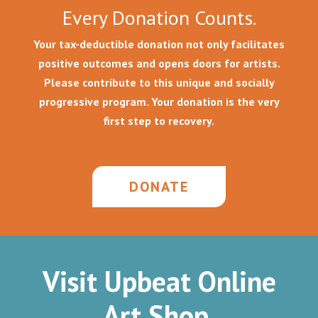
Every Donation Counts.
Your tax-deductible donation not only facilitates
positive outcomes and opens doors for artists.
Please contribute to this unique and socially
progressive program. Your donation is the very
first step to recovery.
DONATE
Visit Upbeat Online
Art Shop.