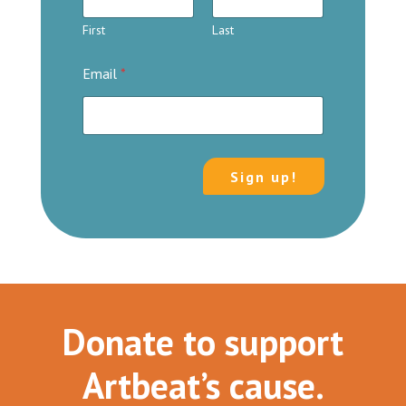
First
Last
Email
*
Sign up!
Donate to support
Artbeat’s cause.