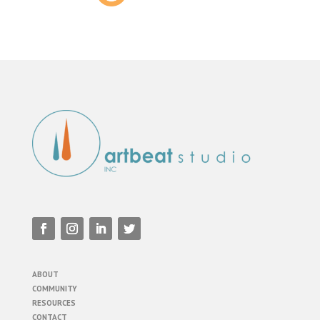
ABOUT
COMMUNITY
RESOURCES
CONTACT