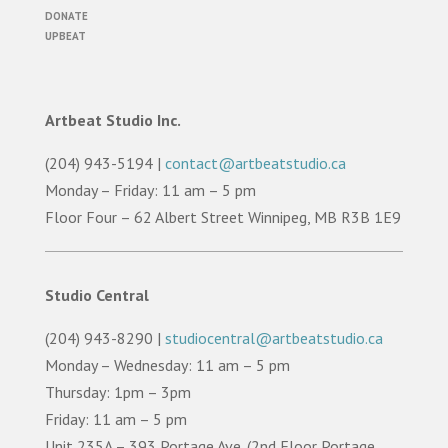
DONATE
UPBEAT
Artbeat Studio Inc.
(204) 943-5194 |
contact@artbeatstudio.ca
Monday – Friday: 11 am – 5 pm
Floor Four – 62 Albert Street Winnipeg, MB R3B 1E9
Studio Central
(204) 943-8290 |
studiocentral@artbeatstudio.ca
Monday – Wednesday: 11 am – 5 pm
Thursday: 1pm – 3pm
Friday: 11 am – 5 pm
Unit 235A – 393 Portage Ave. (2nd Floor Portage