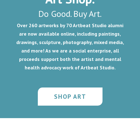
Do Good. Buy Art.
Over 260 artworks by 70 Artbeat Studio alumni
are now available online, including
paintings,
drawings, sculpture, photography, mixed media,
and more!
As we are a social enterprise, all
proceeds support both the artist and mental
health advocacy work of Artbeat Studio.
SHOP ART