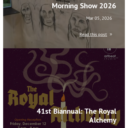
Morning Show 2026
Mar 05, 2026
Read this post
41st Biannual: The Royal
Alchemy