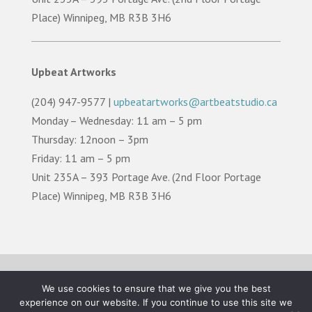
Place) Winnipeg, MB R3B 3H6
Upbeat Artworks
(204) 947-9577 |
upbeatartworks@artbeatstudio.ca
Monday – Wednesday: 11 am – 5 pm
Thursday: 12noon – 3pm
Friday: 11 am – 5 pm
Unit 235A – 393 Portage Ave. (2nd Floor Portage
Place) Winnipeg, MB R3B 3H6
TERMS OF USE |
PRIVACY POLICY |
LAND
We use cookies to ensure that we give you the best
ACKNOWLEDGEMENT
experience on our website. If you continue to use this site we