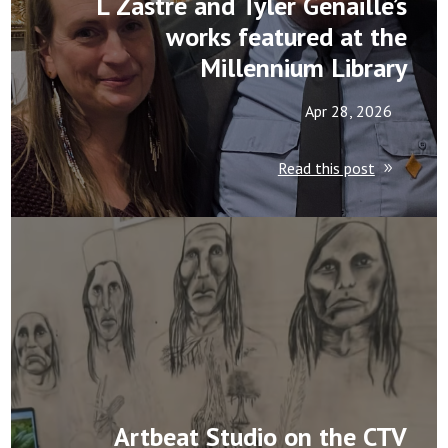
L Zastre and Tyler Genaille’s
works featured at the
Millennium Library
Apr 28, 2026
Read this post
Artbeat Studio on the CTV