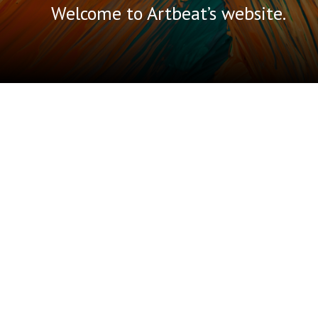
Welcome to Artbeat’s website.
A little bit
about Artbeat.
Artbeat Studio Inc. runs unique
community-based, self-directed,
peer-supported programming. It
provides social supports, working art
studio and gallery space, and