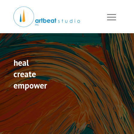
heal
create
empower