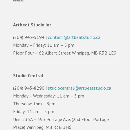
UPBEAT
Artbeat Studio Inc.
(204) 943-5194 |
contact@artbeatstudio.ca
Monday – Friday: 11 am – 5 pm
Floor Four – 62 Albert Street Winnipeg, MB R3B 1E9
Studio Central
(204) 943-8290 |
studiocentral@artbeatstudio.ca
Monday – Wednesday: 11 am – 5 pm
Thursday: 1pm – 3pm
Friday: 11 am – 5 pm
Unit 235A – 393 Portage Ave. (2nd Floor Portage
Place) Winnipeg, MB R3B 3H6