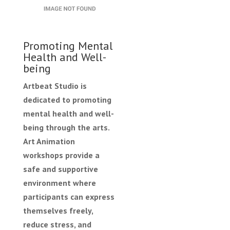
Promoting Mental
Health and Well-
being
Artbeat Studio is
dedicated to promoting
mental health and well-
being through the arts.
Art Animation
workshops provide a
safe and supportive
environment where
participants can express
themselves freely,
reduce stress, and