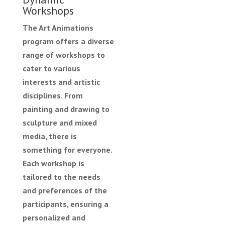
Workshops
The Art Animations
program offers a diverse
range of workshops to
cater to various
interests and artistic
disciplines. From
painting and drawing to
sculpture and mixed
media, there is
something for everyone.
Each workshop is
tailored to the needs
and preferences of the
participants, ensuring a
personalized and