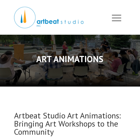
ART ANIMATIONS
Artbeat Studio Art Animations:
Bringing Art Workshops to the
Community