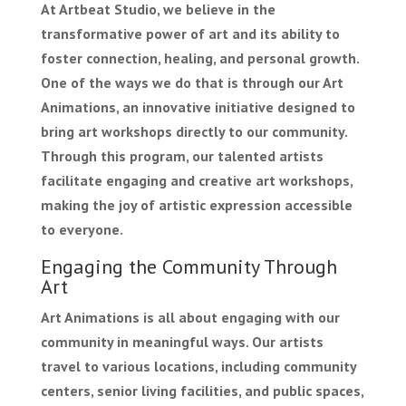
At Artbeat Studio, we believe in the
transformative power of art and its ability to
foster connection, healing, and personal growth.
One of the ways we do that is through our Art
Animations, an innovative initiative designed to
bring art workshops directly to our community.
Through this program, our talented artists
facilitate engaging and creative art workshops,
making the joy of artistic expression accessible
to everyone.
Engaging the Community Through
Art
Art Animations is all about engaging with our
community in meaningful ways. Our artists
travel to various locations, including community
centers, senior living facilities, and public spaces,