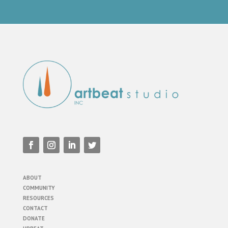
ABOUT
COMMUNITY
RESOURCES
CONTACT
DONATE