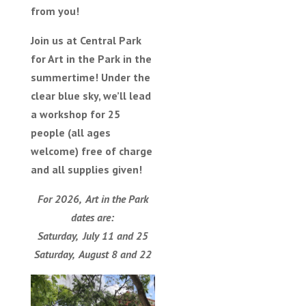
from you!
Join us at Central Park
for Art in the Park in the
summertime! Under the
clear blue sky, we’ll lead
a workshop for 25
people (all ages
welcome) free of charge
and all supplies given!
For 2026, Art in the Park
dates are:
Saturday, July 11 and 25
Saturday, August 8 and 22