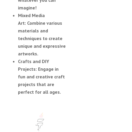
imagine!
Mixed Media
Art:
Combine various
materials and
techniques to create
unique and expressive
artworks.
Crafts and DIY
Projects:
Engage in
fun and creative craft
projects that are
perfect for all ages.