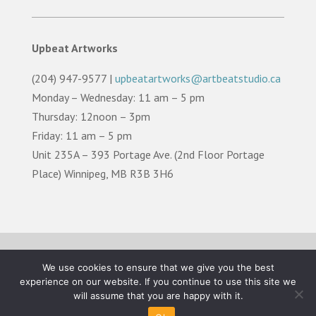
Upbeat Artworks
(204) 947-9577 |
upbeatartworks@artbeatstudio.ca
Monday – Wednesday: 11 am – 5 pm
Thursday: 12noon – 3pm
Friday: 11 am – 5 pm
Unit 235A – 393 Portage Ave. (2nd Floor Portage
Place) Winnipeg, MB R3B 3H6
TERMS OF USE |
PRIVACY POLICY |
LAND
We use cookies to ensure that we give you the best
ACKNOWLEDGEMENT
experience on our website. If you continue to use this site we
will assume that you are happy with it.
©2026 Artbeat Studio. All Rights Reserved.