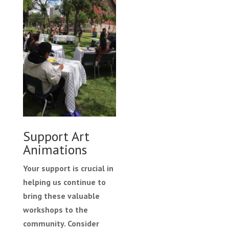
Support Art
Animations
Your support is crucial in
helping us continue to
bring these valuable
workshops to the
community. Consider