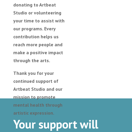
donating to Artbeat
Studio or volunteering
your time to assist with
our programs. Every
contribution helps us
reach more people and
make a positive impact
through the arts.
Thank you for your
continued support of
Artbeat Studio and our
mission to promote
mental health through
artistic expression.
Your support will