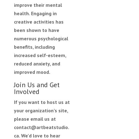
improve their mental
health. Engaging in
creative activities has
been shown to have
numerous psychological
benefits, including
increased self-esteem,
reduced anxiety, and
improved mood.
Join Us and Get
Involved
If you want to host us at
your organization’s site,
please email us at
contact@artbeatstudio.
ca. We’d love to hear