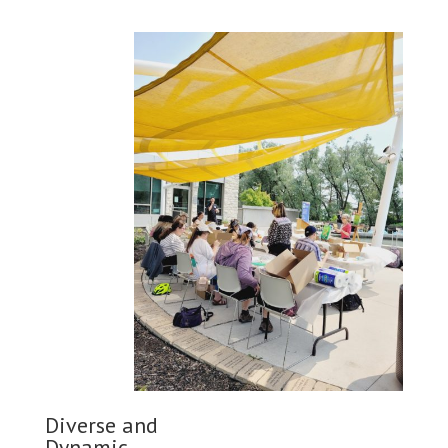
Diverse and
Dynamic