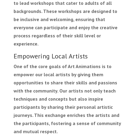
to lead workshops that cater to adults of all
backgrounds. These workshops are designed to
be inclusive and welcoming, ensuring that
everyone can participate and enjoy the creative
process regardless of their skill level or
experience.
Empowering Local Artists
One of the core goals of Art Animations is to
empower our local artists by giving them
opportunities to share their skills and passions
with the community. Our artists not only teach
techniques and concepts but also inspire
participants by sharing their personal artistic
journeys. This exchange enriches the artists and
the participants, fostering a sense of community
and mutual respect.