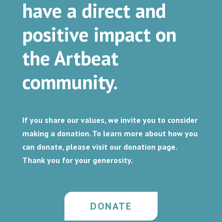
have a direct and
positive impact on
the Artbeat
community.
If you share our values, we invite you to consider
making a donation. To learn more about how you
can donate, please visit our donation page.
Thank you for your generosity.
DONATE