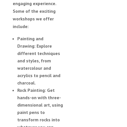
engaging experience.
Some of the exciting
workshops we offer
include:
Painting and
Drawing:
Explore
different techniques
and styles, from
watercolour and
acrylics to pencil and
charcoal.
Rock Painting:
Get
hands-on with three-
dimensional art, using
paint pens to
transform rocks into
whatever you can