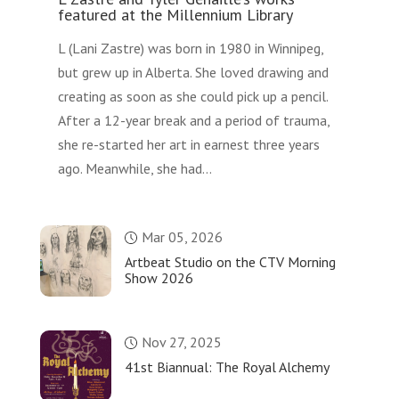
featured at the Millennium Library
L (Lani Zastre) was born in 1980 in Winnipeg,
but grew up in Alberta. She loved drawing and
creating as soon as she could pick up a pencil.
After a 12-year break and a period of trauma,
she re-started her art in earnest three years
ago. Meanwhile, she had...
Mar 05, 2026
Artbeat Studio on the CTV Morning
Show 2026
Nov 27, 2025
41st Biannual: The Royal Alchemy