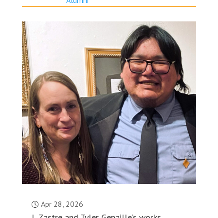
Apr 28, 2026
L Zastre and Tyler Genaille’s works