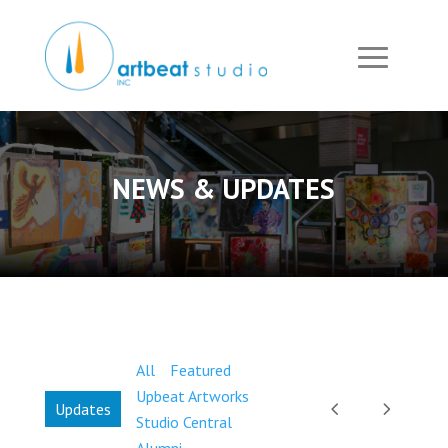
NEWS & UPDATES
All
Featured
Upbeat Artworks
Updates
Studio Central
Alumni