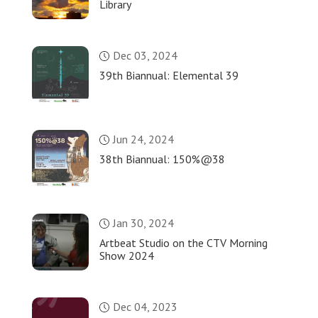
Library
Dec 03, 2024
39th Biannual: Elemental 39
Jun 24, 2024
38th Biannual: 150%@38
Jan 30, 2024
Artbeat Studio on the CTV Morning
Show 2024
Dec 04, 2023