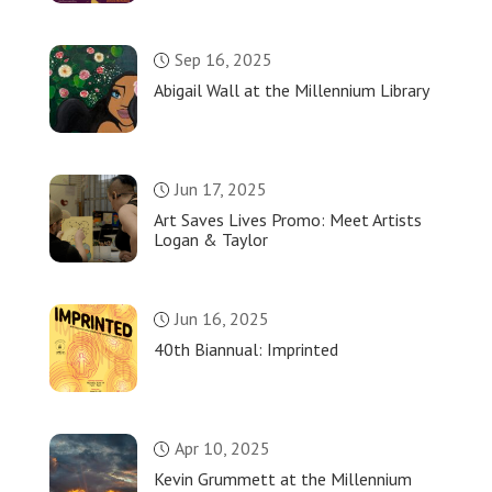
Sep 16, 2025
Abigail Wall at the Millennium Library
Jun 17, 2025
Art Saves Lives Promo: Meet Artists
Logan & Taylor
Jun 16, 2025
40th Biannual: Imprinted
Apr 10, 2025
Kevin Grummett at the Millennium