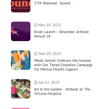
37th Biannual: ;bound…
Nov 20, 2023
Book Launch – Beyonder: Artbeat
Annual 18
Nov 20, 2023
Minds United: Embrace the Journey
with Our Tiered Donation Campaign
for Mental Health Support
Jun 22, 2023
Art in the Garden – Artbeat at The
Victoria Hospital