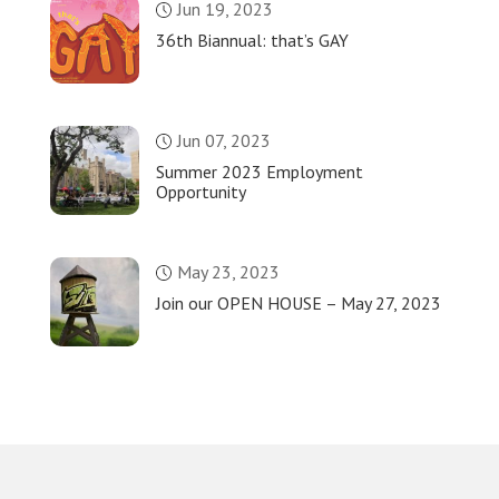
Jun 19, 2023
36th Biannual: that’s GAY
Jun 07, 2023
Summer 2023 Employment
Opportunity
May 23, 2023
Join our OPEN HOUSE – May 27, 2023