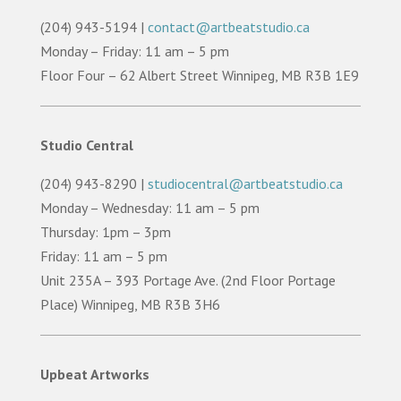
(204) 943-5194 |
contact@artbeatstudio.ca
Monday – Friday: 11 am – 5 pm
Floor Four – 62 Albert Street Winnipeg, MB R3B 1E9
Studio Central
(204) 943-8290 |
studiocentral@artbeatstudio.ca
Monday – Wednesday: 11 am – 5 pm
Thursday: 1pm – 3pm
Friday: 11 am – 5 pm
Unit 235A – 393 Portage Ave. (2nd Floor Portage
Place) Winnipeg, MB R3B 3H6
Upbeat Artworks