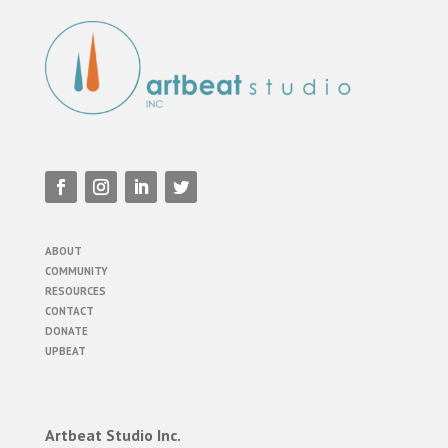
ABOUT
COMMUNITY
RESOURCES
CONTACT
DONATE
UPBEAT
Artbeat Studio Inc.