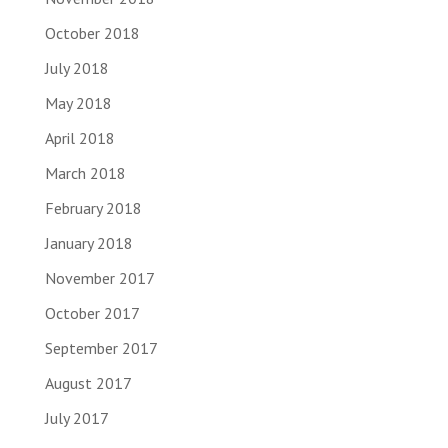
October 2018
July 2018
May 2018
April 2018
March 2018
February 2018
January 2018
November 2017
October 2017
September 2017
August 2017
July 2017