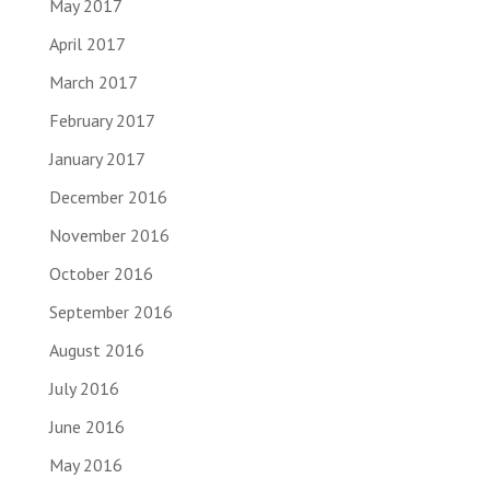
May 2017
April 2017
March 2017
February 2017
January 2017
December 2016
November 2016
October 2016
September 2016
August 2016
July 2016
June 2016
May 2016