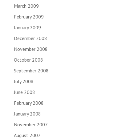
March 2009
February 2009
January 2009
December 2008
November 2008
October 2008
September 2008
July 2008
June 2008
February 2008
January 2008
November 2007
August 2007