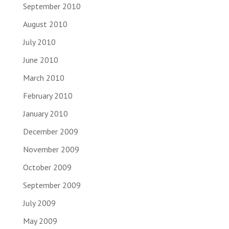
September 2010
August 2010
July 2010
June 2010
March 2010
February 2010
January 2010
December 2009
November 2009
October 2009
September 2009
July 2009
May 2009