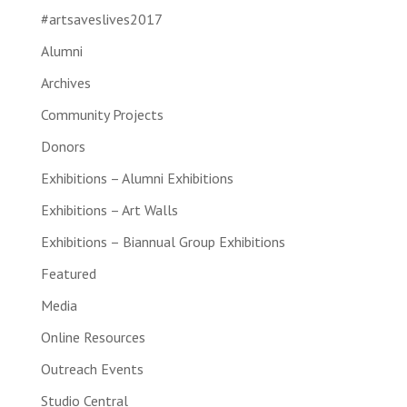
#artsaveslives2017
Alumni
Archives
Community Projects
Donors
Exhibitions – Alumni Exhibitions
Exhibitions – Art Walls
Exhibitions – Biannual Group Exhibitions
Featured
Media
Online Resources
Outreach Events
Studio Central