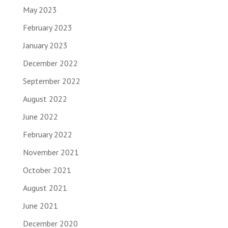
May 2023
February 2023
January 2023
December 2022
September 2022
August 2022
June 2022
February 2022
November 2021
October 2021
August 2021
June 2021
December 2020