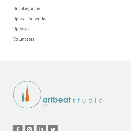
Uncategorized
Upbeat Artworks
Updates
Volunteers