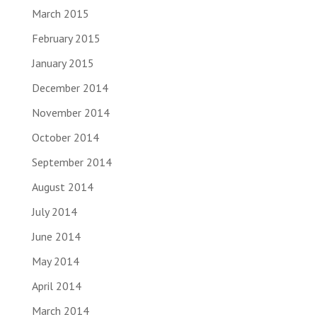
March 2015
February 2015
January 2015
December 2014
November 2014
October 2014
September 2014
August 2014
July 2014
June 2014
May 2014
April 2014
March 2014