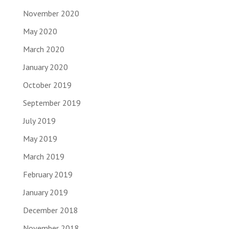
November 2020
May 2020
March 2020
January 2020
October 2019
September 2019
July 2019
May 2019
March 2019
February 2019
January 2019
December 2018
November 2018