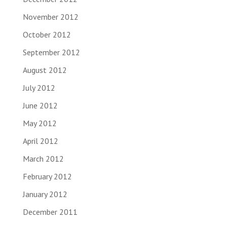
November 2012
October 2012
September 2012
August 2012
July 2012
June 2012
May 2012
April 2012
March 2012
February 2012
January 2012
December 2011