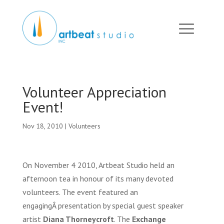
Volunteer Appreciation
Event!
Nov 18, 2010
|
Volunteers
On November 4 2010, Artbeat Studio held an
afternoon tea in honour of its many devoted
volunteers. The event featured an
engagingÂ presentation by special guest speaker
artist
Diana Thorneycroft
. The
Exchange