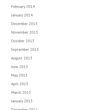
February 2014
January 2014
December 2013
November 2013
October 2013
September 2013
August 2013
June 2013
May 2013
April 2013
March 2013
January 2013
December 2012