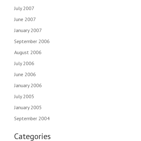
July 2007
June 2007
January 2007
September 2006
August 2006
July 2006
June 2006
January 2006
July 2005
January 2005
September 2004
Categories