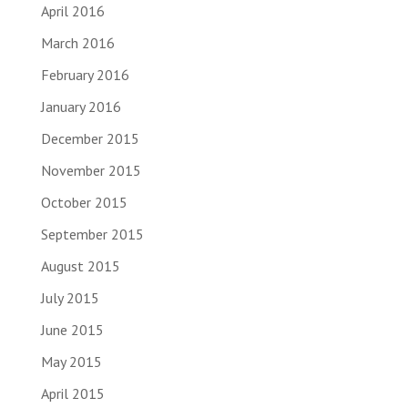
April 2016
March 2016
February 2016
January 2016
December 2015
November 2015
October 2015
September 2015
August 2015
July 2015
June 2015
May 2015
April 2015