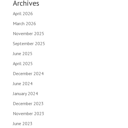
Archives
April 2026
March 2026
November 2025
September 2025
June 2025
April 2025
December 2024
June 2024
January 2024
December 2023
November 2023
June 2023