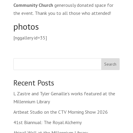
Community Church
generously donated space for
the event. Thank you to all those who attended!
photos
[nggallery id=35]
Search
Recent Posts
L Zastre and Tyler Genaille’s works featured at the
Millennium Library
Artbeat Studio on the CTV Morning Show 2026
41st Biannual: The Royal Alchemy
Abigail Wall at the Millennium Library