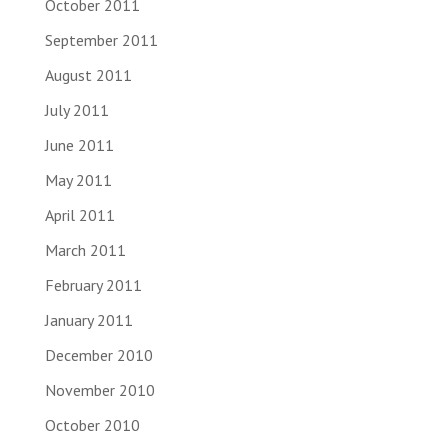
October 2011
September 2011
August 2011
July 2011
June 2011
May 2011
April 2011
March 2011
February 2011
January 2011
December 2010
November 2010
October 2010