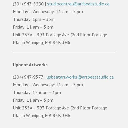
(204) 943-8290 |
studiocentral@artbeatstudio.ca
Monday – Wednesday: 11 am – 5 pm
Thursday: 1pm – 3pm
Friday: 11 am – 5 pm
Unit 235A – 393 Portage Ave. (2nd Floor Portage
Place) Winnipeg, MB R3B 3H6
Upbeat Artworks
(204) 947-9577 |
upbeatartworks@artbeatstudio.ca
Monday – Wednesday: 11 am – 5 pm
Thursday: 12noon – 3pm
Friday: 11 am – 5 pm
Unit 235A – 393 Portage Ave. (2nd Floor Portage
Place) Winnipeg, MB R3B 3H6