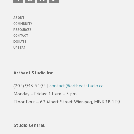
ABOUT
COMMUNITY
RESOURCES
CONTACT
DONATE
UPBEAT
Artbeat Studio Inc.
(204) 943-5194 |
contact@artbeatstudio.ca
Monday – Friday: 11 am – 5 pm
Floor Four – 62 Albert Street Winnipeg, MB R3B 1E9
Studio Central