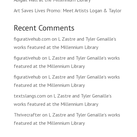
Art Saves Lives Promo: Meet Artists Logan & Taylor
Recent Comments
figurativehub.com
on
L Zastre and Tyler Genaille’s
works featured at the Millennium Library
figurativehub
on
L Zastre and Tyler Genaille’s works
featured at the Millennium Library
figurativehub
on
L Zastre and Tyler Genaille’s works
featured at the Millennium Library
textslangs.com
on
L Zastre and Tyler Genaille’s
works featured at the Millennium Library
Thrivecrafter
on
L Zastre and Tyler Genaille’s works
featured at the Millennium Library