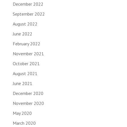
December 2022
September 2022
August 2022
June 2022
February 2022
November 2021
October 2021
August 2021
June 2021
December 2020
November 2020
May 2020
March 2020