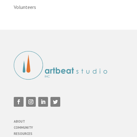
Volunteers
ABOUT
COMMUNITY
RESOURCES