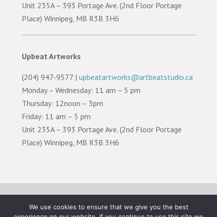
Unit 235A – 393 Portage Ave. (2nd Floor Portage
Place) Winnipeg, MB R3B 3H6
Upbeat Artworks
(204) 947-9577 |
upbeatartworks@artbeatstudio.ca
Monday – Wednesday: 11 am – 5 pm
Thursday: 12noon – 3pm
Friday: 11 am – 5 pm
Unit 235A – 393 Portage Ave. (2nd Floor Portage
Place) Winnipeg, MB R3B 3H6
TERMS OF USE |
PRIVACY POLICY |
LAND
We use cookies to ensure that we give you the best
ACKNOWLEDGEMENT
experience on our website. If you continue to use this site we