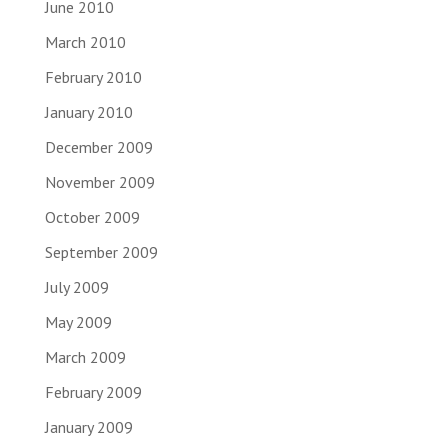
June 2010
March 2010
February 2010
January 2010
December 2009
November 2009
October 2009
September 2009
July 2009
May 2009
March 2009
February 2009
January 2009