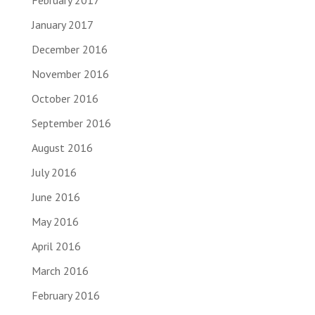
February 2017
January 2017
December 2016
November 2016
October 2016
September 2016
August 2016
July 2016
June 2016
May 2016
April 2016
March 2016
February 2016