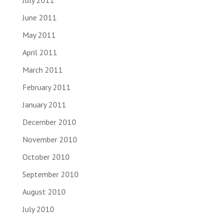
July 2011
June 2011
May 2011
April 2011
March 2011
February 2011
January 2011
December 2010
November 2010
October 2010
September 2010
August 2010
July 2010