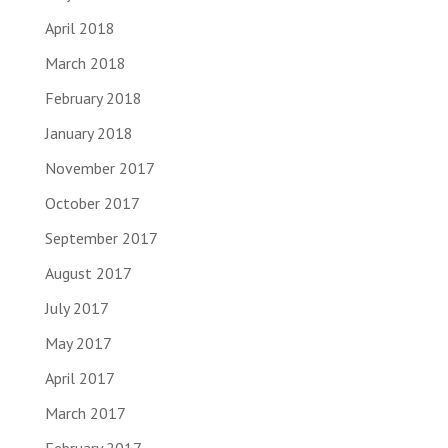
April 2018
March 2018
February 2018
January 2018
November 2017
October 2017
September 2017
August 2017
July 2017
May 2017
April 2017
March 2017