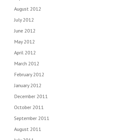
August 2012
July 2012
June 2012
May 2012
April 2012
March 2012
February 2012
January 2012
December 2011
October 2011
September 2011
August 2011