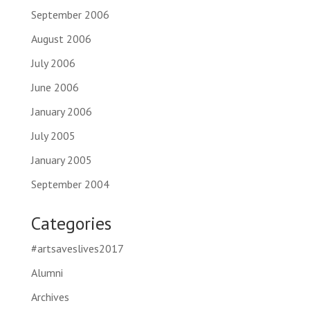
September 2006
August 2006
July 2006
June 2006
January 2006
July 2005
January 2005
September 2004
Categories
#artsaveslives2017
Alumni
Archives