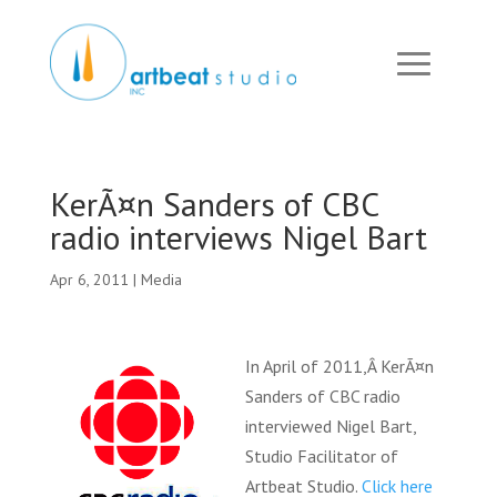
KerÃ¤n Sanders of CBC
radio interviews Nigel Bart
Apr 6, 2011
|
Media
In April of 2011,Â KerÃ¤n
Sanders of CBC radio
interviewed Nigel Bart,
Studio Facilitator of
Artbeat Studio.
Click here