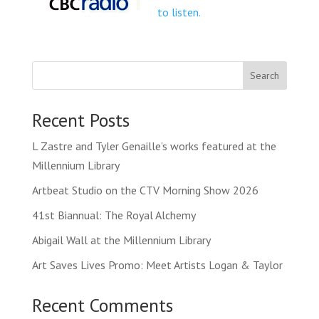
to listen.
Search
Recent Posts
L Zastre and Tyler Genaille’s works featured at the
Millennium Library
Artbeat Studio on the CTV Morning Show 2026
41st Biannual: The Royal Alchemy
Abigail Wall at the Millennium Library
Art Saves Lives Promo: Meet Artists Logan & Taylor
Recent Comments