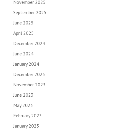
November 2025
September 2025
June 2025
April 2025
December 2024
June 2024
January 2024
December 2023
November 2023
June 2023
May 2023
February 2023
January 2023