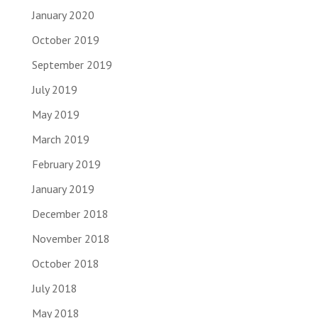
January 2020
October 2019
September 2019
July 2019
May 2019
March 2019
February 2019
January 2019
December 2018
November 2018
October 2018
July 2018
May 2018