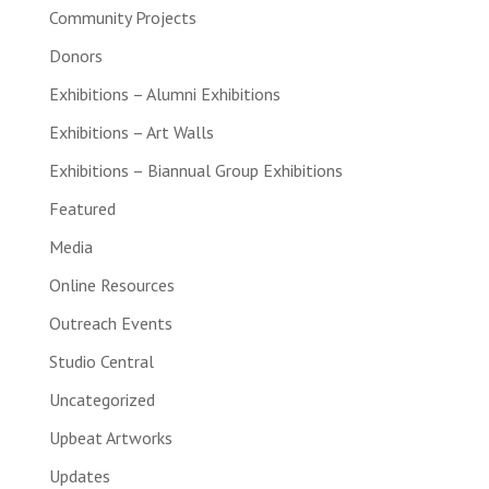
Community Projects
Donors
Exhibitions – Alumni Exhibitions
Exhibitions – Art Walls
Exhibitions – Biannual Group Exhibitions
Featured
Media
Online Resources
Outreach Events
Studio Central
Uncategorized
Upbeat Artworks
Updates