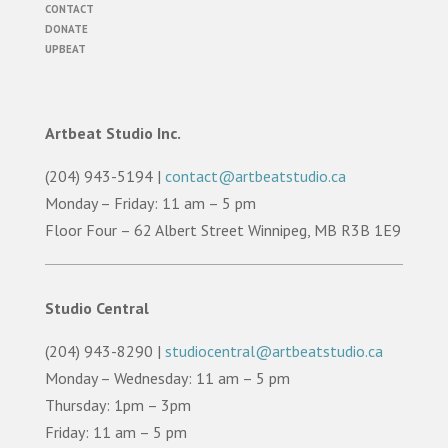
CONTACT
DONATE
UPBEAT
Artbeat Studio Inc.
(204) 943-5194 |
contact@artbeatstudio.ca
Monday – Friday: 11 am – 5 pm
Floor Four – 62 Albert Street Winnipeg, MB R3B 1E9
Studio Central
(204) 943-8290 |
studiocentral@artbeatstudio.ca
Monday – Wednesday: 11 am – 5 pm
Thursday: 1pm – 3pm
Friday: 11 am – 5 pm