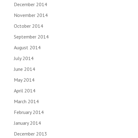
December 2014
November 2014
October 2014
September 2014
August 2014
July 2014
June 2014
May 2014
April 2014
March 2014
February 2014
January 2014
December 2013