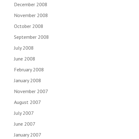
December 2008
November 2008
October 2008
September 2008
July 2008
June 2008
February 2008
January 2008
November 2007
August 2007
July 2007
June 2007
January 2007