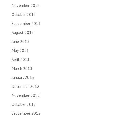
November 2013
October 2013
September 2013
August 2013
June 2013
May 2013
April 2013
March 2013
January 2013
December 2012
November 2012
October 2012
September 2012