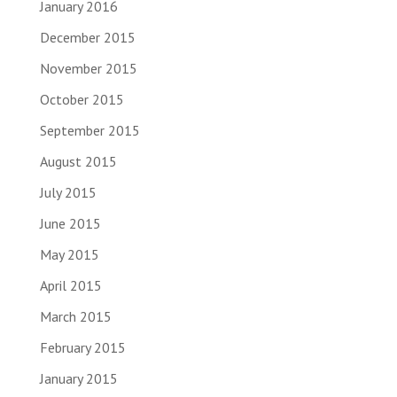
January 2016
December 2015
November 2015
October 2015
September 2015
August 2015
July 2015
June 2015
May 2015
April 2015
March 2015
February 2015
January 2015