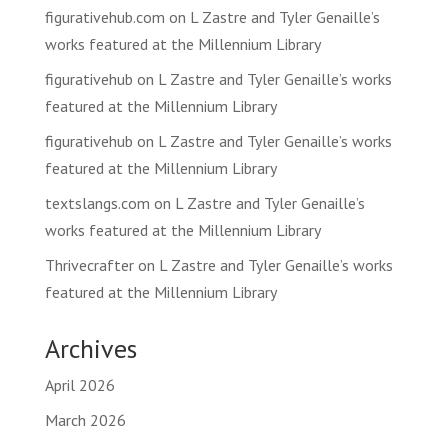
figurativehub.com
on
L Zastre and Tyler Genaille’s
works featured at the Millennium Library
figurativehub
on
L Zastre and Tyler Genaille’s works
featured at the Millennium Library
figurativehub
on
L Zastre and Tyler Genaille’s works
featured at the Millennium Library
textslangs.com
on
L Zastre and Tyler Genaille’s
works featured at the Millennium Library
Thrivecrafter
on
L Zastre and Tyler Genaille’s works
featured at the Millennium Library
Archives
April 2026
March 2026