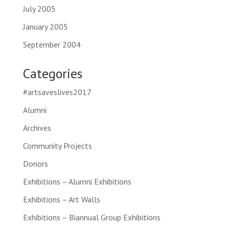
July 2005
January 2005
September 2004
Categories
#artsaveslives2017
Alumni
Archives
Community Projects
Donors
Exhibitions – Alumni Exhibitions
Exhibitions – Art Walls
Exhibitions – Biannual Group Exhibitions