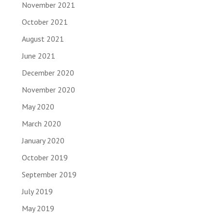
November 2021
October 2021
August 2021
June 2021
December 2020
November 2020
May 2020
March 2020
January 2020
October 2019
September 2019
July 2019
May 2019