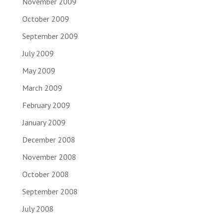
November 2009
October 2009
September 2009
July 2009
May 2009
March 2009
February 2009
January 2009
December 2008
November 2008
October 2008
September 2008
July 2008