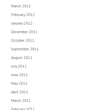
March 2012
February 2012
January 2012
December 2011
October 2011
September 2011
August 2011
July 2011
June 2011
May 2011
April 2011
March 2011
February 2011