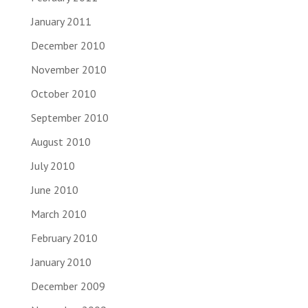
January 2011
December 2010
November 2010
October 2010
September 2010
August 2010
July 2010
June 2010
March 2010
February 2010
January 2010
December 2009