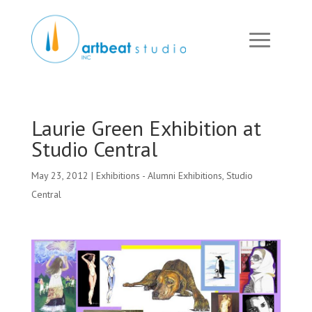
Laurie Green Exhibition at
Studio Central
May 23, 2012
|
Exhibitions - Alumni Exhibitions
,
Studio
Central