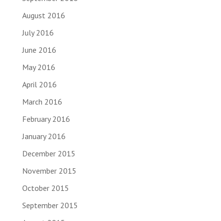
August 2016
July 2016
June 2016
May 2016
April 2016
March 2016
February 2016
January 2016
December 2015
November 2015
October 2015
September 2015