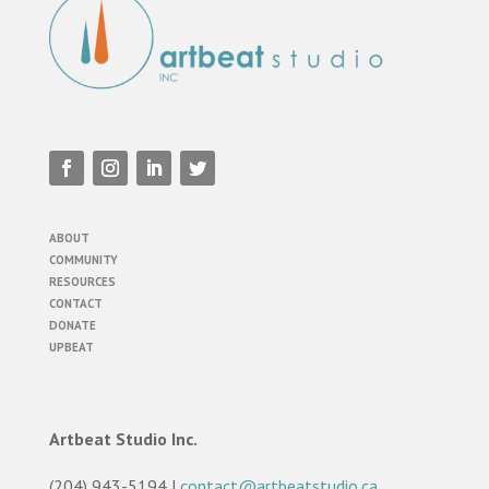
ABOUT
COMMUNITY
RESOURCES
CONTACT
DONATE
UPBEAT
Artbeat Studio Inc.
(204) 943-5194 |
contact@artbeatstudio.ca