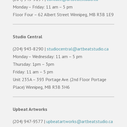
Monday – Friday: 11 am – 5 pm
Floor Four – 62 Albert Street Winnipeg, MB R3B 1E9
Studio Central
(204) 943-8290 |
studiocentral@artbeatstudio.ca
Monday – Wednesday: 11 am – 5 pm
Thursday: 1pm – 3pm
Friday: 11 am – 5 pm
Unit 235A – 393 Portage Ave. (2nd Floor Portage
Place) Winnipeg, MB R3B 3H6
Upbeat Artworks
(204) 947-9577 |
upbeatartworks@artbeatstudio.ca