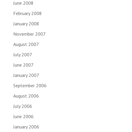
June 2008
February 2008
January 2008
November 2007
August 2007
July 2007
June 2007
January 2007
September 2006
August 2006
July 2006
June 2006
January 2006