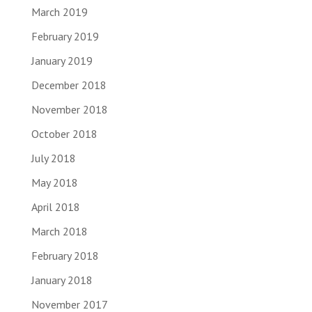
March 2019
February 2019
January 2019
December 2018
November 2018
October 2018
July 2018
May 2018
April 2018
March 2018
February 2018
January 2018
November 2017