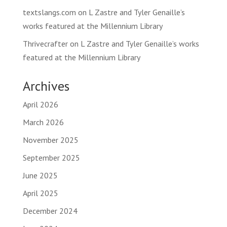
textslangs.com
on
L Zastre and Tyler Genaille’s
works featured at the Millennium Library
Thrivecrafter
on
L Zastre and Tyler Genaille’s works
featured at the Millennium Library
Archives
April 2026
March 2026
November 2025
September 2025
June 2025
April 2025
December 2024