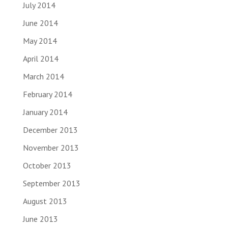
July 2014
June 2014
May 2014
April 2014
March 2014
February 2014
January 2014
December 2013
November 2013
October 2013
September 2013
August 2013
June 2013