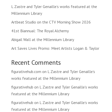
L Zastre and Tyler Genaille’s works featured at the
Millennium Library
Artbeat Studio on the CTV Morning Show 2026
41st Biannual: The Royal Alchemy
Abigail Wall at the Millennium Library
Art Saves Lives Promo: Meet Artists Logan & Taylor
Recent Comments
figurativehub.com
on
L Zastre and Tyler Genaille’s
works featured at the Millennium Library
figurativehub
on
L Zastre and Tyler Genaille’s works
featured at the Millennium Library
figurativehub
on
L Zastre and Tyler Genaille’s works
featured at the Millennium Library