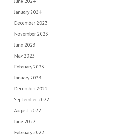
June 2024
January 2024
December 2023
November 2023
June 2023
May 2023
February 2023
January 2023
December 2022
September 2022
August 2022
June 2022
February 2022