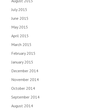
August 2015
July 2015
June 2015
May 2015
April 2015
March 2015
February 2015
January 2015
December 2014
November 2014
October 2014
September 2014
August 2014