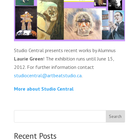
Studio Central presents recent works by Alumnus
Laurie Green
! The exhibition runs until June 15,
2012. For further information contact
studiocentral@artbeatstudio.ca
.
More about Studio Central
Search
Recent Posts