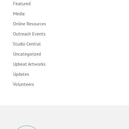
Featured
Media
Online Resources
Outreach Events
Studio Central
Uncategorized
Upbeat Artworks
Updates
Volunteers