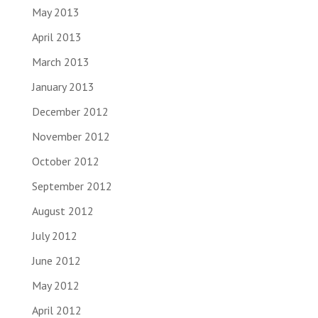
May 2013
April 2013
March 2013
January 2013
December 2012
November 2012
October 2012
September 2012
August 2012
July 2012
June 2012
May 2012
April 2012