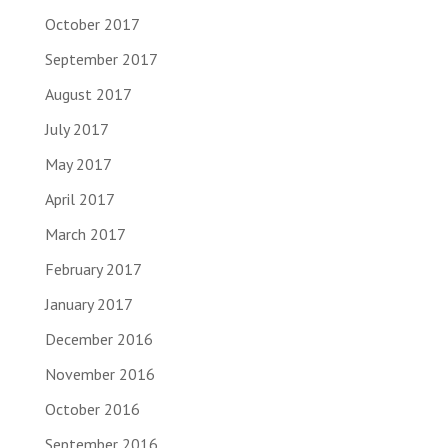
October 2017
September 2017
August 2017
July 2017
May 2017
April 2017
March 2017
February 2017
January 2017
December 2016
November 2016
October 2016
September 2016