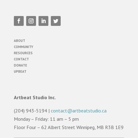
ABOUT
COMMUNITY
RESOURCES
CONTACT
DONATE
UPBEAT
Artbeat Studio Inc.
(204) 943-5194 |
contact@artbeatstudio.ca
Monday – Friday: 11 am – 5 pm
Floor Four – 62 Albert Street Winnipeg, MB R3B 1E9