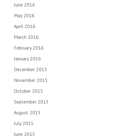
June 2016
May 2016
April 2016
March 2016
February 2016
January 2016
December 2015
November 2015
October 2015
September 2015
August 2015
July 2015
June 2015