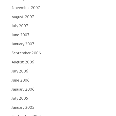
November 2007
August 2007
July 2007
June 2007
January 2007
September 2006
August 2006
July 2006
June 2006
January 2006
July 2005
January 2005