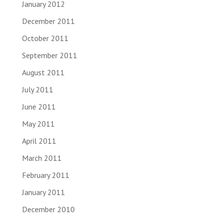
January 2012
December 2011
October 2011
September 2011
August 2011
July 2011
June 2011
May 2011
April 2011
March 2011
February 2011
January 2011
December 2010