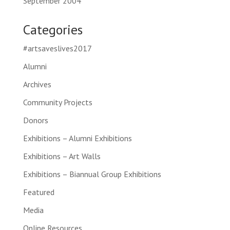
September 2004
Categories
#artsaveslives2017
Alumni
Archives
Community Projects
Donors
Exhibitions – Alumni Exhibitions
Exhibitions – Art Walls
Exhibitions – Biannual Group Exhibitions
Featured
Media
Online Resources