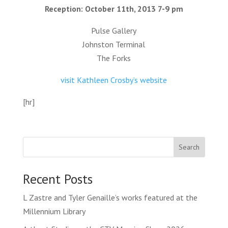
Reception: October 11th, 2013 7-9 pm
Pulse Gallery
Johnston Terminal
The Forks
visit Kathleen Crosby’s website
[hr]
Search
Recent Posts
L Zastre and Tyler Genaille’s works featured at the
Millennium Library