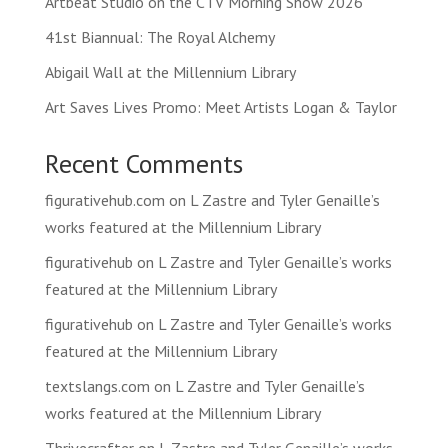
Artbeat Studio on the CTV Morning Show 2026
41st Biannual: The Royal Alchemy
Abigail Wall at the Millennium Library
Art Saves Lives Promo: Meet Artists Logan & Taylor
Recent Comments
figurativehub.com
on
L Zastre and Tyler Genaille’s
works featured at the Millennium Library
figurativehub
on
L Zastre and Tyler Genaille’s works
featured at the Millennium Library
figurativehub
on
L Zastre and Tyler Genaille’s works
featured at the Millennium Library
textslangs.com
on
L Zastre and Tyler Genaille’s
works featured at the Millennium Library