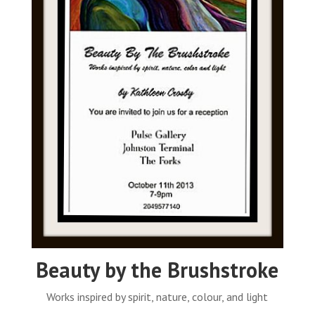
Beauty by the Brushstroke
Works inspired by spirit, nature, colour, and light