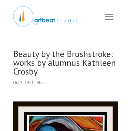
Beauty by the Brushstroke:
works by alumnus Kathleen
Crosby
Oct 4, 2013
|
Alumni