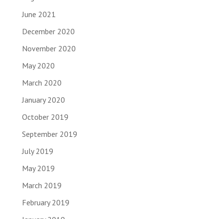
June 2021
December 2020
November 2020
May 2020
March 2020
January 2020
October 2019
September 2019
July 2019
May 2019
March 2019
February 2019