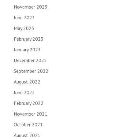
November 2023
June 2023
May 2023
February 2023
January 2023
December 2022
September 2022
August 2022
June 2022
February 2022
November 2021
October 2021
August 2021