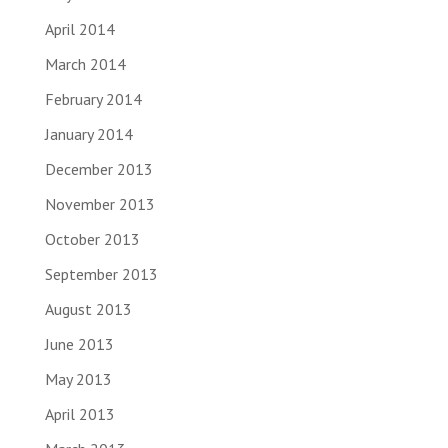
April 2014
March 2014
February 2014
January 2014
December 2013
November 2013
October 2013
September 2013
August 2013
June 2013
May 2013
April 2013