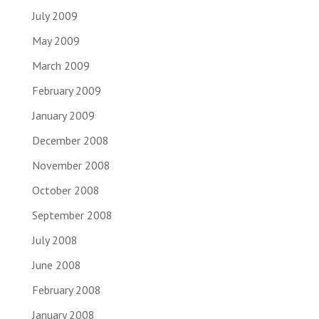
July 2009
May 2009
March 2009
February 2009
January 2009
December 2008
November 2008
October 2008
September 2008
July 2008
June 2008
February 2008
January 2008