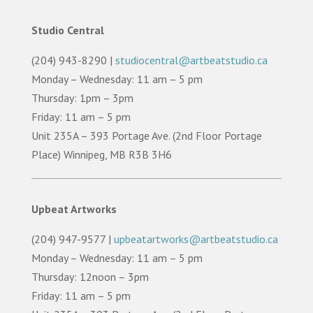
Studio Central
(204) 943-8290 |
studiocentral@artbeatstudio.ca
Monday – Wednesday: 11 am – 5 pm
Thursday: 1pm – 3pm
Friday: 11 am – 5 pm
Unit 235A – 393 Portage Ave. (2nd Floor Portage
Place) Winnipeg, MB R3B 3H6
Upbeat Artworks
(204) 947-9577 |
upbeatartworks@artbeatstudio.ca
Monday – Wednesday: 11 am – 5 pm
Thursday: 12noon – 3pm
Friday: 11 am – 5 pm