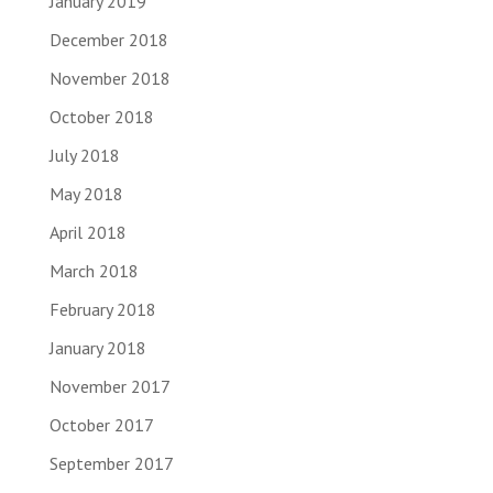
January 2019
December 2018
November 2018
October 2018
July 2018
May 2018
April 2018
March 2018
February 2018
January 2018
November 2017
October 2017
September 2017