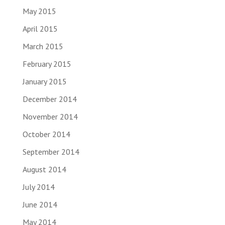
May 2015
April 2015
March 2015
February 2015
January 2015
December 2014
November 2014
October 2014
September 2014
August 2014
July 2014
June 2014
May 2014