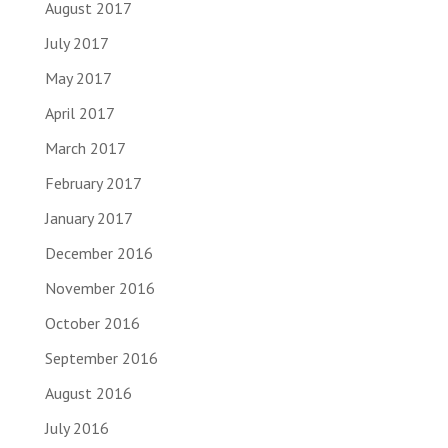
August 2017
July 2017
May 2017
April 2017
March 2017
February 2017
January 2017
December 2016
November 2016
October 2016
September 2016
August 2016
July 2016