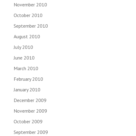
November 2010
October 2010
September 2010
August 2010
July 2010
June 2010
March 2010
February 2010
January 2010
December 2009
November 2009
October 2009
September 2009