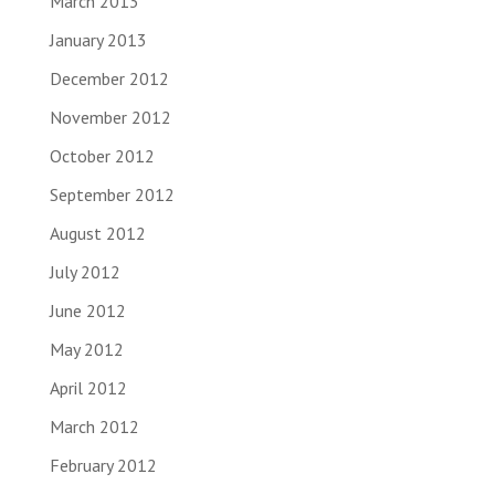
March 2013
January 2013
December 2012
November 2012
October 2012
September 2012
August 2012
July 2012
June 2012
May 2012
April 2012
March 2012
February 2012