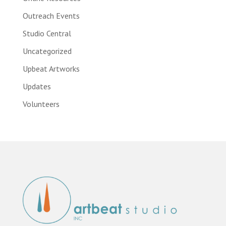
Outreach Events
Studio Central
Uncategorized
Upbeat Artworks
Updates
Volunteers