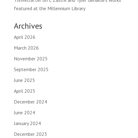
Thrivecrafter
on
L Zastre and Tyler Genaille’s works
featured at the Millennium Library
Archives
April 2026
March 2026
November 2025
September 2025
June 2025
April 2025
December 2024
June 2024
January 2024
December 2023