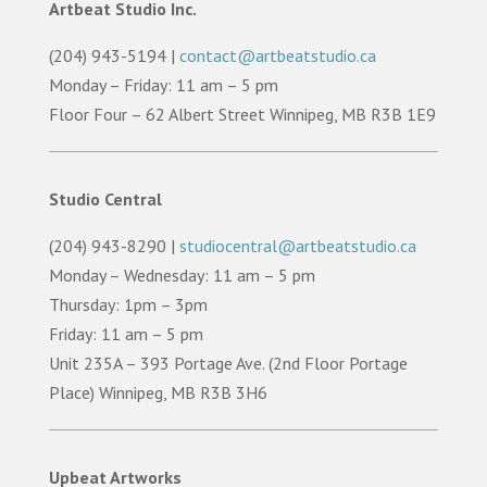
Artbeat Studio Inc.
(204) 943-5194 |
contact@artbeatstudio.ca
Monday – Friday: 11 am – 5 pm
Floor Four – 62 Albert Street Winnipeg, MB R3B 1E9
Studio Central
(204) 943-8290 |
studiocentral@artbeatstudio.ca
Monday – Wednesday: 11 am – 5 pm
Thursday: 1pm – 3pm
Friday: 11 am – 5 pm
Unit 235A – 393 Portage Ave. (2nd Floor Portage
Place) Winnipeg, MB R3B 3H6
Upbeat Artworks