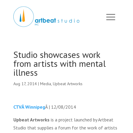
Studio showcases work
from artists with mental
illness
Aug 17, 2014
|
Media
,
Upbeat Artworks
CTVÂ Winnipeg
Â | 12/08/2014
Upbeat Artworks
is a project launched by Artbeat
Studio that supplies a forum for the work of artists