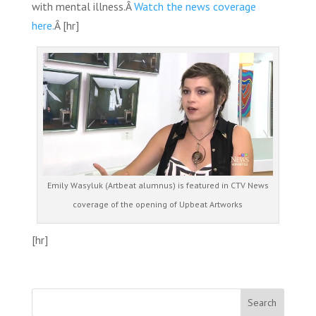
with mental illness.Â
Watch the news coverage
here.
Â [hr]
Emily Wasyluk (Artbeat alumnus) is featured in CTV News
coverage of the opening of Upbeat Artworks
[hr]
Search