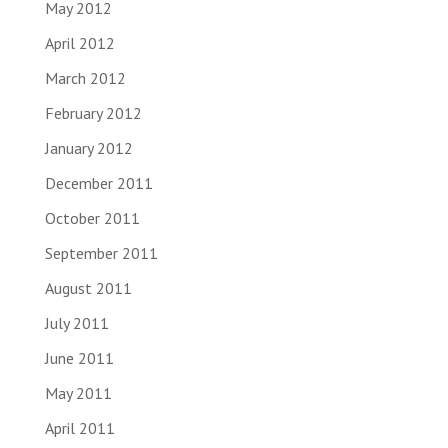
May 2012
April 2012
March 2012
February 2012
January 2012
December 2011
October 2011
September 2011
August 2011
July 2011
June 2011
May 2011
April 2011