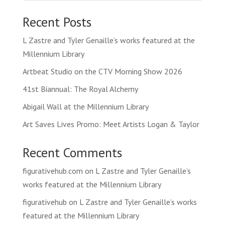
Recent Posts
L Zastre and Tyler Genaille’s works featured at the
Millennium Library
Artbeat Studio on the CTV Morning Show 2026
41st Biannual: The Royal Alchemy
Abigail Wall at the Millennium Library
Art Saves Lives Promo: Meet Artists Logan & Taylor
Recent Comments
figurativehub.com
on
L Zastre and Tyler Genaille’s
works featured at the Millennium Library
figurativehub
on
L Zastre and Tyler Genaille’s works
featured at the Millennium Library