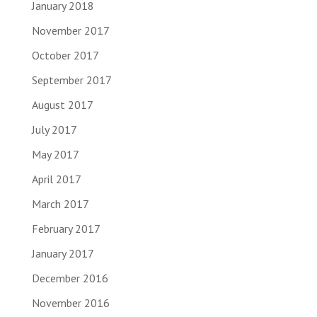
January 2018
November 2017
October 2017
September 2017
August 2017
July 2017
May 2017
April 2017
March 2017
February 2017
January 2017
December 2016
November 2016