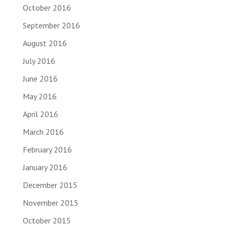
October 2016
September 2016
August 2016
July 2016
June 2016
May 2016
April 2016
March 2016
February 2016
January 2016
December 2015
November 2015
October 2015