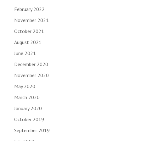
February 2022
November 2021
October 2021
August 2021
June 2021
December 2020
November 2020
May 2020
March 2020
January 2020
October 2019
September 2019