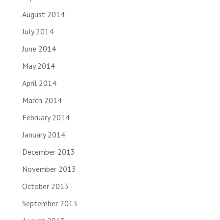
August 2014
July 2014
June 2014
May 2014
April 2014
March 2014
February 2014
January 2014
December 2013
November 2013
October 2013
September 2013