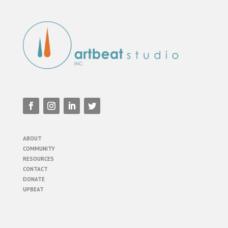
ABOUT
COMMUNITY
RESOURCES
CONTACT
DONATE
UPBEAT