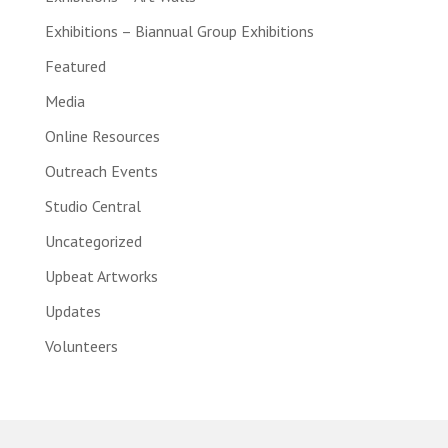
Exhibitions – Biannual Group Exhibitions
Featured
Media
Online Resources
Outreach Events
Studio Central
Uncategorized
Upbeat Artworks
Updates
Volunteers