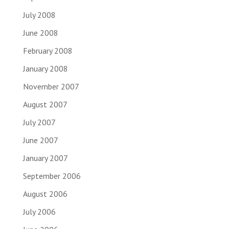
July 2008
June 2008
February 2008
January 2008
November 2007
August 2007
July 2007
June 2007
January 2007
September 2006
August 2006
July 2006