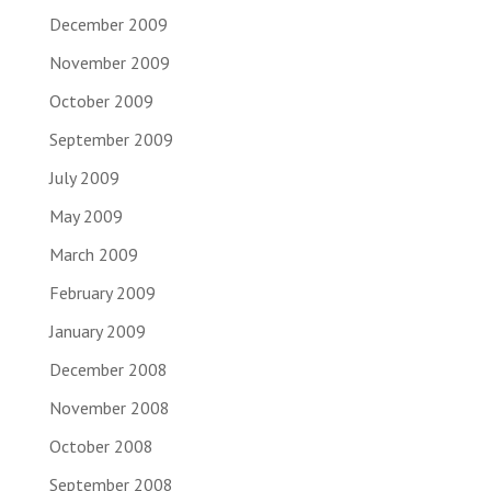
December 2009
November 2009
October 2009
September 2009
July 2009
May 2009
March 2009
February 2009
January 2009
December 2008
November 2008
October 2008
September 2008