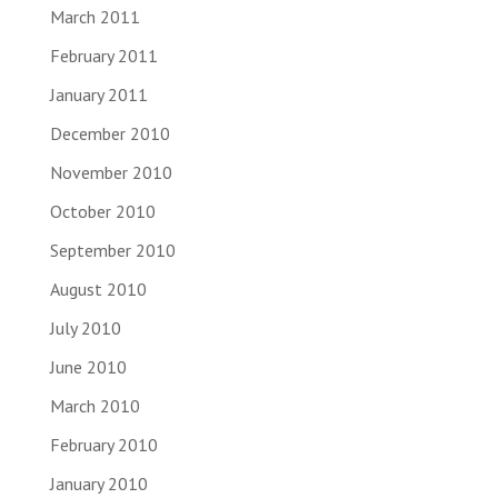
March 2011
February 2011
January 2011
December 2010
November 2010
October 2010
September 2010
August 2010
July 2010
June 2010
March 2010
February 2010
January 2010