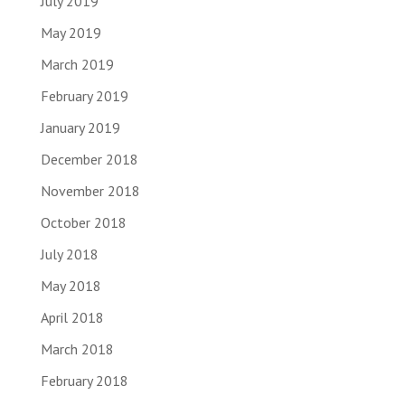
July 2019
May 2019
March 2019
February 2019
January 2019
December 2018
November 2018
October 2018
July 2018
May 2018
April 2018
March 2018
February 2018