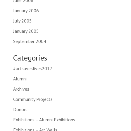
June 2006
January 2006
July 2005
January 2005
September 2004
Categories
#artsaveslives2017
Alumni
Archives
Community Projects
Donors
Exhibitions – Alumni Exhibitions
Exhibitions – Art Walls