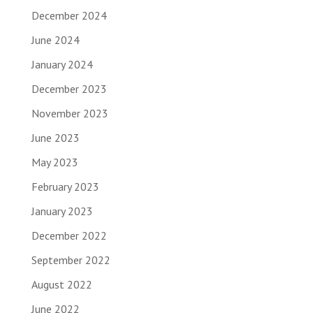
December 2024
June 2024
January 2024
December 2023
November 2023
June 2023
May 2023
February 2023
January 2023
December 2022
September 2022
August 2022
June 2022