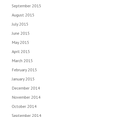
September 2015
August 2015
July 2015
June 2015
May 2015
April 2015
March 2015
February 2015
January 2015
December 2014
November 2014
October 2014
September 2014