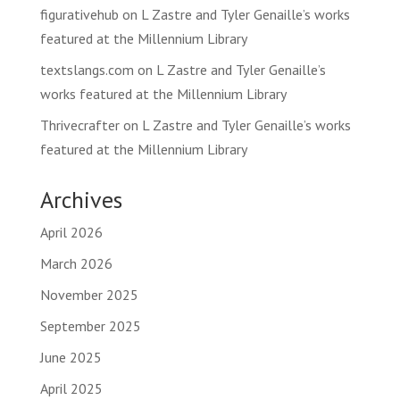
figurativehub
on
L Zastre and Tyler Genaille’s works
featured at the Millennium Library
textslangs.com
on
L Zastre and Tyler Genaille’s
works featured at the Millennium Library
Thrivecrafter
on
L Zastre and Tyler Genaille’s works
featured at the Millennium Library
Archives
April 2026
March 2026
November 2025
September 2025
June 2025
April 2025