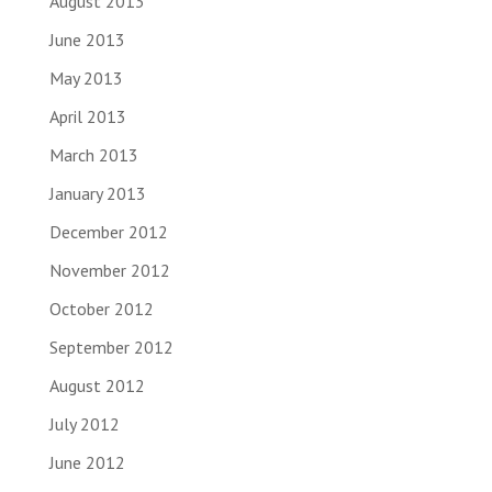
August 2013
June 2013
May 2013
April 2013
March 2013
January 2013
December 2012
November 2012
October 2012
September 2012
August 2012
July 2012
June 2012