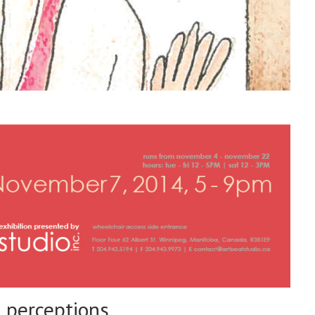
perceptions