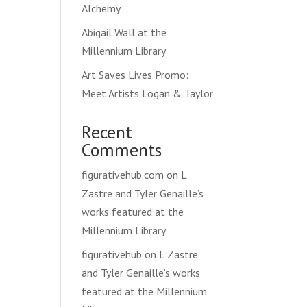
Alchemy
Abigail Wall at the
Millennium Library
Art Saves Lives Promo:
Meet Artists Logan & Taylor
Recent
Comments
figurativehub.com
on
L
Zastre and Tyler Genaille’s
works featured at the
Millennium Library
figurativehub
on
L Zastre
and Tyler Genaille’s works
featured at the Millennium