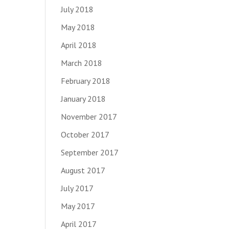
July 2018
May 2018
April 2018
March 2018
February 2018
January 2018
November 2017
October 2017
September 2017
August 2017
July 2017
May 2017
April 2017