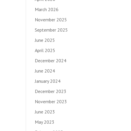
March 2026
November 2025
September 2025
June 2025
April 2025
December 2024
June 2024
January 2024
December 2023
November 2023
June 2023
May 2023