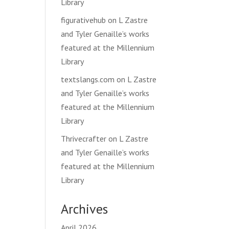
Library
figurativehub
on
L Zastre
and Tyler Genaille’s works
featured at the Millennium
Library
textslangs.com
on
L Zastre
and Tyler Genaille’s works
featured at the Millennium
Library
Thrivecrafter
on
L Zastre
and Tyler Genaille’s works
featured at the Millennium
Library
Archives
April 2026