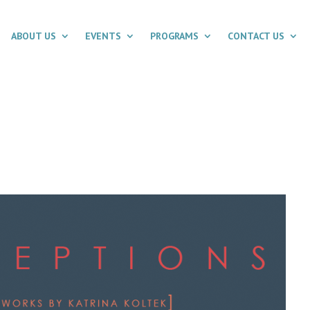
ABOUT US
EVENTS
PROGRAMS
CONTACT US