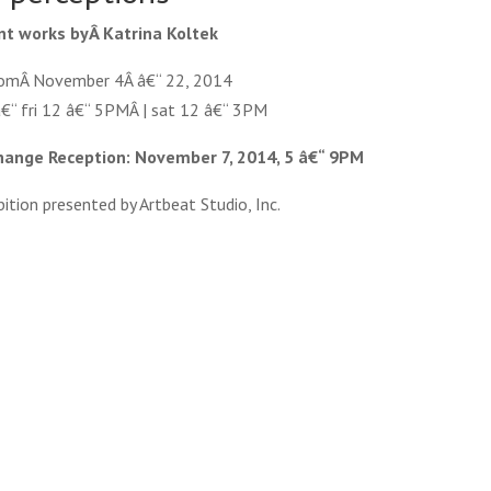
nt works byÂ Katrina Koltek
romÂ November 4Â â€“ 22, 2014
â€“ fri 12 â€“ 5PMÂ | sat 12 â€“ 3PM
xchange Reception: November 7, 2014, 5 â€“ 9PM
ition presented by Artbeat Studio, Inc.