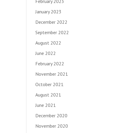
February 2023
January 2023
December 2022
September 2022
August 2022
June 2022
February 2022
November 2021
October 2021
August 2021
June 2021
December 2020
November 2020