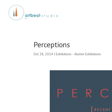
Perceptions
Oct 28, 2014
|
Exhibitions - Alumni Exhibitions