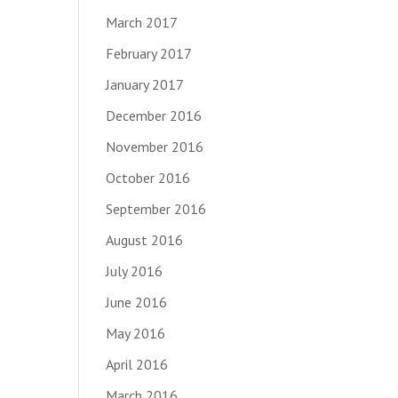
March 2017
February 2017
January 2017
December 2016
November 2016
October 2016
September 2016
August 2016
July 2016
June 2016
May 2016
April 2016
March 2016