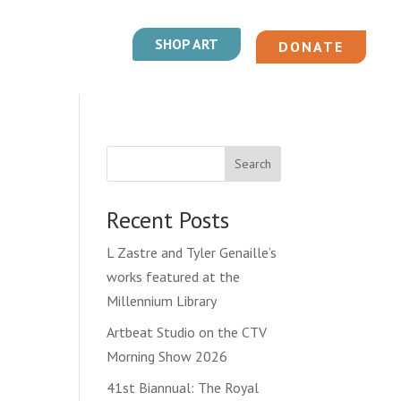
SHOP ART
DONATE
Search
Recent Posts
L Zastre and Tyler Genaille’s
works featured at the
Millennium Library
Artbeat Studio on the CTV
Morning Show 2026
41st Biannual: The Royal