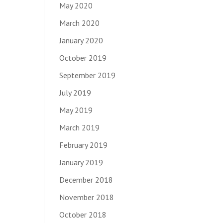
May 2020
March 2020
January 2020
October 2019
September 2019
July 2019
May 2019
March 2019
February 2019
January 2019
December 2018
November 2018
October 2018