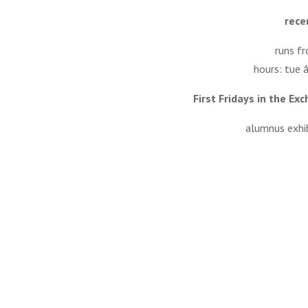
rece
runs f
hours: tue 
First Fridays in the E
alumnus exhib