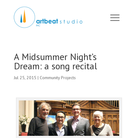
A Midsummer Night’s
Dream: a song recital
Jul 25, 2015
|
Community Projects