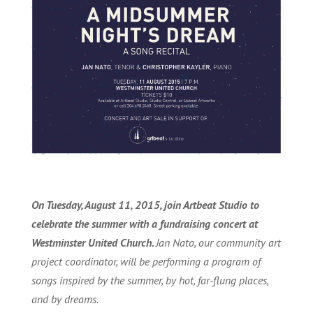
On Tuesday, August 11, 2015, join Artbeat Studio to
celebrate the summer with a fundraising concert at
Westminster United Church.
Jan Nato, our community art
project coordinator, will be performing a program of
songs inspired by the summer, by hot, far-flung places,
and by dreams.