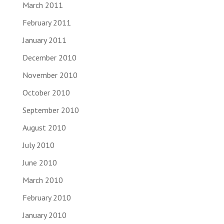
March 2011
February 2011
January 2011
December 2010
November 2010
October 2010
September 2010
August 2010
July 2010
June 2010
March 2010
February 2010
January 2010