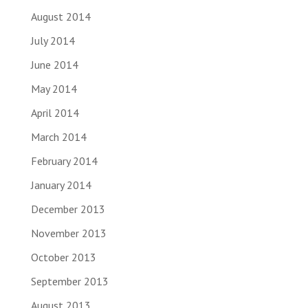
August 2014
July 2014
June 2014
May 2014
April 2014
March 2014
February 2014
January 2014
December 2013
November 2013
October 2013
September 2013
August 2013