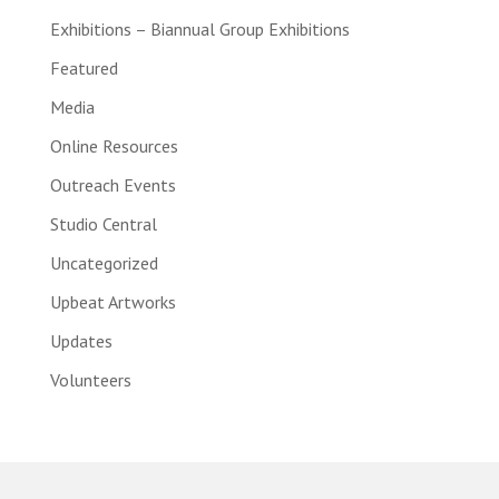
Exhibitions – Biannual Group Exhibitions
Featured
Media
Online Resources
Outreach Events
Studio Central
Uncategorized
Upbeat Artworks
Updates
Volunteers