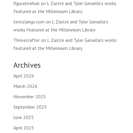
figurativehub
on
L Zastre and Tyler Genaille’s works
featured at the Millennium Library
textslangs.com
on
L Zastre and Tyler Genaille’s
works featured at the Millennium Library
Thrivecrafter
on
L Zastre and Tyler Genaille’s works
featured at the Millennium Library
Archives
April 2026
March 2026
November 2025
September 2025
June 2025
April 2025