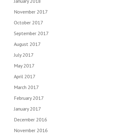
January 2018
November 2017
October 2017
September 2017
August 2017
July 2017
May 2017
April 2017
March 2017
February 2017
January 2017
December 2016
November 2016