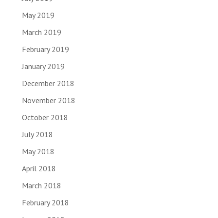
May 2019
March 2019
February 2019
January 2019
December 2018
November 2018
October 2018
July 2018
May 2018
April 2018
March 2018
February 2018