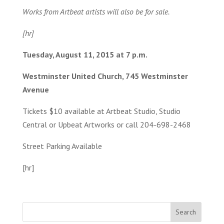
Works from Artbeat artists will also be for sale.
[hr]
Tuesday, August 11, 2015 at 7 p.m.
Westminster United Church, 745 Westminster
Avenue
Tickets $10 available at Artbeat Studio, Studio
Central or Upbeat Artworks or call 204-698-2468
Street Parking Available
[hr]
Search