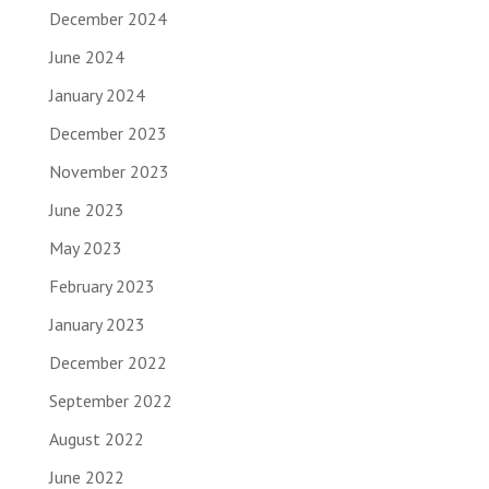
December 2024
June 2024
January 2024
December 2023
November 2023
June 2023
May 2023
February 2023
January 2023
December 2022
September 2022
August 2022
June 2022