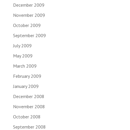
December 2009
November 2009
October 2009
September 2009
July 2009
May 2009
March 2009
February 2009
January 2009
December 2008
November 2008
October 2008
September 2008