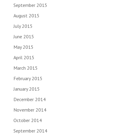
September 2015
August 2015
July 2015
June 2015
May 2015
April 2015
March 2015
February 2015
January 2015
December 2014
November 2014
October 2014
September 2014