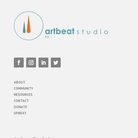
ABOUT
COMMUNITY
RESOURCES
CONTACT
DONATE
UPBEAT