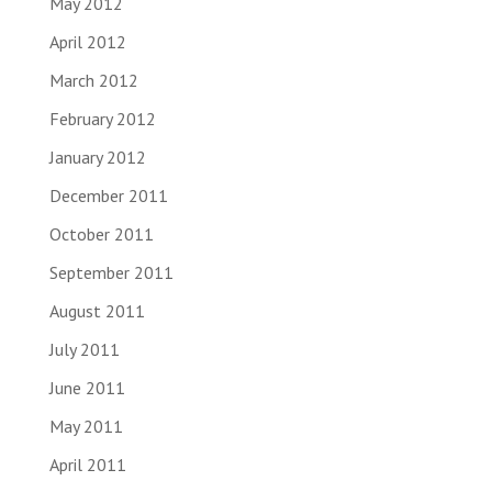
May 2012
April 2012
March 2012
February 2012
January 2012
December 2011
October 2011
September 2011
August 2011
July 2011
June 2011
May 2011
April 2011