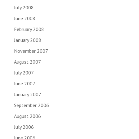
July 2008
June 2008
February 2008
January 2008
November 2007
August 2007
July 2007
June 2007
January 2007
September 2006
August 2006
July 2006
June 2006