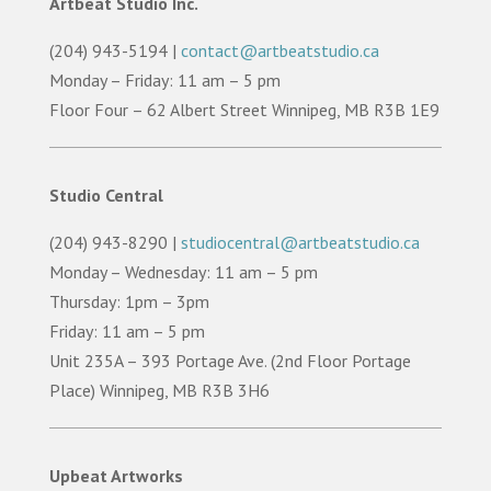
Artbeat Studio Inc.
(204) 943-5194 |
contact@artbeatstudio.ca
Monday – Friday: 11 am – 5 pm
Floor Four – 62 Albert Street Winnipeg, MB R3B 1E9
Studio Central
(204) 943-8290 |
studiocentral@artbeatstudio.ca
Monday – Wednesday: 11 am – 5 pm
Thursday: 1pm – 3pm
Friday: 11 am – 5 pm
Unit 235A – 393 Portage Ave. (2nd Floor Portage
Place) Winnipeg, MB R3B 3H6
Upbeat Artworks