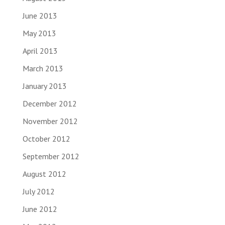
June 2013
May 2013
April 2013
March 2013
January 2013
December 2012
November 2012
October 2012
September 2012
August 2012
July 2012
June 2012