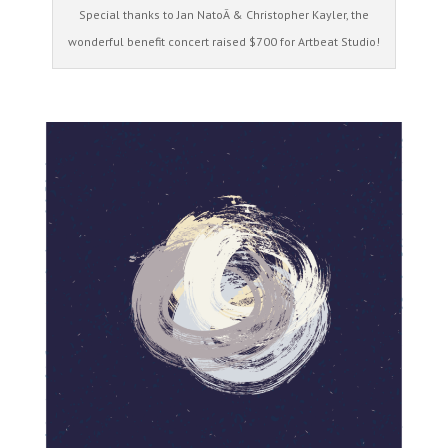
Special thanks to Jan NatoÂ & Christopher Kayler, the
wonderful benefit concert raised $700 for Artbeat Studio!