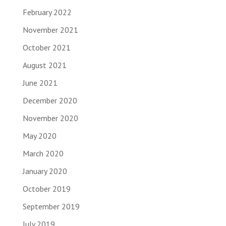
February 2022
November 2021
October 2021
August 2021
June 2021
December 2020
November 2020
May 2020
March 2020
January 2020
October 2019
September 2019
July 2019