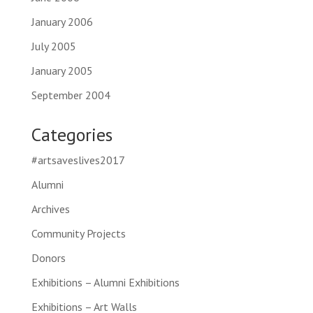
January 2006
July 2005
January 2005
September 2004
Categories
#artsaveslives2017
Alumni
Archives
Community Projects
Donors
Exhibitions – Alumni Exhibitions
Exhibitions – Art Walls