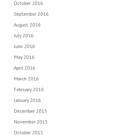
October 2016
September 2016
August 2016
July 2016
June 2016
May 2016
April 2016
March 2016
February 2016
January 2016
December 2015
November 2015
October 2015