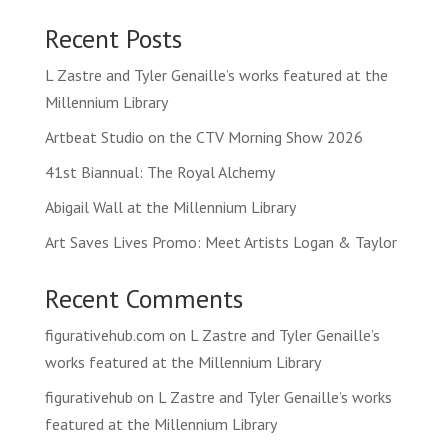
Recent Posts
L Zastre and Tyler Genaille’s works featured at the
Millennium Library
Artbeat Studio on the CTV Morning Show 2026
41st Biannual: The Royal Alchemy
Abigail Wall at the Millennium Library
Art Saves Lives Promo: Meet Artists Logan & Taylor
Recent Comments
figurativehub.com
on
L Zastre and Tyler Genaille’s
works featured at the Millennium Library
figurativehub
on
L Zastre and Tyler Genaille’s works
featured at the Millennium Library