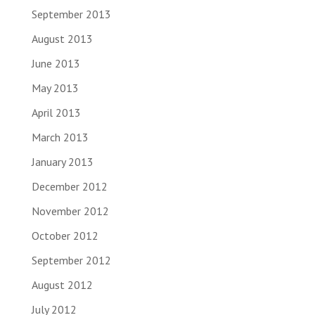
September 2013
August 2013
June 2013
May 2013
April 2013
March 2013
January 2013
December 2012
November 2012
October 2012
September 2012
August 2012
July 2012