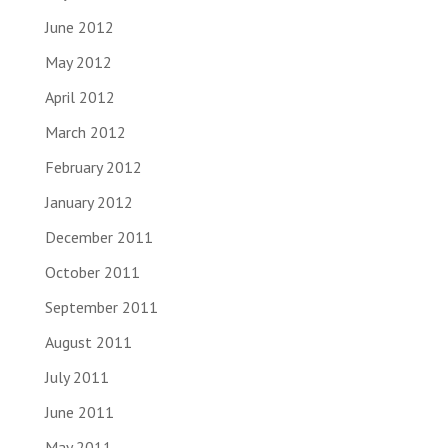
June 2012
May 2012
April 2012
March 2012
February 2012
January 2012
December 2011
October 2011
September 2011
August 2011
July 2011
June 2011
May 2011