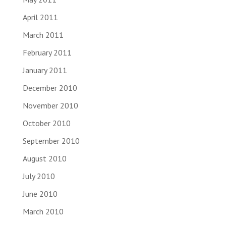
April 2011
March 2011
February 2011
January 2011
December 2010
November 2010
October 2010
September 2010
August 2010
July 2010
June 2010
March 2010