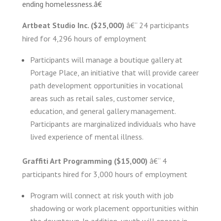
ending homelessness.â€
Artbeat Studio Inc. ($25,000)
â€“ 24 participants
hired for 4,296 hours of employment
Participants will manage a boutique gallery at
Portage Place, an initiative that will provide career
path development opportunities in vocational
areas such as retail sales, customer service,
education, and general gallery management.
Participants are marginalized individuals who have
lived experience of mental illness.
Graffiti Art Programming ($15,000)
â€“ 4
participants hired for 3,000 hours of employment
Program will connect at risk youth with job
shadowing or work placement opportunities within
the downtown. In addition, youth will engage in