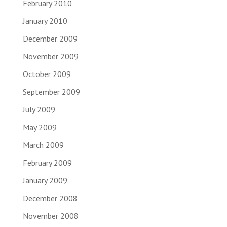
February 2010
January 2010
December 2009
November 2009
October 2009
September 2009
July 2009
May 2009
March 2009
February 2009
January 2009
December 2008
November 2008