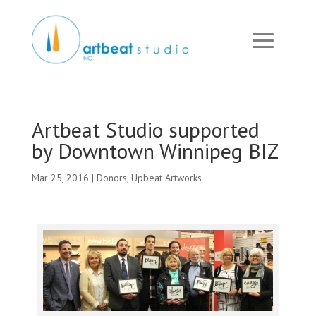
Artbeat Studio supported
by Downtown Winnipeg BIZ
Mar 25, 2016
|
Donors
,
Upbeat Artworks