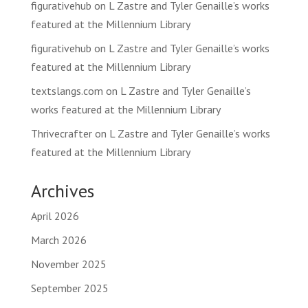
figurativehub
on
L Zastre and Tyler Genaille’s works
featured at the Millennium Library
figurativehub
on
L Zastre and Tyler Genaille’s works
featured at the Millennium Library
textslangs.com
on
L Zastre and Tyler Genaille’s
works featured at the Millennium Library
Thrivecrafter
on
L Zastre and Tyler Genaille’s works
featured at the Millennium Library
Archives
April 2026
March 2026
November 2025
September 2025