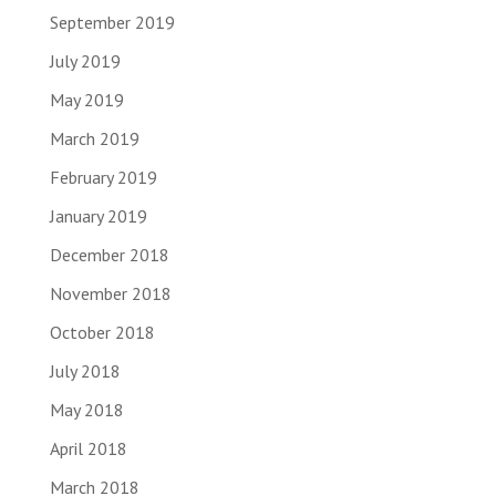
September 2019
July 2019
May 2019
March 2019
February 2019
January 2019
December 2018
November 2018
October 2018
July 2018
May 2018
April 2018
March 2018