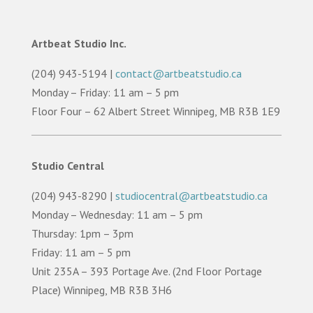
Artbeat Studio Inc.
(204) 943-5194 |
contact@artbeatstudio.ca
Monday – Friday: 11 am – 5 pm
Floor Four – 62 Albert Street Winnipeg, MB R3B 1E9
Studio Central
(204) 943-8290 |
studiocentral@artbeatstudio.ca
Monday – Wednesday: 11 am – 5 pm
Thursday: 1pm – 3pm
Friday: 11 am – 5 pm
Unit 235A – 393 Portage Ave. (2nd Floor Portage
Place) Winnipeg, MB R3B 3H6