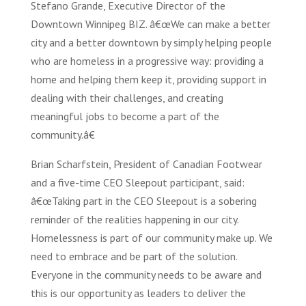
Stefano Grande, Executive Director of the
Downtown Winnipeg BIZ. â€œWe can make a better
city and a better downtown by simply helping people
who are homeless in a progressive way: providing a
home and helping them keep it, providing support in
dealing with their challenges, and creating
meaningful jobs to become a part of the
community.â€
Brian Scharfstein, President of Canadian Footwear
and a five-time CEO Sleepout participant, said:
â€œTaking part in the CEO Sleepout is a sobering
reminder of the realities happening in our city.
Homelessness is part of our community make up. We
need to embrace and be part of the solution.
Everyone in the community needs to be aware and
this is our opportunity as leaders to deliver the