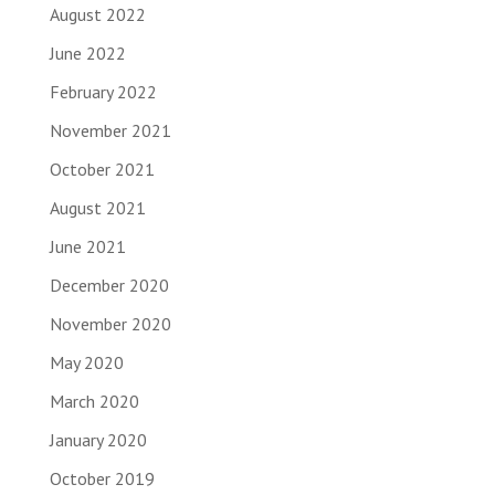
August 2022
June 2022
February 2022
November 2021
October 2021
August 2021
June 2021
December 2020
November 2020
May 2020
March 2020
January 2020
October 2019