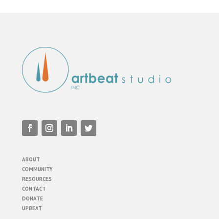
ABOUT
COMMUNITY
RESOURCES
CONTACT
DONATE
UPBEAT