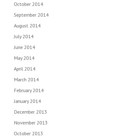
October 2014
September 2014
August 2014
July 2014
June 2014
May 2014
April 2014
March 2014
February 2014
January 2014
December 2013
November 2013
October 2013