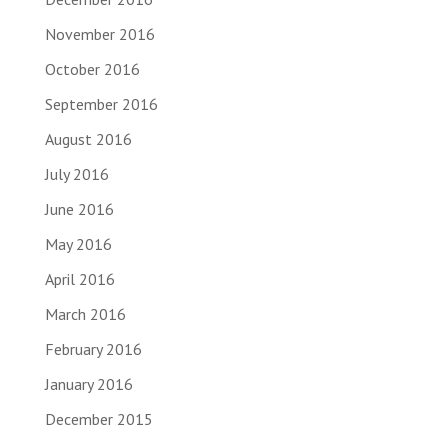
November 2016
October 2016
September 2016
August 2016
July 2016
June 2016
May 2016
April 2016
March 2016
February 2016
January 2016
December 2015