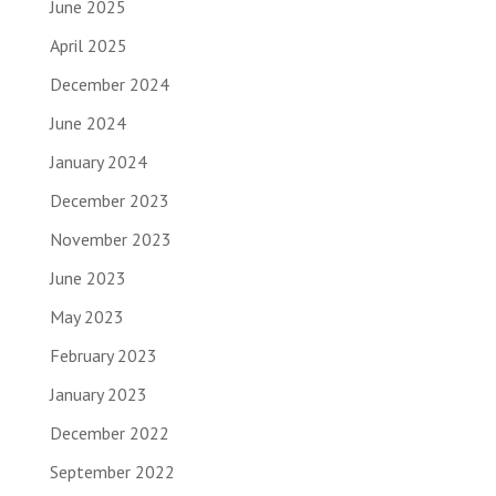
June 2025
April 2025
December 2024
June 2024
January 2024
December 2023
November 2023
June 2023
May 2023
February 2023
January 2023
December 2022
September 2022