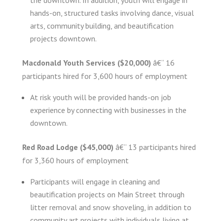
hands-on, structured tasks involving dance, visual
arts, community building, and beautification
projects downtown.
Macdonald Youth Services ($20,000)
â€“ 16
participants hired for 3,600 hours of employment
At risk youth will be provided hands-on job
experience by connecting with businesses in the
downtown.
Red Road Lodge ($45,000)
â€“ 13 participants hired
for 3,360 hours of employment
Participants will engage in cleaning and
beautification projects on Main Street through
litter removal and snow shoveling, in addition to
community art projects with individuals living at