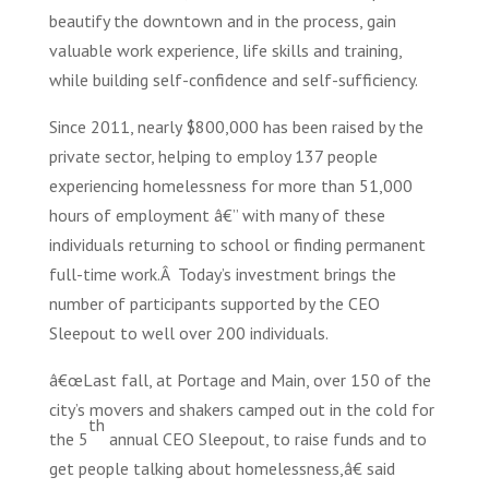
beautify the downtown and in the process, gain
valuable work experience, life skills and training,
while building self-confidence and self-sufficiency.
Since 2011, nearly $800,000 has been raised by the
private sector, helping to employ 137 people
experiencing homelessness for more than 51,000
hours of employment â€” with many of these
individuals returning to school or finding permanent
full-time work.Â Today’s investment brings the
number of participants supported by the CEO
Sleepout to well over 200 individuals.
â€œLast fall, at Portage and Main, over 150 of the
city’s movers and shakers camped out in the cold for
th
the 5
annual CEO Sleepout, to raise funds and to
get people talking about homelessness,â€ said