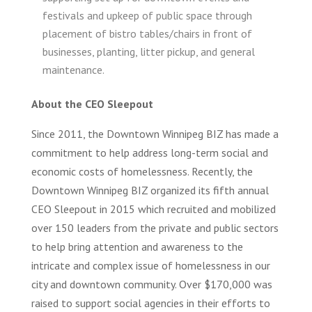
festivals and upkeep of public space through
placement of bistro tables/chairs in front of
businesses, planting, litter pickup, and general
maintenance.
About the CEO Sleepout
Since 2011, the Downtown Winnipeg BIZ has made a
commitment to help address long-term social and
economic costs of homelessness. Recently, the
Downtown Winnipeg BIZ organized its fifth annual
CEO Sleepout in 2015 which recruited and mobilized
over 150 leaders from the private and public sectors
to help bring attention and awareness to the
intricate and complex issue of homelessness in our
city and downtown community. Over $170,000 was
raised to support social agencies in their efforts to