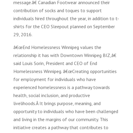
message.â€ Canadian Footwear announced their
contribution of socks and toques to support
individuals hired throughout the year, in addition to t-
shirts for the CEO Sleepout planned on September
29, 2016.
â€œEnd Homelessness Winnipeg values the
relationship it has with Downtown Winnipeg BIZ,â€
said Louis Sorin, President and CEO of End
Homelessness Winnipeg. â€œCreating opportunities
for employment for individuals who have
experienced homelessness is a pathway towards
health, social inclusion, and productive
livelihoods.Â It brings purpose, meaning, and
opportunity to individuals who have been challenged
and living in the margins of our community. This
initiative creates a pathway that contributes to