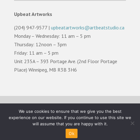
Upbeat Artworks
(204) 947-9577 |
upbeatartworks@artbeatstudio.ca
Monday – Wednesday: 11 am – 5 pm
Thursday: 12noon – 3pm
Friday: 11 am – 5 pm
Unit 235A – 393 Portage Ave. (2nd Floor Portage
Place) Winnipeg, MB R3B 3H6
TERMS OF USE |
PRIVACY POLICY |
LAND
We use cookies to ensure that we give you the best
ACKNOWLEDGEMENT
experience on our website. If you continue to use this site we
will assume that you are happy with it.
©2026 Artbeat Studio. All Rights Reserved.
Ok