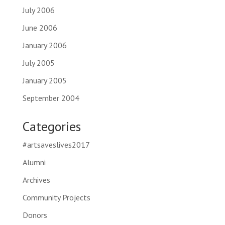
July 2006
June 2006
January 2006
July 2005
January 2005
September 2004
Categories
#artsaveslives2017
Alumni
Archives
Community Projects
Donors