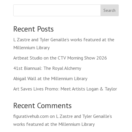
Search
Recent Posts
L Zastre and Tyler Genaille’s works featured at the
Millennium Library
Artbeat Studio on the CTV Morning Show 2026
41st Biannual: The Royal Alchemy
Abigail Wall at the Millennium Library
Art Saves Lives Promo: Meet Artists Logan & Taylor
Recent Comments
figurativehub.com
on
L Zastre and Tyler Genaille’s
works featured at the Millennium Library