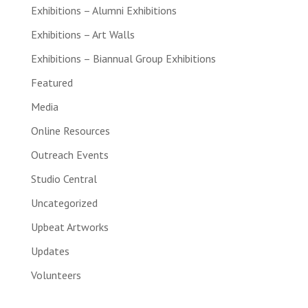
Exhibitions – Alumni Exhibitions
Exhibitions – Art Walls
Exhibitions – Biannual Group Exhibitions
Featured
Media
Online Resources
Outreach Events
Studio Central
Uncategorized
Upbeat Artworks
Updates
Volunteers