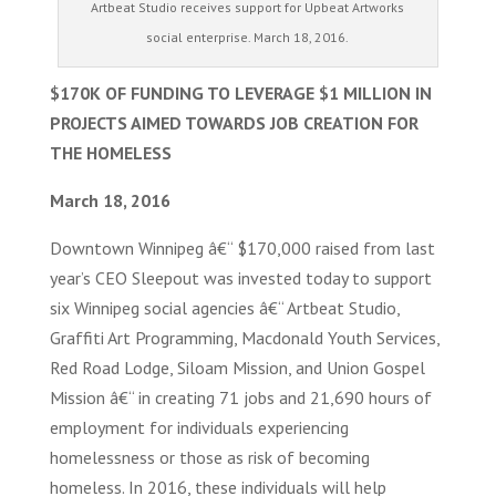
Artbeat Studio receives support for Upbeat Artworks
social enterprise. March 18, 2016.
$170K OF FUNDING TO LEVERAGE $1 MILLION IN
PROJECTS AIMED TOWARDS JOB CREATION FOR
THE HOMELESS
March 18, 2016
Downtown Winnipeg â€“ $170,000 raised from last
year’s CEO Sleepout was invested today to support
six Winnipeg social agencies â€“ Artbeat Studio,
Graffiti Art Programming, Macdonald Youth Services,
Red Road Lodge, Siloam Mission, and Union Gospel
Mission â€“ in creating 71 jobs and 21,690 hours of
employment for individuals experiencing
homelessness or those as risk of becoming
homeless. In 2016, these individuals will help