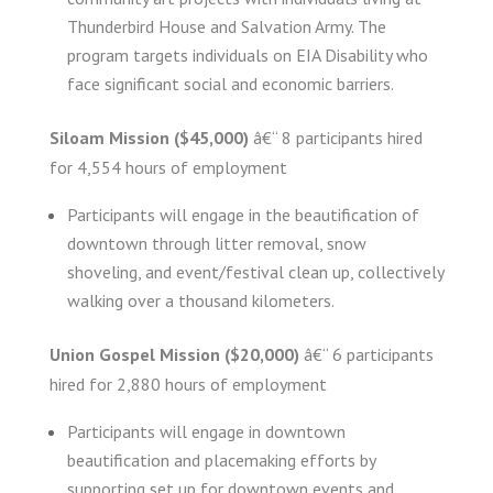
Thunderbird House and Salvation Army. The
program targets individuals on EIA Disability who
face significant social and economic barriers.
Siloam Mission ($45,000)
â€“ 8 participants hired
for 4,554 hours of employment
Participants will engage in the beautification of
downtown through litter removal, snow
shoveling, and event/festival clean up, collectively
walking over a thousand kilometers.
Union Gospel Mission ($20,000)
â€“ 6 participants
hired for 2,880 hours of employment
Participants will engage in downtown
beautification and placemaking efforts by
supporting set up for downtown events and