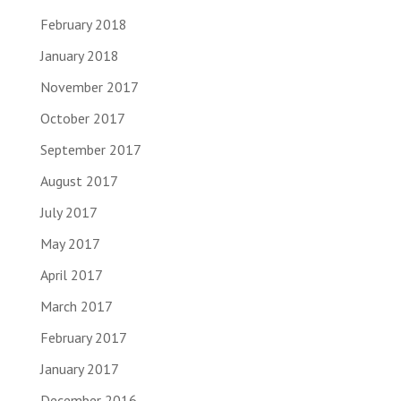
February 2018
January 2018
November 2017
October 2017
September 2017
August 2017
July 2017
May 2017
April 2017
March 2017
February 2017
January 2017
December 2016