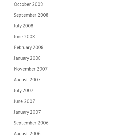
October 2008
September 2008
July 2008
June 2008
February 2008
January 2008
November 2007
August 2007
July 2007
June 2007
January 2007
September 2006
August 2006