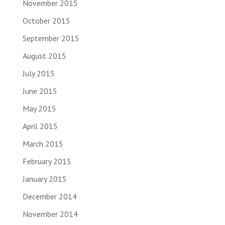
November 2015
October 2015
September 2015
August 2015
July 2015
June 2015
May 2015
April 2015
March 2015
February 2015
January 2015
December 2014
November 2014