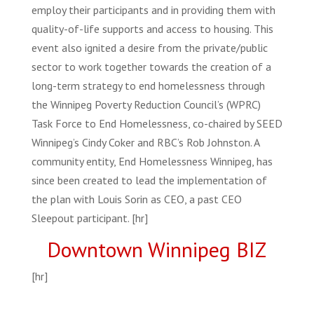
employ their participants and in providing them with
quality-of-life supports and access to housing. This
event also ignited a desire from the private/public
sector to work together towards the creation of a
long-term strategy to end homelessness through
the Winnipeg Poverty Reduction Council’s (WPRC)
Task Force to End Homelessness, co-chaired by SEED
Winnipeg’s Cindy Coker and RBC’s Rob Johnston. A
community entity, End Homelessness Winnipeg, has
since been created to lead the implementation of
the plan with Louis Sorin as CEO, a past CEO
Sleepout participant. [hr]
Downtown Winnipeg BIZ
[hr]