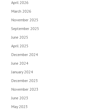
April 2026
March 2026
November 2025
September 2025
June 2025
April 2025
December 2024
June 2024
January 2024
December 2023
November 2023
June 2023
May 2023