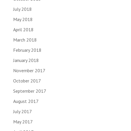
July 2018
May 2018
April 2018
March 2018
February 2018
January 2018
November 2017
October 2017
September 2017
August 2017
July 2017
May 2017