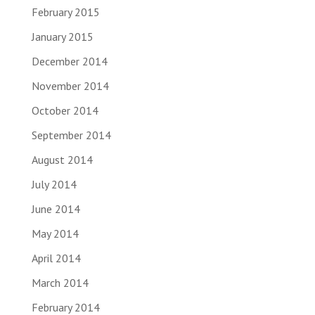
February 2015
January 2015
December 2014
November 2014
October 2014
September 2014
August 2014
July 2014
June 2014
May 2014
April 2014
March 2014
February 2014