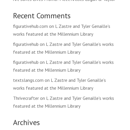
Recent Comments
figurativehub.com
on
L Zastre and Tyler Genaille’s
works featured at the Millennium Library
figurativehub
on
L Zastre and Tyler Genaille’s works
featured at the Millennium Library
figurativehub
on
L Zastre and Tyler Genaille’s works
featured at the Millennium Library
textslangs.com
on
L Zastre and Tyler Genaille’s
works featured at the Millennium Library
Thrivecrafter
on
L Zastre and Tyler Genaille’s works
featured at the Millennium Library
Archives