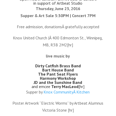
in support of Artbeat Studio
Thursday, June 23, 2016
Supper & Art Sale 5:30PM | Concert 7PM
Free admission, donationsÂ gratefully accepted
Knox United Church |Â 400 Edmonton St., Winnipeg,
MB, R3B 2M2[hr]
live music by
Dirty Catfish Brass Band
Bart House Band
The Pant Seat Flyers
Harmony Workshop
JD and the Sunshine Band
and emcee
Terry MacLeod
[hr]
Supper by
Knox CommunityÂ Kitchen
Poster Artwork “Electric Worms” by Artbeat Alumnus
Victoria Stone [hr]