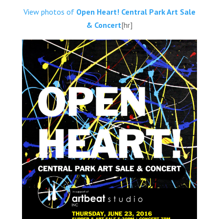
View photos of
Open Heart! Central Park Art Sale
& Concert
[hr]