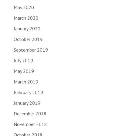
May 2020
March 2020
January 2020
October 2019
September 2019
July 2019
May 2019
March 2019
February 2019
January 2019
December 2018
November 2018
October 2018