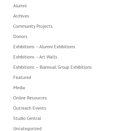
Alumni
Archives
Community Projects
Donors
Exhibitions – Alumni Exhibitions
Exhibitions – Art Walls
Exhibitions – Biannual Group Exhibitions
Featured
Media
Online Resources
Outreach Events
Studio Central
Uncategorized