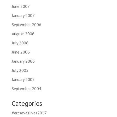
June 2007
January 2007
September 2006
August 2006
July 2006
June 2006
January 2006
July 2005
January 2005
September 2004
Categories
#artsaveslives2017