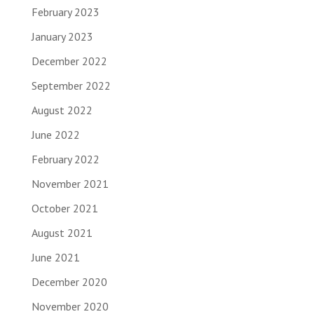
February 2023
January 2023
December 2022
September 2022
August 2022
June 2022
February 2022
November 2021
October 2021
August 2021
June 2021
December 2020
November 2020