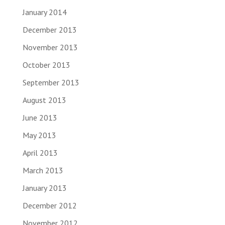
January 2014
December 2013
November 2013
October 2013
September 2013
August 2013
June 2013
May 2013
April 2013
March 2013
January 2013
December 2012
November 2012