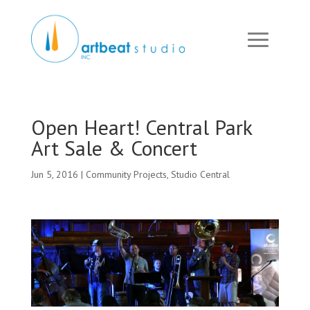
Open Heart! Central Park
Art Sale & Concert
Jun 5, 2016
|
Community Projects
,
Studio Central