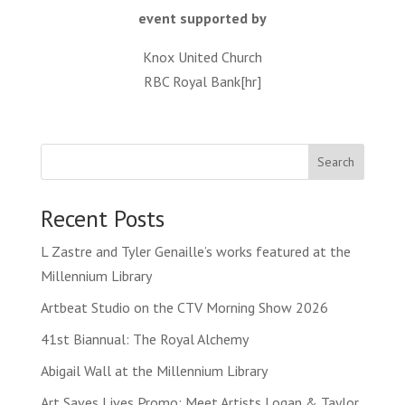
event supported by
Knox United Church
RBC Royal Bank[hr]
Search
Recent Posts
L Zastre and Tyler Genaille’s works featured at the
Millennium Library
Artbeat Studio on the CTV Morning Show 2026
41st Biannual: The Royal Alchemy
Abigail Wall at the Millennium Library
Art Saves Lives Promo: Meet Artists Logan & Taylor