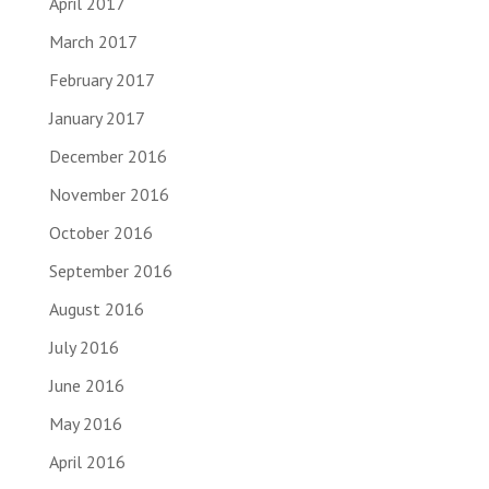
April 2017
March 2017
February 2017
January 2017
December 2016
November 2016
October 2016
September 2016
August 2016
July 2016
June 2016
May 2016
April 2016