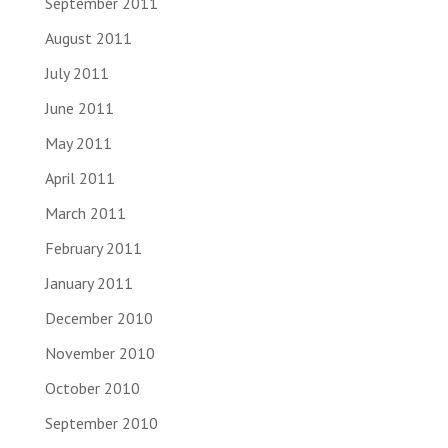
September 2011
August 2011
July 2011
June 2011
May 2011
April 2011
March 2011
February 2011
January 2011
December 2010
November 2010
October 2010
September 2010