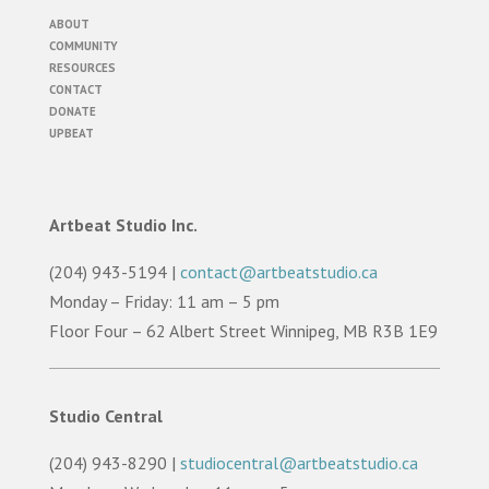
ABOUT
COMMUNITY
RESOURCES
CONTACT
DONATE
UPBEAT
Artbeat Studio Inc.
(204) 943-5194 |
contact@artbeatstudio.ca
Monday – Friday: 11 am – 5 pm
Floor Four – 62 Albert Street Winnipeg, MB R3B 1E9
Studio Central
(204) 943-8290 |
studiocentral@artbeatstudio.ca