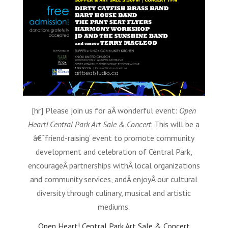
[hr] Please join us for aÂ wonderful event:
Open
Heart! Central Park Art Sale & Concert
. This will be a
â€˜friend-raising’ event to promote community
development and celebration of Central Park,
encourageÂ partnerships withÂ local organizations
and community services, andÂ enjoyÂ our cultural
diversity through culinary, musical and artistic
mediums.
Open Heart! Central Park Art Sale & Concert