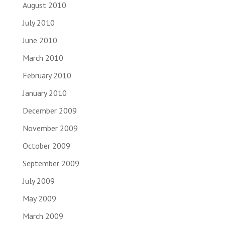
August 2010
July 2010
June 2010
March 2010
February 2010
January 2010
December 2009
November 2009
October 2009
September 2009
July 2009
May 2009
March 2009