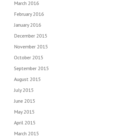
March 2016
February 2016
January 2016
December 2015
November 2015
October 2015
September 2015
August 2015
July 2015
June 2015
May 2015
April 2015
March 2015