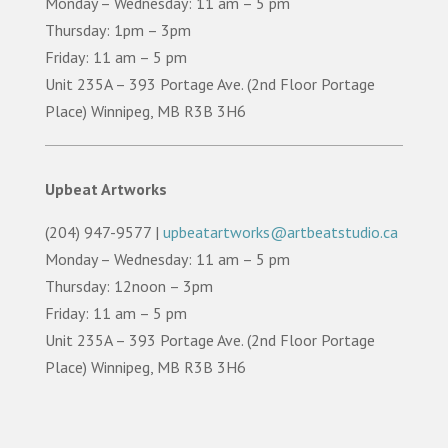
Monday – Wednesday: 11 am – 5 pm
Thursday: 1pm – 3pm
Friday: 11 am – 5 pm
Unit 235A – 393 Portage Ave. (2nd Floor Portage
Place) Winnipeg, MB R3B 3H6
Upbeat Artworks
(204) 947-9577 |
upbeatartworks@artbeatstudio.ca
Monday – Wednesday: 11 am – 5 pm
Thursday: 12noon – 3pm
Friday: 11 am – 5 pm
Unit 235A – 393 Portage Ave. (2nd Floor Portage
Place) Winnipeg, MB R3B 3H6