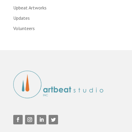
Upbeat Artworks
Updates
Volunteers