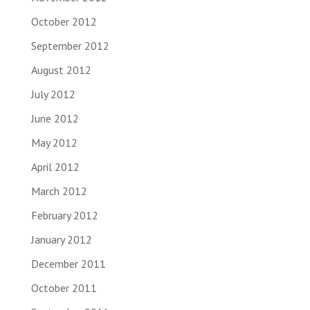
October 2012
September 2012
August 2012
July 2012
June 2012
May 2012
April 2012
March 2012
February 2012
January 2012
December 2011
October 2011