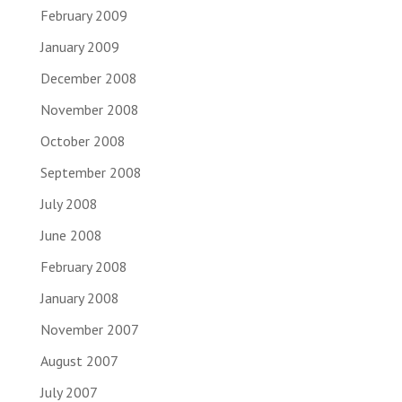
February 2009
January 2009
December 2008
November 2008
October 2008
September 2008
July 2008
June 2008
February 2008
January 2008
November 2007
August 2007
July 2007