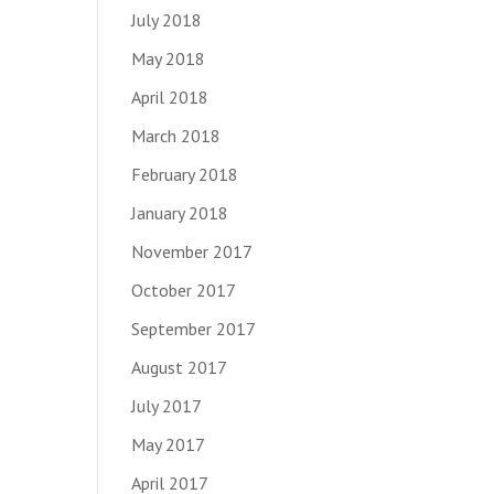
July 2018
May 2018
April 2018
March 2018
February 2018
January 2018
November 2017
October 2017
September 2017
August 2017
July 2017
May 2017
April 2017