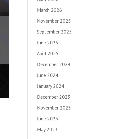
March 2026
November 2025
September 2025
June 2025
April 2025
December 2024
June 2024
January 2024
December 2023
November 2023
June 2023
May 2023