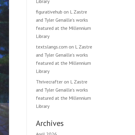
Library
figurativehub
on
L Zastre
and Tyler Genaille’s works
featured at the Millennium
Library
textslangs.com
on
L Zastre
and Tyler Genaille’s works
featured at the Millennium
Library
Thrivecrafter
on
L Zastre
and Tyler Genaille’s works
featured at the Millennium
Library
Archives
April 2026