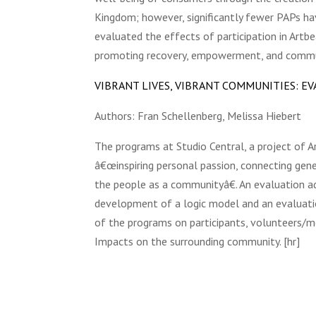
Kingdom; however, significantly fewer PAPs h
evaluated the effects of participation in Art
promoting recovery, empowerment, and communi
VIBRANT LIVES, VIBRANT COMMUNITIES: 
Authors: Fran Schellenberg, Melissa Hiebert
The programs at Studio Central, a project of A
â€œinspiring personal passion, connecting gene
the people as a communityâ€. An evaluation a
development of a logic model and an evaluati
of the programs on participants, volunteers/me
Impacts on the surrounding community. [hr]