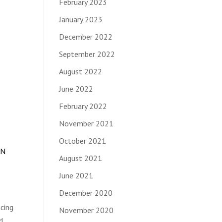
February 2023
January 2023
December 2022
September 2022
August 2022
June 2022
February 2022
November 2021
October 2021
IN
August 2021
June 2021
December 2020
ncing
November 2020
d