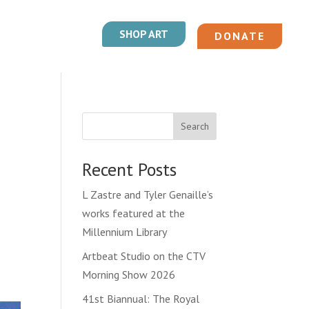
SHOP ART
DONATE
Search
Recent Posts
L Zastre and Tyler Genaille’s
works featured at the
Millennium Library
Artbeat Studio on the CTV
Morning Show 2026
41st Biannual: The Royal