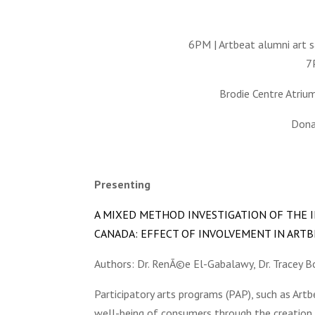
6PM | Artbeat alumni art s
7
Brodie Centre Atriu
Donat
Presenting
A MIXED METHOD INVESTIGATION OF THE I
CANADA: EFFECT OF INVOLVEMENT IN ARTBE
Authors: Dr. RenÃ©e El-Gabalawy, Dr. Tracey 
Participatory arts programs (PAP), such as Art
well-being of consumers through the creation 