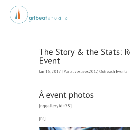
The Story & the Stats: 
Event
Jan 16, 2017
|
#artsaveslives2017
,
Outreach Events
Â event photos
[nggallery id=75]
[hr]