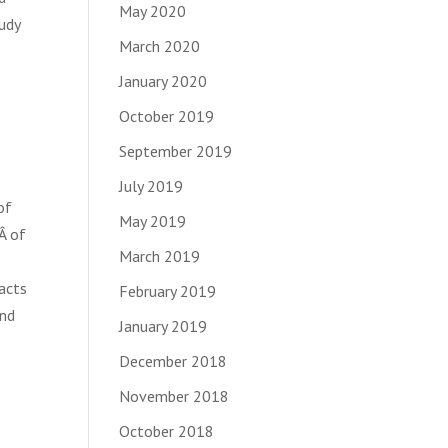
May 2020
udy
March 2020
January 2020
October 2019
September 2019
July 2019
of
May 2019
Â of
March 2019
acts
February 2019
and
January 2019
December 2018
November 2018
October 2018