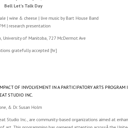
Bell Let’s Talk Day
ale | wine & cheese | live music by Bart House Band
PM | research presentation
m, University of Manitoba, 727 McDermot Ave
ions gratefully accepted [hr]
MPACT OF INVOLVEMENT IN A PARTICIPATORY ARTS PROGRAM 
AT STUDIO INC.
Bone, & Dr. Susan Holm
beat Studio Inc., are community-based organizations aimed at enha
of art. This programming has garnered attention acrossÂ the Unite