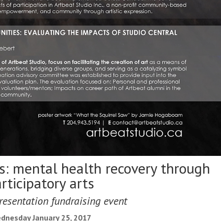
s: mental health recovery through
rticipatory arts
resentation fundraising event
dnesday January 25, 2017