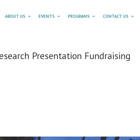
ABOUT US
EVENTS
PROGRAMS
CONTACT US
Research Presentation Fundraising