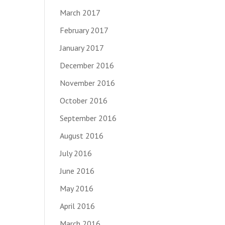
March 2017
February 2017
January 2017
December 2016
November 2016
October 2016
September 2016
August 2016
July 2016
June 2016
May 2016
April 2016
March 2016