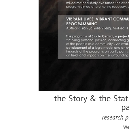
the Story & the Stat
pa
research p
We