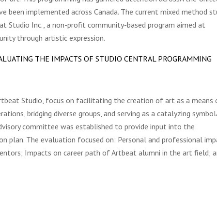
ave been implemented across Canada. The current mixed method st
beat Studio Inc., a non-profit community-based program aimed at
ty through artistic expression.
EVALUATING THE IMPACTS OF STUDIO CENTRAL PROGRAMMING
rtbeat Studio, focus on facilitating the creation of art as a means 
rations, bridging diverse groups, and serving as a catalyzing symbol
dvisory committee was established to provide input into the
on plan. The evaluation focused on: Personal and professional imp
ntors; Impacts on career path of Artbeat alumni in the art field; 