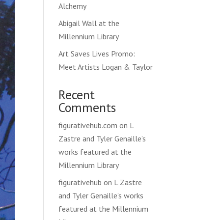
Alchemy
Abigail Wall at the
Millennium Library
Art Saves Lives Promo:
Meet Artists Logan & Taylor
Recent
Comments
figurativehub.com
on
L
Zastre and Tyler Genaille’s
works featured at the
Millennium Library
figurativehub
on
L Zastre
and Tyler Genaille’s works
featured at the Millennium