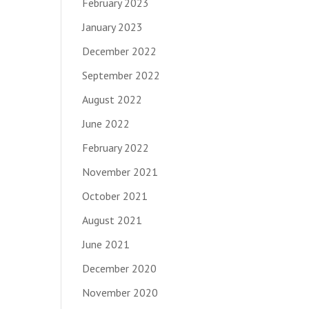
February 2023
January 2023
December 2022
September 2022
August 2022
June 2022
February 2022
November 2021
October 2021
August 2021
June 2021
December 2020
November 2020