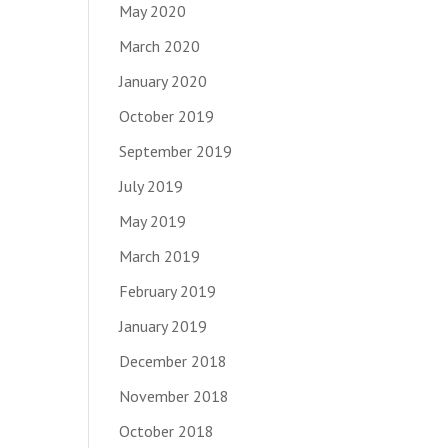
May 2020
March 2020
January 2020
October 2019
September 2019
July 2019
May 2019
March 2019
February 2019
January 2019
December 2018
November 2018
October 2018