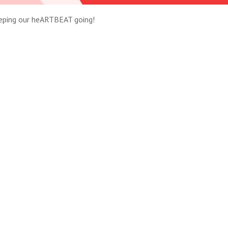
eeping our heARTBEAT going!