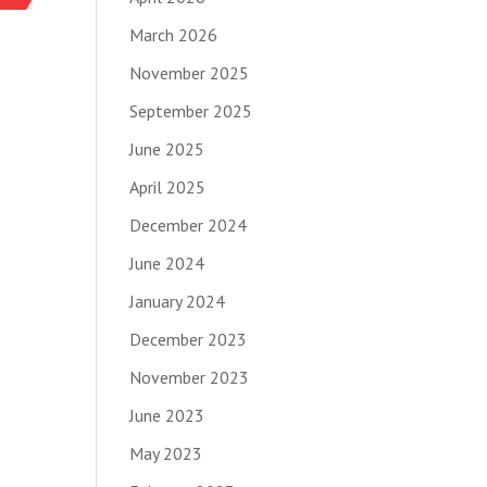
March 2026
November 2025
September 2025
June 2025
April 2025
December 2024
June 2024
January 2024
December 2023
November 2023
June 2023
May 2023