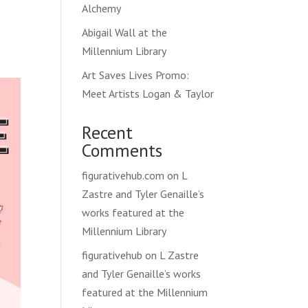
Alchemy
Abigail Wall at the
Millennium Library
Art Saves Lives Promo:
Meet Artists Logan & Taylor
Recent
Comments
figurativehub.com
on
L
Zastre and Tyler Genaille’s
works featured at the
Millennium Library
figurativehub
on
L Zastre
and Tyler Genaille’s works
featured at the Millennium