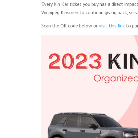
Every Kin Kar ticket you buy has a direct imp
Winnipeg Kinsmen to continue giving back, serv
Scan the QR code below or
visit this link
to pur