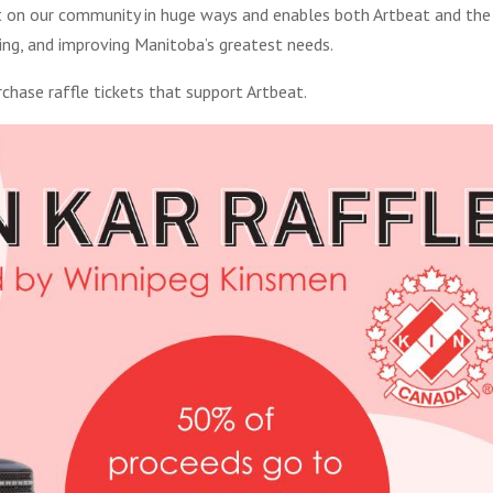
act on our community in huge ways and enables both Artbeat and the
ing, and improving Manitoba’s greatest needs.
chase raffle tickets that support Artbeat.