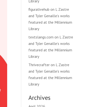
Library
figurativehub
on
L Zastre
and Tyler Genaille’s works
featured at the Millennium
Library
textslangs.com
on
L Zastre
and Tyler Genaille’s works
featured at the Millennium
Library
Thrivecrafter
on
L Zastre
and Tyler Genaille’s works
featured at the Millennium
Library
Archives
April 2026