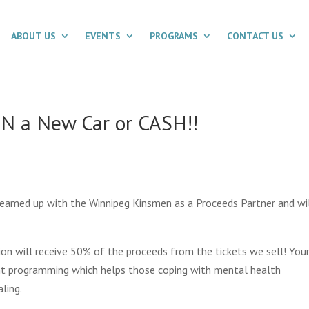
ABOUT US
EVENTS
PROGRAMS
CONTACT US
IN a New Car or CASH!!
teamed up with the Winnipeg Kinsmen as a Proceeds Partner and wi
on will receive 50% of the proceeds from the tickets we sell!
You
ant programming which helps those coping with mental health
ling.