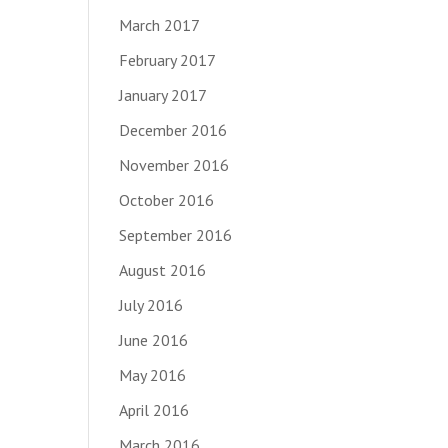
March 2017
February 2017
January 2017
December 2016
November 2016
October 2016
September 2016
August 2016
July 2016
June 2016
May 2016
April 2016
March 2016