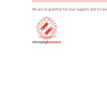
We are so grateful for your support and for k