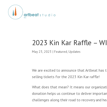
2023 Kin Kar Raffle – W
May 23, 2023
|
Featured
,
Updates
We are excited to announce that Artbeat has 
selling tickets for the 2023 Kin Kar raffle!
What does that mean? It means our organizati
donation helps us continue to deliver import
challenges along their road to recovery and hea