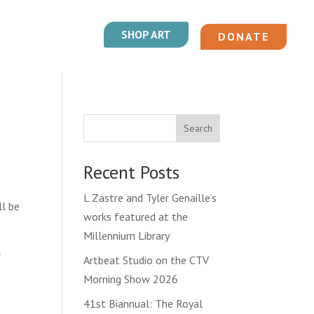
SHOP ART
DONATE
Search
Recent Posts
L Zastre and Tyler Genaille’s
ll be
works featured at the
Millennium Library
r
Artbeat Studio on the CTV
Morning Show 2026
41st Biannual: The Royal