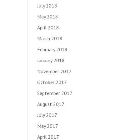
July 2018
May 2018
April 2018
March 2018
February 2018
January 2018
November 2017
October 2017
September 2017
August 2017
July 2017
May 2017
April 2017