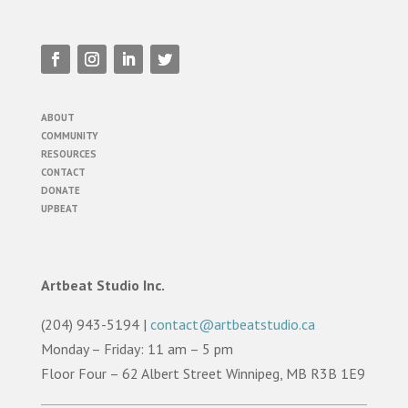
ABOUT
COMMUNITY
RESOURCES
CONTACT
DONATE
UPBEAT
Artbeat Studio Inc.
(204) 943-5194 |
contact@artbeatstudio.ca
Monday – Friday: 11 am – 5 pm
Floor Four – 62 Albert Street Winnipeg, MB R3B 1E9