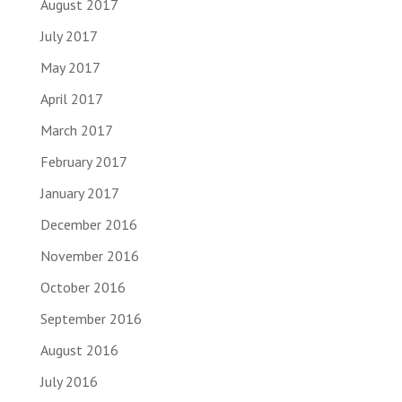
August 2017
July 2017
May 2017
April 2017
March 2017
February 2017
January 2017
December 2016
November 2016
October 2016
September 2016
August 2016
July 2016