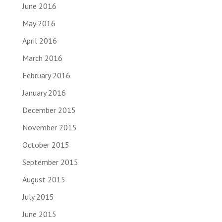
June 2016
May 2016
April 2016
March 2016
February 2016
January 2016
December 2015
November 2015
October 2015
September 2015
August 2015
July 2015
June 2015