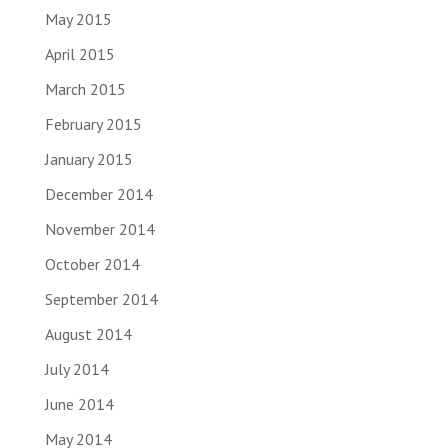
May 2015
April 2015
March 2015
February 2015
January 2015
December 2014
November 2014
October 2014
September 2014
August 2014
July 2014
June 2014
May 2014