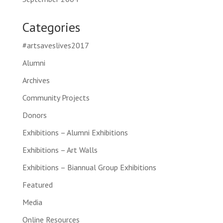
Categories
#artsaveslives2017
Alumni
Archives
Community Projects
Donors
Exhibitions – Alumni Exhibitions
Exhibitions – Art Walls
Exhibitions – Biannual Group Exhibitions
Featured
Media
Online Resources