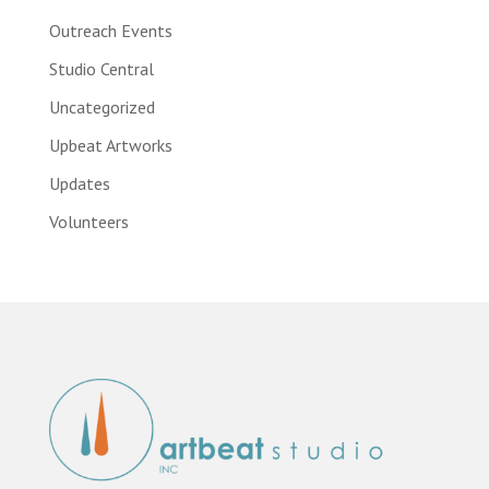
Outreach Events
Studio Central
Uncategorized
Upbeat Artworks
Updates
Volunteers