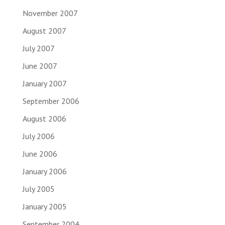
November 2007
August 2007
July 2007
June 2007
January 2007
September 2006
August 2006
July 2006
June 2006
January 2006
July 2005
January 2005
September 2004