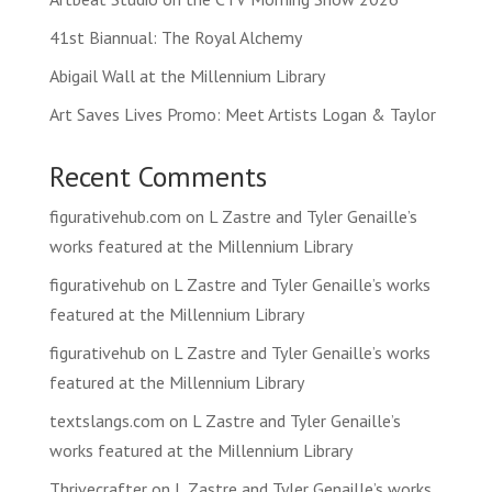
41st Biannual: The Royal Alchemy
Abigail Wall at the Millennium Library
Art Saves Lives Promo: Meet Artists Logan & Taylor
Recent Comments
figurativehub.com
on
L Zastre and Tyler Genaille’s
works featured at the Millennium Library
figurativehub
on
L Zastre and Tyler Genaille’s works
featured at the Millennium Library
figurativehub
on
L Zastre and Tyler Genaille’s works
featured at the Millennium Library
textslangs.com
on
L Zastre and Tyler Genaille’s
works featured at the Millennium Library
Thrivecrafter
on
L Zastre and Tyler Genaille’s works