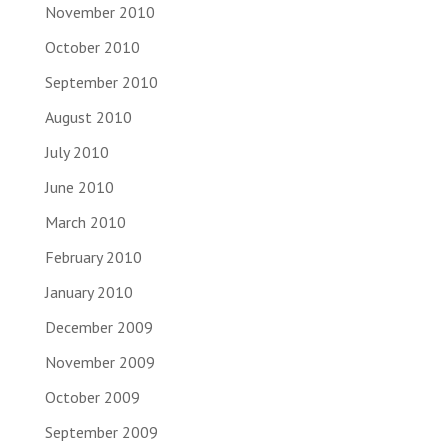
November 2010
October 2010
September 2010
August 2010
July 2010
June 2010
March 2010
February 2010
January 2010
December 2009
November 2009
October 2009
September 2009