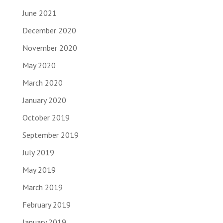
June 2021
December 2020
November 2020
May 2020
March 2020
January 2020
October 2019
September 2019
July 2019
May 2019
March 2019
February 2019
January 2019