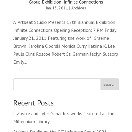
Group Exhibition: Infinite Connections
Jan 13, 2011
|
Archives
Â Artbeat Studio Presents 12th Biannual Exhibition
Infinite Connections Opening Reception: 7 PM Friday
January 21, 2011 Featuring the work of: Graeme
Brown Karolina Ciporski Monica Curry Katrina K. Lee
Pauls Clint Roscoe Robert St. Germain Jaclyn Suttorp
Emily...
Search
Recent Posts
L Zastre and Tyler Genaille’s works featured at the
Millennium Library
Artbeat Studio on the CTV Morning Show 2026