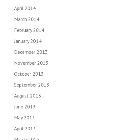
April 2014
March 2014
February 2014
January 2014
December 2013
November 2013
October 2013
September 2013
August 2013
June 2013
May 2013
April 2013
March 2013