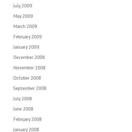
July 2009
May 2009
March 2009
February 2009
January 2009
December 2008
November 2008
October 2008
September 2008
July 2008
June 2008
February 2008
January 2008