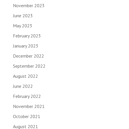
November 2023
June 2023
May 2023
February 2023
January 2023
December 2022
September 2022
August 2022
June 2022
February 2022
November 2021
October 2021
August 2021