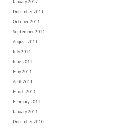
January 2012
December 2011
October 2011
September 2011
August 2011
July 2011
June 2011
May 2011
April 2011
March 2011
February 2011
January 2011
December 2010