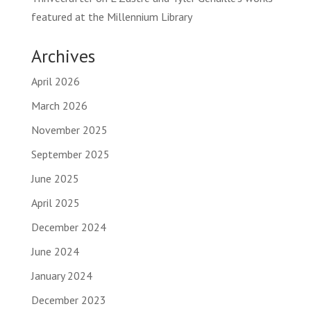
featured at the Millennium Library
Archives
April 2026
March 2026
November 2025
September 2025
June 2025
April 2025
December 2024
June 2024
January 2024
December 2023