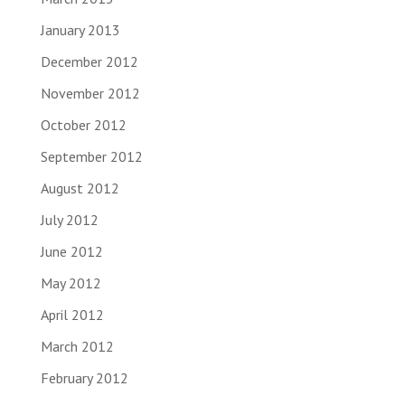
January 2013
December 2012
November 2012
October 2012
September 2012
August 2012
July 2012
June 2012
May 2012
April 2012
March 2012
February 2012