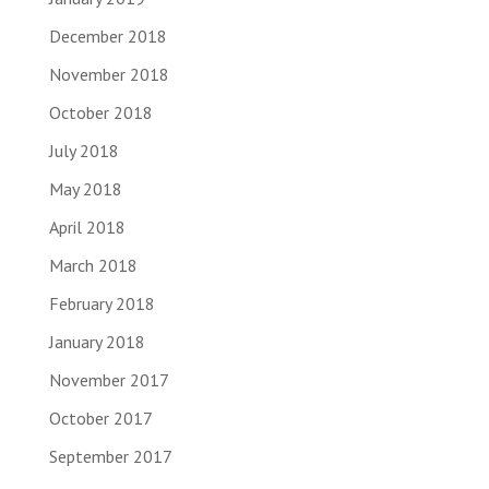
December 2018
November 2018
October 2018
July 2018
May 2018
April 2018
March 2018
February 2018
January 2018
November 2017
October 2017
September 2017