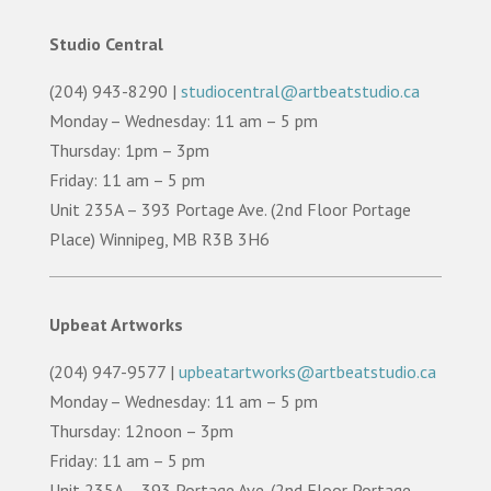
Studio Central
(204) 943-8290 |
studiocentral@artbeatstudio.ca
Monday – Wednesday: 11 am – 5 pm
Thursday: 1pm – 3pm
Friday: 11 am – 5 pm
Unit 235A – 393 Portage Ave. (2nd Floor Portage
Place) Winnipeg, MB R3B 3H6
Upbeat Artworks
(204) 947-9577 |
upbeatartworks@artbeatstudio.ca
Monday – Wednesday: 11 am – 5 pm
Thursday: 12noon – 3pm
Friday: 11 am – 5 pm
Unit 235A – 393 Portage Ave. (2nd Floor Portage