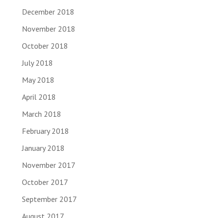
December 2018
November 2018
October 2018
July 2018
May 2018
April 2018
March 2018
February 2018
January 2018
November 2017
October 2017
September 2017
August 2017