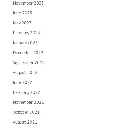
November 2023
June 2023
May 2023
February 2023
January 2023
December 2022
September 2022
August 2022
June 2022
February 2022
November 2021
October 2021
August 2021