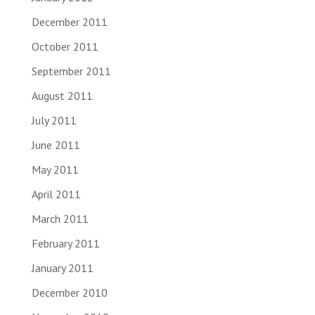
December 2011
October 2011
September 2011
August 2011
July 2011
June 2011
May 2011
April 2011
March 2011
February 2011
January 2011
December 2010