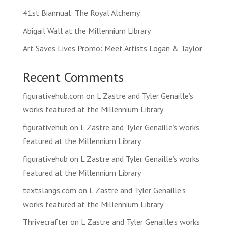
41st Biannual: The Royal Alchemy
Abigail Wall at the Millennium Library
Art Saves Lives Promo: Meet Artists Logan & Taylor
Recent Comments
figurativehub.com
on
L Zastre and Tyler Genaille’s
works featured at the Millennium Library
figurativehub
on
L Zastre and Tyler Genaille’s works
featured at the Millennium Library
figurativehub
on
L Zastre and Tyler Genaille’s works
featured at the Millennium Library
textslangs.com
on
L Zastre and Tyler Genaille’s
works featured at the Millennium Library
Thrivecrafter
on
L Zastre and Tyler Genaille’s works