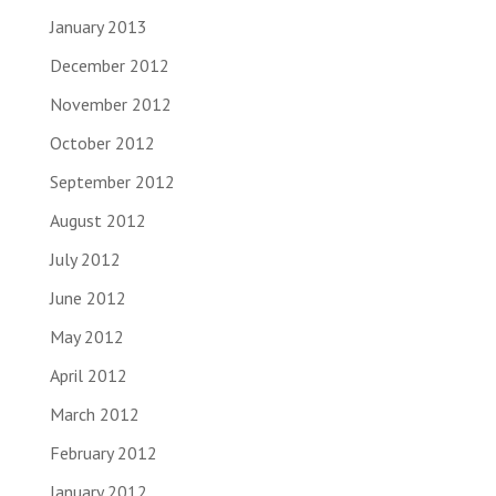
January 2013
December 2012
November 2012
October 2012
September 2012
August 2012
July 2012
June 2012
May 2012
April 2012
March 2012
February 2012
January 2012