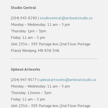
Studio Central
(204) 943-8290 |
studiocentral@artbeatstudio.ca
Monday – Wednesday: 11 am – 5 pm
Thursday: 1pm – 3pm
Friday: 11 am – 5 pm
Unit 235A – 393 Portage Ave. (2nd Floor Portage
Place) Winnipeg, MB R3B 3H6
Upbeat Artworks
(204) 947-9577 |
upbeatartworks@artbeatstudio.ca
Monday – Wednesday: 11 am – 5 pm
Thursday: 12noon – 3pm
Friday: 11 am – 5 pm
Unit 235A – 393 Portage Ave. (2nd Floor Portage