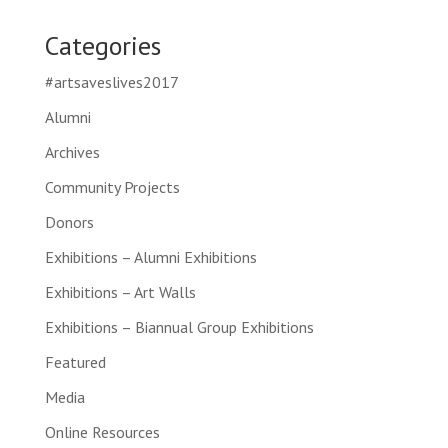
Categories
#artsaveslives2017
Alumni
Archives
Community Projects
Donors
Exhibitions – Alumni Exhibitions
Exhibitions – Art Walls
Exhibitions – Biannual Group Exhibitions
Featured
Media
Online Resources