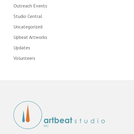
Outreach Events
Studio Central
Uncategorized
Upbeat Artworks
Updates
Volunteers