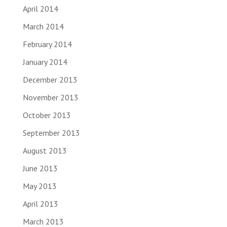
April 2014
March 2014
February 2014
January 2014
December 2013
November 2013
October 2013
September 2013
August 2013
June 2013
May 2013
April 2013
March 2013