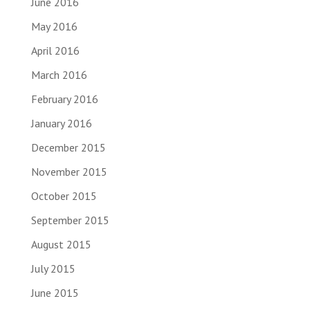
June 2016
May 2016
April 2016
March 2016
February 2016
January 2016
December 2015
November 2015
October 2015
September 2015
August 2015
July 2015
June 2015