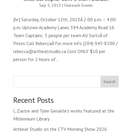
Sep 5, 2013
|
Outreach Events
[hr] Saturday, October 12th, 2013Â 2:00 p.m. – 4:00
p.m. Uptown Academy Lanes 394 Academy Road 16
Team Captains; 5 people per team All SortsÂ of
Prizes Call RebeccaÂ for more info (204) 943-8290 /
rebecca@artbeatstudio.ca Cost ONLY $10 per
person for 2 hours of...
Search
Recent Posts
L Zastre and Tyler Genaille’s works featured at the
Millennium Library
Artbeat Studio on the CTV Morning Show 2026