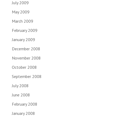
July 2009
May 2009
March 2009
February 2009
January 2009
December 2008
November 2008
October 2008
September 2008
July 2008
June 2008
February 2008
January 2008