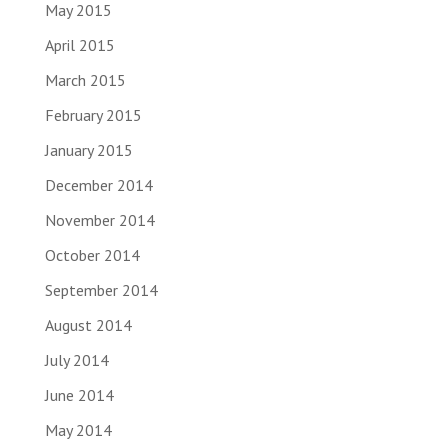
May 2015
April 2015
March 2015
February 2015
January 2015
December 2014
November 2014
October 2014
September 2014
August 2014
July 2014
June 2014
May 2014