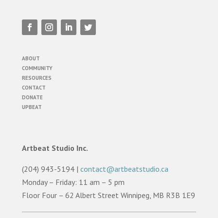
ABOUT
COMMUNITY
RESOURCES
CONTACT
DONATE
UPBEAT
Artbeat Studio Inc.
(204) 943-5194 |
contact@artbeatstudio.ca
Monday – Friday: 11 am – 5 pm
Floor Four – 62 Albert Street Winnipeg, MB R3B 1E9