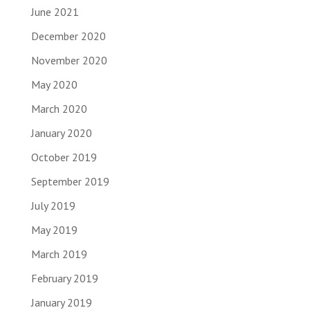
June 2021
December 2020
November 2020
May 2020
March 2020
January 2020
October 2019
September 2019
July 2019
May 2019
March 2019
February 2019
January 2019