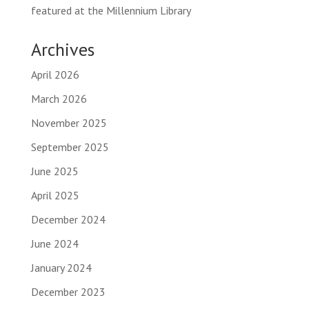
featured at the Millennium Library
Archives
April 2026
March 2026
November 2025
September 2025
June 2025
April 2025
December 2024
June 2024
January 2024
December 2023