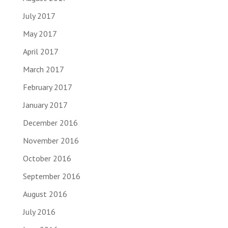
July 2017
May 2017
April 2017
March 2017
February 2017
January 2017
December 2016
November 2016
October 2016
September 2016
August 2016
July 2016