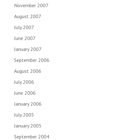
November 2007
August 2007
July 2007
June 2007
January 2007
September 2006
August 2006
July 2006
June 2006
January 2006
July 2005
January 2005
September 2004