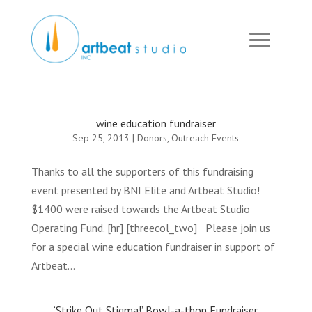
wine education fundraiser
Sep 25, 2013
|
Donors
,
Outreach Events
Thanks to all the supporters of this fundraising
event presented by BNI Elite and Artbeat Studio!
$1400 were raised towards the Artbeat Studio
Operating Fund. [hr] [threecol_two] Please join us
for a special wine education fundraiser in support of
Artbeat...
‘Strike Out Stigma!’ Bowl-a-thon Fundraiser