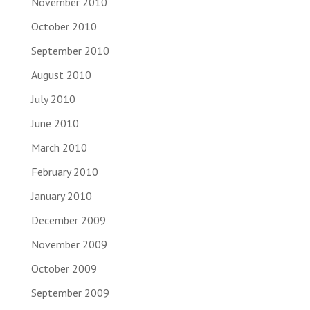
November 2010
October 2010
September 2010
August 2010
July 2010
June 2010
March 2010
February 2010
January 2010
December 2009
November 2009
October 2009
September 2009