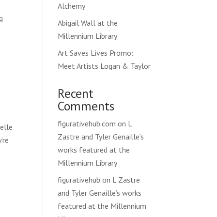
Alchemy
g
Abigail Wall at the
s
Millennium Library
Art Saves Lives Promo:
Meet Artists Logan & Taylor
Recent
Comments
figurativehub.com
on
L
elle
Zastre and Tyler Genaille’s
’re
works featured at the
Millennium Library
figurativehub
on
L Zastre
and Tyler Genaille’s works
featured at the Millennium