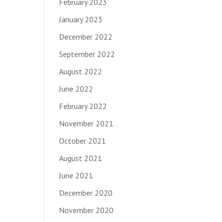
February 2023
January 2023
December 2022
September 2022
August 2022
June 2022
February 2022
November 2021
October 2021
August 2021
June 2021
December 2020
November 2020