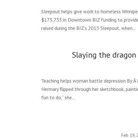
Sleepout helps give work to homeless Winnipeg 
$173,733 in Downtown BIZ funding to provid
raised during the BIZ’s 2013 Sleepout, when...
Slaying the dragon 
Teaching helps woman battle depression By:Â E
Hermary flipped through her sketchbook, paintin
fun to do,” she...
Feb 19, 