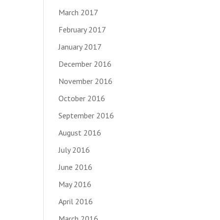
March 2017
February 2017
January 2017
December 2016
November 2016
October 2016
September 2016
August 2016
July 2016
June 2016
May 2016
April 2016
March 2016