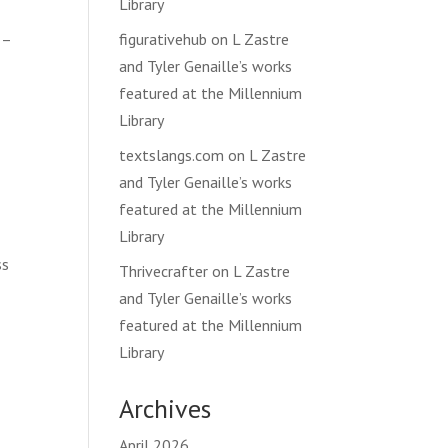
Library
 –
figurativehub
on
L Zastre
and Tyler Genaille’s works
featured at the Millennium
Library
textslangs.com
on
L Zastre
and Tyler Genaille’s works
featured at the Millennium
Library
ss
Thrivecrafter
on
L Zastre
and Tyler Genaille’s works
featured at the Millennium
Library
Archives
April 2026