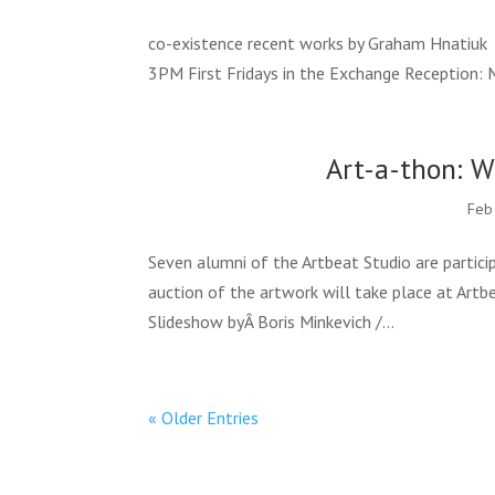
co-existence recent works by Graham Hnatiuk 
3PM First Fridays in the Exchange Reception: 
Art-a-thon: W
Feb
Seven alumni of the Artbeat Studio are partici
auction of the artwork will take place at Artbe
Slideshow byÂ Boris Minkevich /...
« Older Entries