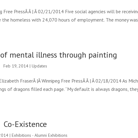
Free PressÂ Â | Â 02/21/2014 Five social agencies will be receivin
e the homeless with 24,070 hours of employment. The money wa
of mental illness through painting
Feb 19, 2014
|
Updates
lizabeth FraserÂ |Â Winnipeg Free PressÂ Â | Â 02/18/2014 As Mich
gs of dragons filled each page. “My default is always dragons, they
Co-Existence
2014
|
Exhibitions - Alumni Exhibitions