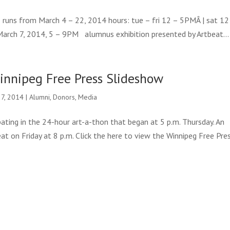
runs from March 4 – 22, 2014 hours: tue – fri 12 – 5PMÂ | sat 12
March 7, 2014, 5 – 9PM alumnus exhibition presented by Artbeat...
innipeg Free Press Slideshow
 7, 2014
|
Alumni
,
Donors
,
Media
pating in the 24-hour art-a-thon that began at 5 p.m. Thursday. An
at on Friday at 8 p.m. Click the here to view the Winnipeg Free Pre