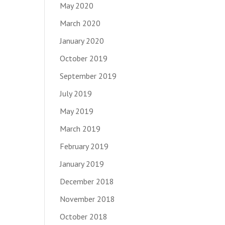
May 2020
March 2020
January 2020
October 2019
September 2019
July 2019
May 2019
March 2019
February 2019
January 2019
December 2018
November 2018
October 2018