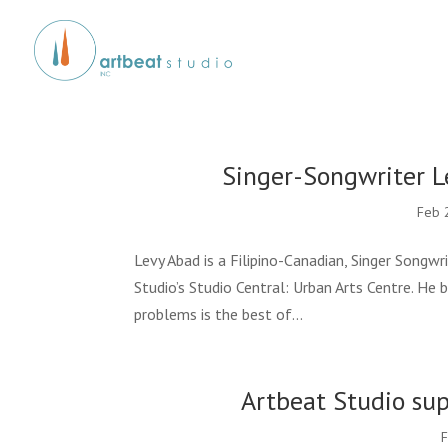
Singer-Songwriter L
Feb 
Levy Abad is a Filipino-Canadian, Singer Songwr
Studio’s Studio Central: Urban Arts Centre. He
problems is the best of...
Artbeat Studio su
F