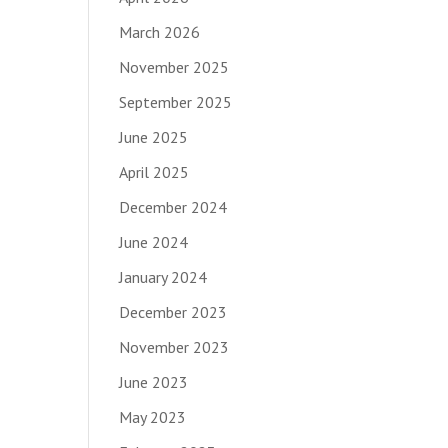
March 2026
November 2025
September 2025
June 2025
April 2025
December 2024
June 2024
January 2024
December 2023
November 2023
June 2023
May 2023