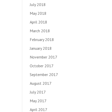
July 2018
May 2018
April 2018
March 2018
February 2018
January 2018
November 2017
October 2017
September 2017
August 2017
July 2017
May 2017
April 2017