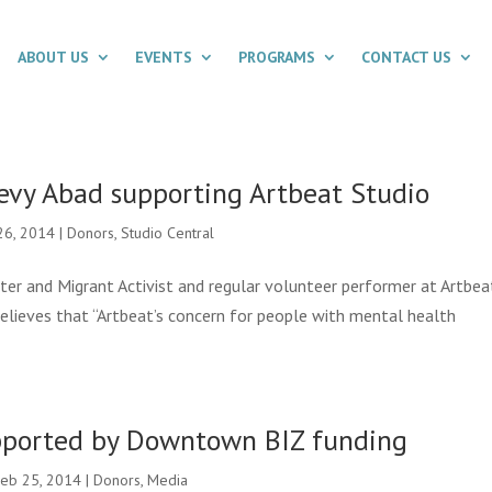
ABOUT US
EVENTS
PROGRAMS
CONTACT US
evy Abad supporting Artbeat Studio
26, 2014
|
Donors
,
Studio Central
iter and Migrant Activist and regular volunteer performer at Artbea
 believes that “Artbeat’s concern for people with mental health
pported by Downtown BIZ funding
eb 25, 2014
|
Donors
,
Media