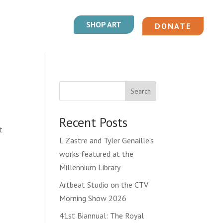
SHOP ART
DONATE
Search
Recent Posts
t
L Zastre and Tyler Genaille’s
works featured at the
Millennium Library
Artbeat Studio on the CTV
Morning Show 2026
41st Biannual: The Royal