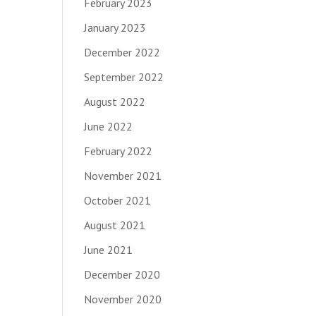
February 2023
January 2023
December 2022
September 2022
August 2022
June 2022
February 2022
November 2021
October 2021
August 2021
June 2021
December 2020
November 2020