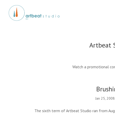
Artbeat 
Watch a promotional com
Brushi
Jan 25, 2008
The sixth term of Artbeat Studio ran from Aug