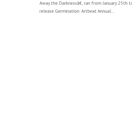
Away the Darknessâ€, ran from January 25th to
release Germination: Artbeat Annual...