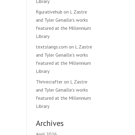
Library
figurativehub
on
L Zastre
and Tyler Genaille’s works
featured at the Millennium
Library
textslangs.com
on
L Zastre
and Tyler Genaille’s works
featured at the Millennium
Library
Thrivecrafter
on
L Zastre
and Tyler Genaille’s works
featured at the Millennium
Library
Archives
April 2026