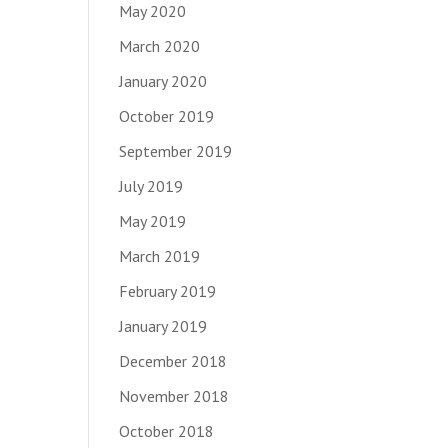
May 2020
March 2020
January 2020
October 2019
September 2019
July 2019
May 2019
March 2019
February 2019
January 2019
December 2018
November 2018
October 2018