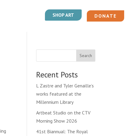
SHOP ART
DONATE
Search
Recent Posts
L Zastre and Tyler Genaille’s
works featured at the
Millennium Library
Artbeat Studio on the CTV
Morning Show 2026
ing
41st Biannual: The Royal