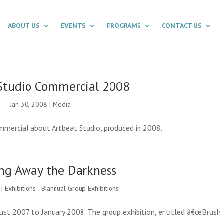
ABOUT US
EVENTS
PROGRAMS
CONTACT US
Studio Commercial 2008
Jan 30, 2008
|
Media
mercial about Artbeat Studio, produced in 2008.
ng Away the Darkness
|
Exhibitions - Biannual Group Exhibitions
ust 2007 to January 2008. The group exhibition, entitled â€œBrush