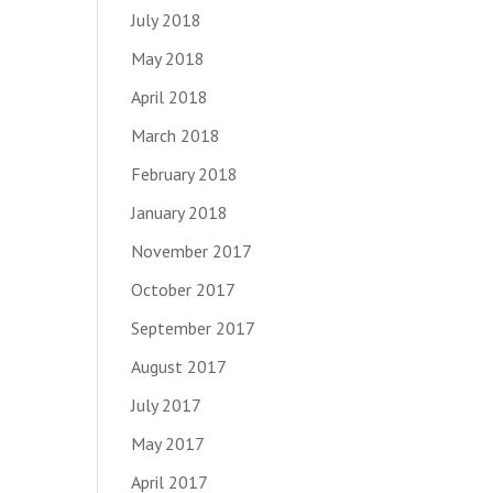
July 2018
May 2018
April 2018
March 2018
February 2018
January 2018
November 2017
October 2017
September 2017
August 2017
July 2017
May 2017
April 2017