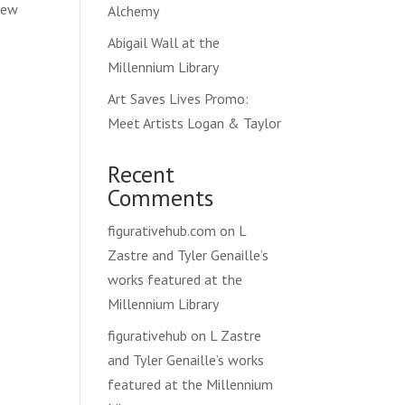
 new
Alchemy
Abigail Wall at the
Millennium Library
Art Saves Lives Promo:
Meet Artists Logan & Taylor
Recent
Comments
figurativehub.com
on
L
Zastre and Tyler Genaille’s
works featured at the
Millennium Library
figurativehub
on
L Zastre
and Tyler Genaille’s works
featured at the Millennium