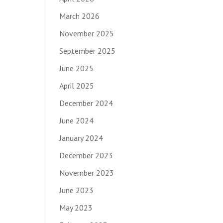
March 2026
November 2025
September 2025
June 2025
April 2025
December 2024
June 2024
January 2024
December 2023
November 2023
June 2023
May 2023