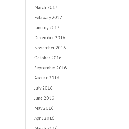
March 2017
February 2017
January 2017
December 2016
November 2016
October 2016
September 2016
August 2016
July 2016
June 2016
May 2016
April 2016
March 2016