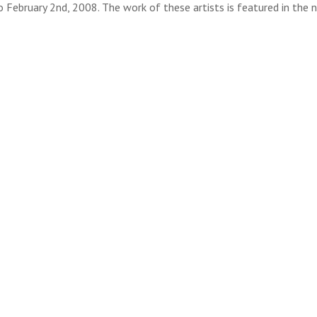
 February 2nd, 2008. The work of these artists is featured in the