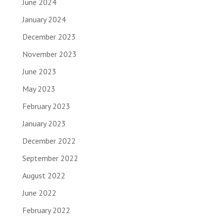
June 2024
January 2024
December 2023
November 2023
June 2023
May 2023
February 2023
January 2023
December 2022
September 2022
August 2022
June 2022
February 2022