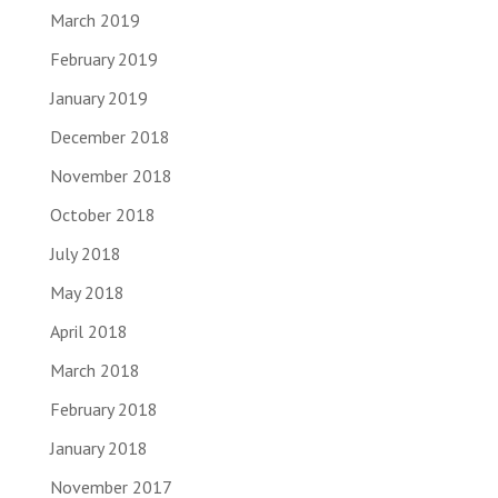
March 2019
February 2019
January 2019
December 2018
November 2018
October 2018
July 2018
May 2018
April 2018
March 2018
February 2018
January 2018
November 2017