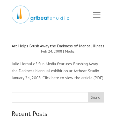
Art Helps Brush Away the Darkness of Mental Illness
Feb 24, 2008
|
Media
Julie Horbal of Sun Media features Brushing Away
the Darkness biannual exhibition at Artbeat Studio.
January 24, 2008. Click here to view the article (PDF).
Search
Recent Posts