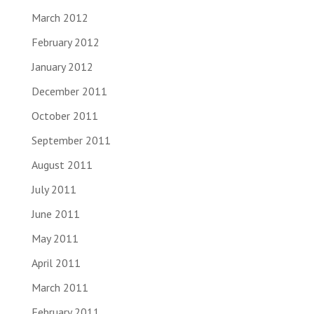
March 2012
February 2012
January 2012
December 2011
October 2011
September 2011
August 2011
July 2011
June 2011
May 2011
April 2011
March 2011
February 2011