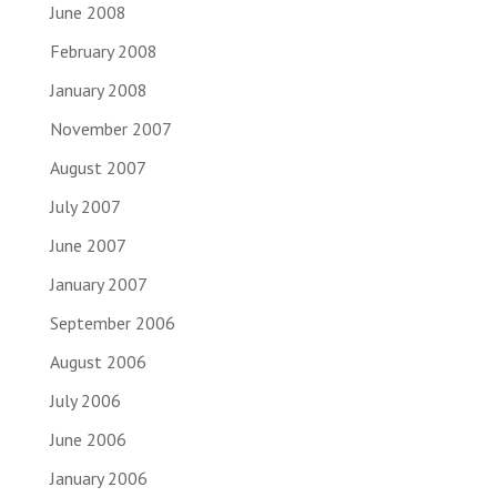
June 2008
February 2008
January 2008
November 2007
August 2007
July 2007
June 2007
January 2007
September 2006
August 2006
July 2006
June 2006
January 2006