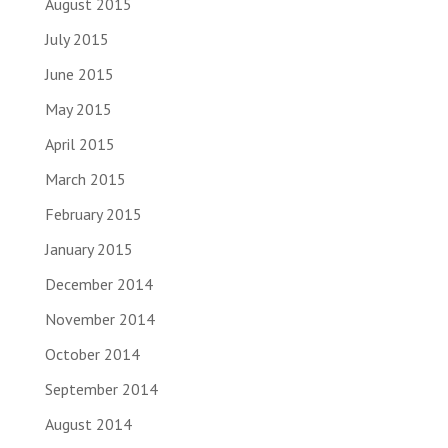
August 2015
July 2015
June 2015
May 2015
April 2015
March 2015
February 2015
January 2015
December 2014
November 2014
October 2014
September 2014
August 2014