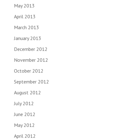
May 2013
April 2013
March 2013
January 2013
December 2012
November 2012
October 2012
September 2012
August 2012
July 2012
June 2012
May 2012
April 2012