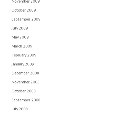
November 2009
October 2009
September 2009
July 2009
May 2009
March 2009
February 2009
January 2009
December 2008
November 2008
October 2008
September 2008
July 2008