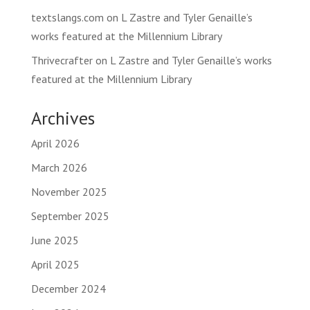
textslangs.com
on
L Zastre and Tyler Genaille’s
works featured at the Millennium Library
Thrivecrafter
on
L Zastre and Tyler Genaille’s works
featured at the Millennium Library
Archives
April 2026
March 2026
November 2025
September 2025
June 2025
April 2025
December 2024