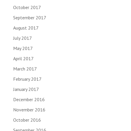
October 2017
September 2017
August 2017
July 2017
May 2017
April 2017
March 2017
February 2017
January 2017
December 2016
November 2016
October 2016
September 2016