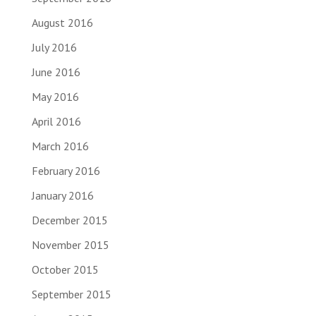
August 2016
July 2016
June 2016
May 2016
April 2016
March 2016
February 2016
January 2016
December 2015
November 2015
October 2015
September 2015