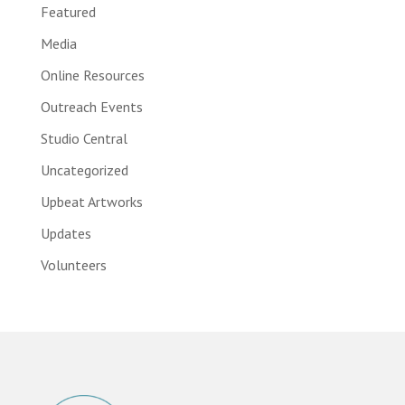
Featured
Media
Online Resources
Outreach Events
Studio Central
Uncategorized
Upbeat Artworks
Updates
Volunteers