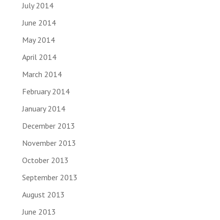
July 2014
June 2014
May 2014
April 2014
March 2014
February 2014
January 2014
December 2013
November 2013
October 2013
September 2013
August 2013
June 2013