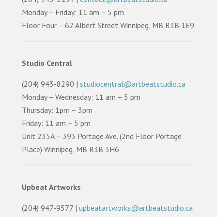
Monday – Friday: 11 am – 5 pm
Floor Four – 62 Albert Street Winnipeg, MB R3B 1E9
Studio Central
(204) 943-8290 |
studiocentral@artbeatstudio.ca
Monday – Wednesday: 11 am – 5 pm
Thursday: 1pm – 3pm
Friday: 11 am – 5 pm
Unit 235A – 393 Portage Ave. (2nd Floor Portage
Place) Winnipeg, MB R3B 3H6
Upbeat Artworks
(204) 947-9577 |
upbeatartworks@artbeatstudio.ca