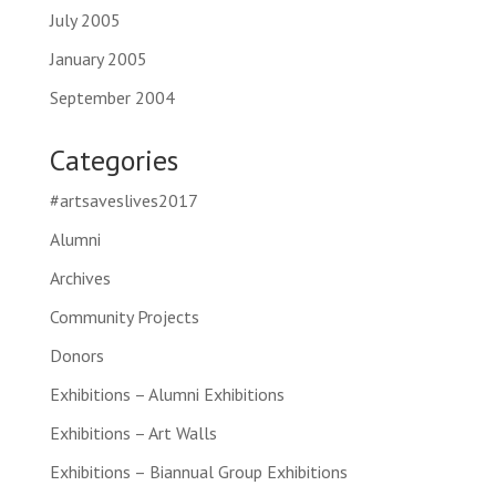
July 2005
January 2005
September 2004
Categories
#artsaveslives2017
Alumni
Archives
Community Projects
Donors
Exhibitions – Alumni Exhibitions
Exhibitions – Art Walls
Exhibitions – Biannual Group Exhibitions