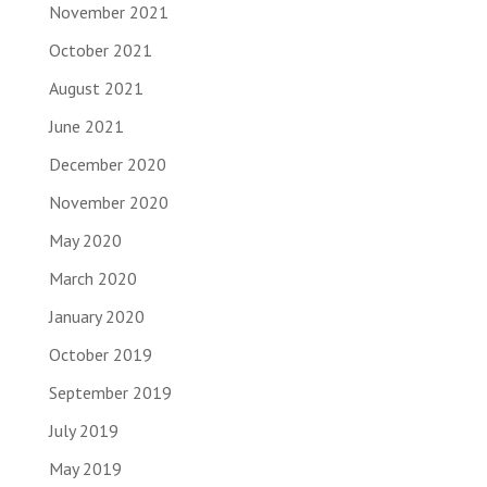
November 2021
October 2021
August 2021
June 2021
December 2020
November 2020
May 2020
March 2020
January 2020
October 2019
September 2019
July 2019
May 2019