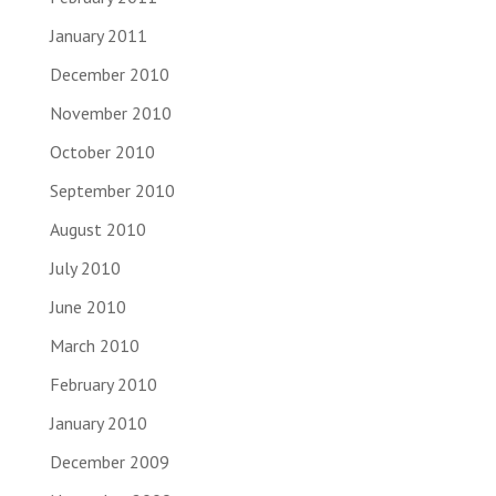
January 2011
December 2010
November 2010
October 2010
September 2010
August 2010
July 2010
June 2010
March 2010
February 2010
January 2010
December 2009