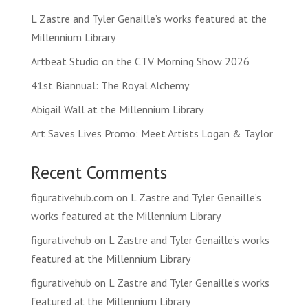
L Zastre and Tyler Genaille’s works featured at the
Millennium Library
Artbeat Studio on the CTV Morning Show 2026
41st Biannual: The Royal Alchemy
Abigail Wall at the Millennium Library
Art Saves Lives Promo: Meet Artists Logan & Taylor
Recent Comments
figurativehub.com
on
L Zastre and Tyler Genaille’s
works featured at the Millennium Library
figurativehub
on
L Zastre and Tyler Genaille’s works
featured at the Millennium Library
figurativehub
on
L Zastre and Tyler Genaille’s works
featured at the Millennium Library