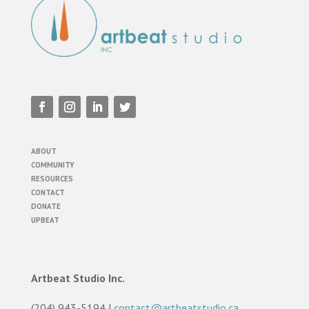
ABOUT
COMMUNITY
RESOURCES
CONTACT
DONATE
UPBEAT
Artbeat Studio Inc.
(204) 943-5194 |
contact@artbeatstudio.ca