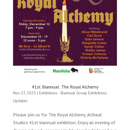
41st Biannual: The Royal Alchemy
Nov 27, 2025
|
Exhibitions - Biannual Group Exhibitions
,
Updates
Please join us for The Royal Alchemy, Artbeat
Studio’s 41st biannual exhibition. Enjoy an evening of