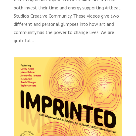
both invest their time and energy supporting Artbeat
Studio’s Creative Community. These videos give two
different and personal glimpses into how art and
community has the power to change lives. We are
grateful...