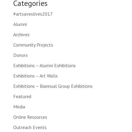
Categories
#artsaveslives2017
Alumni
Archives
Community Projects
Donors
Exhibitions – Alumni Exhibitions
Exhibitions – Art Walls
Exhibitions – Biannual Group Exhibitions
Featured
Media
Online Resources
Outreach Events