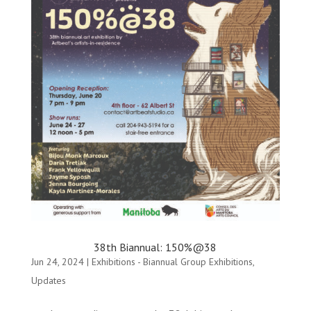
38th Biannual: 150%@38
Jun 24, 2024
|
Exhibitions - Biannual Group Exhibitions
,
Updates