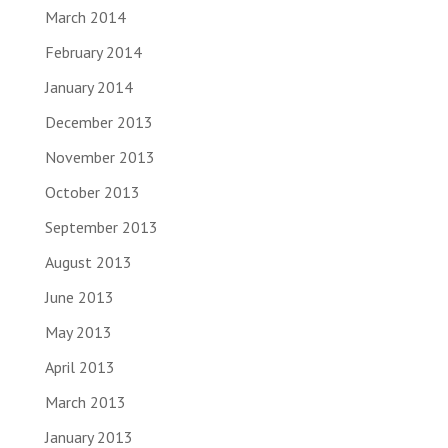
March 2014
February 2014
January 2014
December 2013
November 2013
October 2013
September 2013
August 2013
June 2013
May 2013
April 2013
March 2013
January 2013