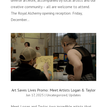
diverse artwork, accompanied by local artists and our
creative community – all are welcome to attend.
The Royal Alchemy opening reception: Friday,
December...
Art Saves Lives Promo: Meet Artists Logan & Taylor
Jun 17, 2025
|
Uncategorized
,
Updates
Meet Logan and Taylor, two incredible artists that