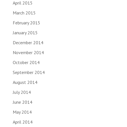
April 2015
March 2015
February 2015
January 2015
December 2014
November 2014
October 2014
September 2014
August 2014
July 2014
June 2014
May 2014
April 2014