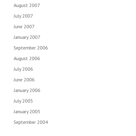
August 2007
July 2007
June 2007
January 2007
September 2006
August 2006
July 2006
June 2006
January 2006
July 2005
January 2005
September 2004