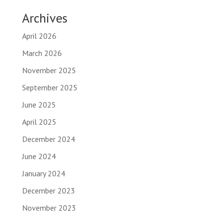
Archives
April 2026
March 2026
November 2025
September 2025
June 2025
April 2025
December 2024
June 2024
January 2024
December 2023
November 2023