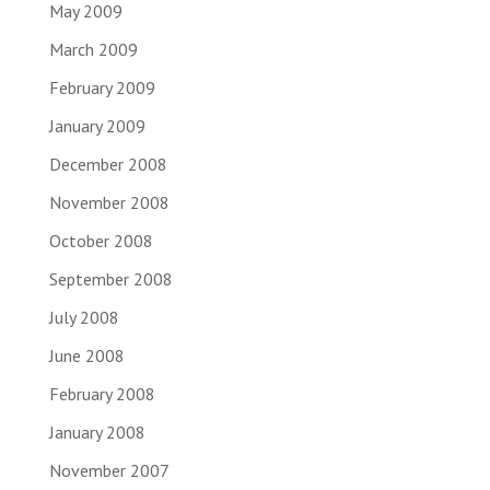
May 2009
March 2009
February 2009
January 2009
December 2008
November 2008
October 2008
September 2008
July 2008
June 2008
February 2008
January 2008
November 2007