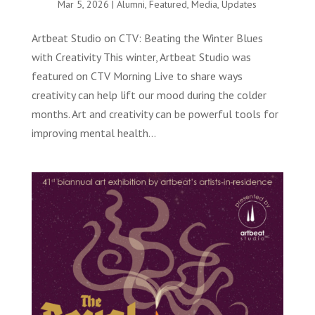
Mar 5, 2026
|
Alumni
,
Featured
,
Media
,
Updates
Artbeat Studio on CTV: Beating the Winter Blues
with Creativity This winter, Artbeat Studio was
featured on CTV Morning Live to share ways
creativity can help lift our mood during the colder
months. Art and creativity can be powerful tools for
improving mental health...