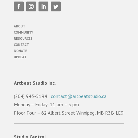
ABOUT
COMMUNITY
RESOURCES
CONTACT
DONATE
UPBEAT
Artbeat Studio Inc.
(204) 943-5194 |
contact@artbeatstudio.ca
Monday – Friday: 11 am – 5 pm
Floor Four – 62 Albert Street Winnipeg, MB R3B 1E9
Studio Central