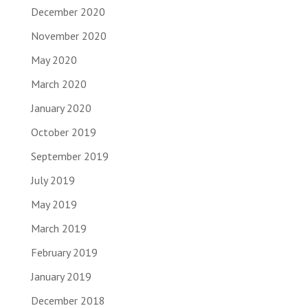
December 2020
November 2020
May 2020
March 2020
January 2020
October 2019
September 2019
July 2019
May 2019
March 2019
February 2019
January 2019
December 2018