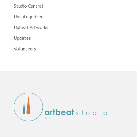
Studio Central
Uncategorized
Upbeat Artworks
Updates
Volunteers