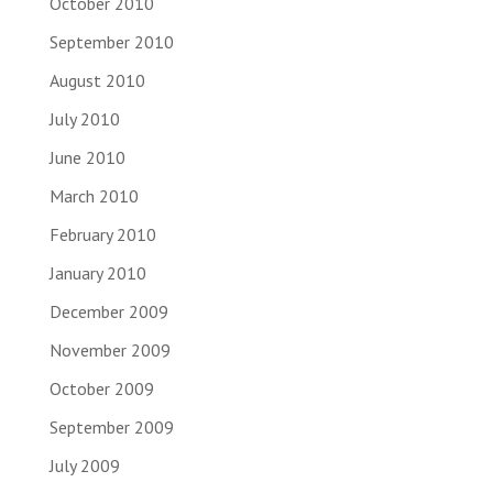
October 2010
September 2010
August 2010
July 2010
June 2010
March 2010
February 2010
January 2010
December 2009
November 2009
October 2009
September 2009
July 2009