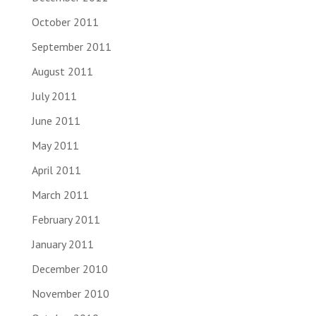
October 2011
September 2011
August 2011
July 2011
June 2011
May 2011
April 2011
March 2011
February 2011
January 2011
December 2010
November 2010