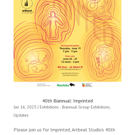
40th Biannual: Imprinted
Jun 16, 2025
|
Exhibitions - Biannual Group Exhibitions
,
Updates
Please join us for Imprinted, Artbeat Studio’s 40th