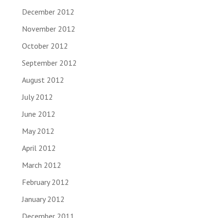
December 2012
November 2012
October 2012
September 2012
August 2012
July 2012
June 2012
May 2012
April 2012
March 2012
February 2012
January 2012
December 2011