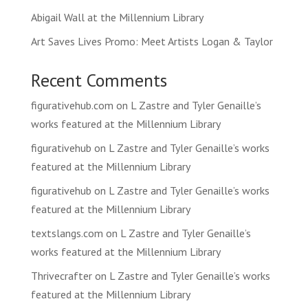
Abigail Wall at the Millennium Library
Art Saves Lives Promo: Meet Artists Logan & Taylor
Recent Comments
figurativehub.com
on
L Zastre and Tyler Genaille’s
works featured at the Millennium Library
figurativehub
on
L Zastre and Tyler Genaille’s works
featured at the Millennium Library
figurativehub
on
L Zastre and Tyler Genaille’s works
featured at the Millennium Library
textslangs.com
on
L Zastre and Tyler Genaille’s
works featured at the Millennium Library
Thrivecrafter
on
L Zastre and Tyler Genaille’s works
featured at the Millennium Library