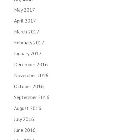
May 2017
April 2017
March 2017
February 2017
January 2017
December 2016
November 2016
October 2016
September 2016
August 2016
July 2016
June 2016