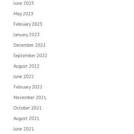
June 2023
May 2023
February 2023
January 2023
December 2022
September 2022
August 2022
June 2022
February 2022
November 2021
October 2021
August 2021
June 2021