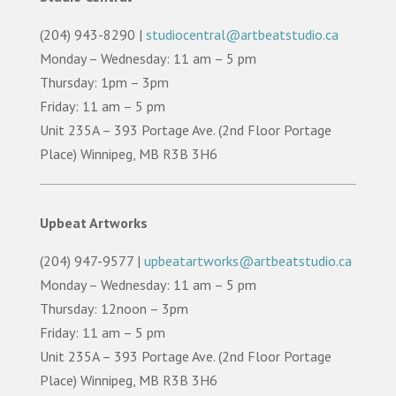
(204) 943-8290 |
studiocentral@artbeatstudio.ca
Monday – Wednesday: 11 am – 5 pm
Thursday: 1pm – 3pm
Friday: 11 am – 5 pm
Unit 235A – 393 Portage Ave. (2nd Floor Portage
Place) Winnipeg, MB R3B 3H6
Upbeat Artworks
(204) 947-9577 |
upbeatartworks@artbeatstudio.ca
Monday – Wednesday: 11 am – 5 pm
Thursday: 12noon – 3pm
Friday: 11 am – 5 pm
Unit 235A – 393 Portage Ave. (2nd Floor Portage
Place) Winnipeg, MB R3B 3H6