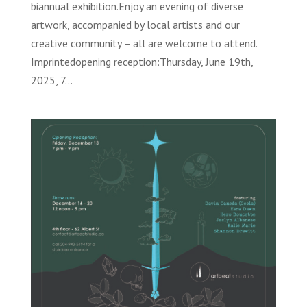
biannual exhibition.Enjoy an evening of diverse
artwork, accompanied by local artists and our
creative community – all are welcome to attend.
Imprintedopening reception:Thursday, June 19th,
2025, 7...