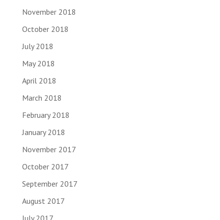
November 2018
October 2018
July 2018
May 2018
April 2018
March 2018
February 2018
January 2018
November 2017
October 2017
September 2017
August 2017
July 2017