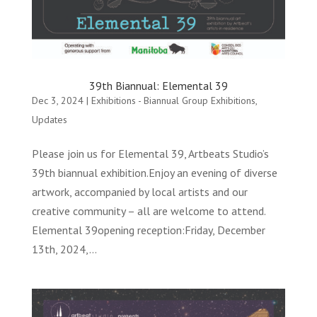
39th Biannual: Elemental 39
Dec 3, 2024
|
Exhibitions - Biannual Group Exhibitions
,
Updates
Please join us for Elemental 39, Artbeats Studio’s
39th biannual exhibition.Enjoy an evening of diverse
artwork, accompanied by local artists and our
creative community – all are welcome to attend.
Elemental 39opening reception:Friday, December
13th, 2024,...