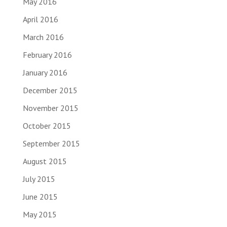
May 2016
April 2016
March 2016
February 2016
January 2016
December 2015
November 2015
October 2015
September 2015
August 2015
July 2015
June 2015
May 2015