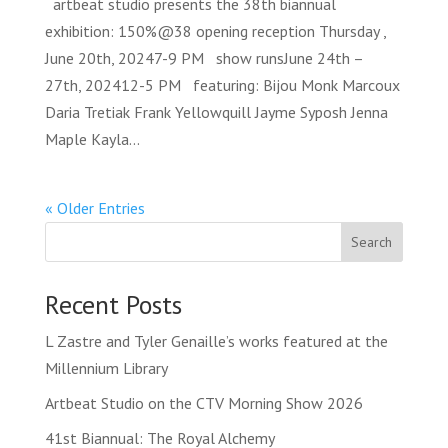
artbeat studio presents the 38th biannual
exhibition: 150%@38 opening reception Thursday ,
June 20th, 20247-9 PM show runsJune 24th –
27th, 202412-5 PM featuring: Bijou Monk Marcoux
Daria Tretiak Frank Yellowquill Jayme Syposh Jenna
Maple Kayla...
« Older Entries
Search
Recent Posts
L Zastre and Tyler Genaille’s works featured at the
Millennium Library
Artbeat Studio on the CTV Morning Show 2026
41st Biannual: The Royal Alchemy