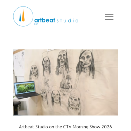
Artbeat Studio on the CTV Morning Show 2026