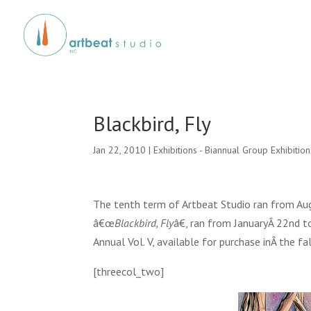
Blackbird, Fly
Jan 22, 2010
|
Exhibitions - Biannual Group Exhibition
The tenth term of Artbeat Studio ran from Aug
â€œ
Blackbird, Fly
â€, ran from JanuaryÂ 22nd t
Annual Vol. V, available for purchase inÂ the f
[threecol_two]