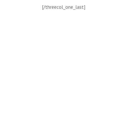
[/threecol_one_last]