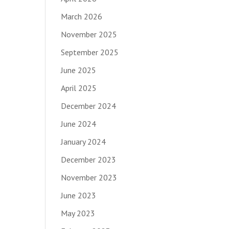
March 2026
November 2025
September 2025
June 2025
April 2025
December 2024
June 2024
January 2024
December 2023
November 2023
June 2023
May 2023