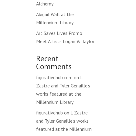
Alchemy
Abigail Wall at the
Millennium Library
Art Saves Lives Promo:
Meet Artists Logan & Taylor
Recent
Comments
figurativehub.com
on
L
Zastre and Tyler Genaille’s
works featured at the
Millennium Library
figurativehub
on
L Zastre
and Tyler Genaille’s works
featured at the Millennium