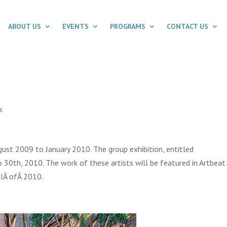
ABOUT US
EVENTS
PROGRAMS
CONTACT US
s
ust 2009 to January 2010. The group exhibition, entitled
o 30th, 2010. The work of these artists will be featured in Artbeat
allÂ ofÂ 2010.