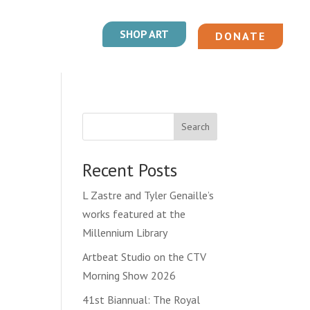
SHOP ART
DONATE
Search
Recent Posts
L Zastre and Tyler Genaille’s
works featured at the
Millennium Library
Artbeat Studio on the CTV
Morning Show 2026
41st Biannual: The Royal