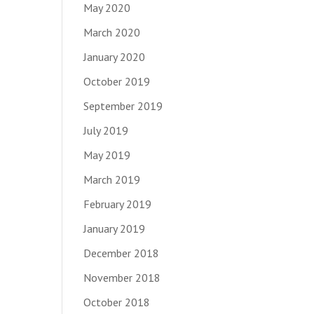
May 2020
March 2020
January 2020
October 2019
September 2019
July 2019
May 2019
March 2019
February 2019
January 2019
December 2018
November 2018
October 2018