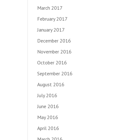
March 2017
February 2017
January 2017
December 2016
November 2016
October 2016
September 2016
August 2016
July 2016
June 2016
May 2016
April 2016
March 2016