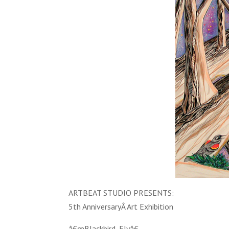
ARTBEAT STUDIO PRESENTS:
5th AnniversaryÂ Art Exhibition
â€œBlackbird, Flyâ€