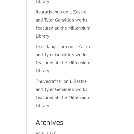
Library
figurativehub
on
L Zastre
and Tyler Genaille’s works
featured at the Millennium
Library
textslangs.com
on
L Zastre
and Tyler Genaille’s works
featured at the Millennium
Library
Thrivecrafter
on
L Zastre
and Tyler Genaille’s works
featured at the Millennium
Library
Archives
April 2026