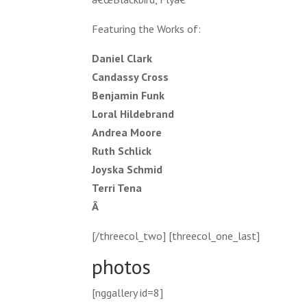
Featuring the Works of:
Daniel Clark
Candassy Cross
Benjamin Funk
Loral Hildebrand
Andrea Moore
Ruth Schlick
Joyska Schmid
Terri Tena
Â
[/threecol_two] [threecol_one_last]
photos
[nggallery id=8]