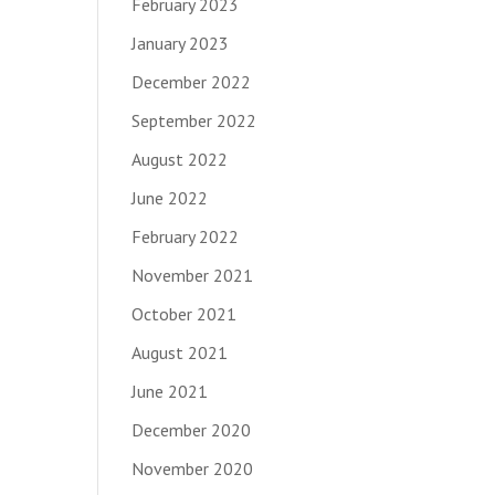
February 2023
January 2023
December 2022
September 2022
August 2022
June 2022
February 2022
November 2021
October 2021
August 2021
June 2021
December 2020
November 2020