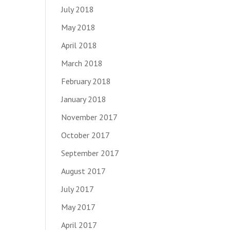
July 2018
May 2018
April 2018
March 2018
February 2018
January 2018
November 2017
October 2017
September 2017
August 2017
July 2017
May 2017
April 2017