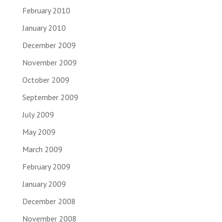
February 2010
January 2010
December 2009
November 2009
October 2009
September 2009
July 2009
May 2009
March 2009
February 2009
January 2009
December 2008
November 2008