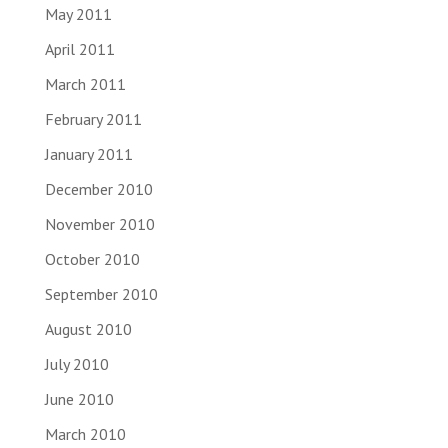
May 2011
April 2011
March 2011
February 2011
January 2011
December 2010
November 2010
October 2010
September 2010
August 2010
July 2010
June 2010
March 2010