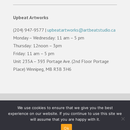
Upbeat Artworks
(204) 947-9577 |
upbeatartworks@artbeatstudio.ca
Monday – Wednesday: 11 am – 5 pm
Thursday: 12noon – 3pm
Friday: 11 am – 5 pm
Unit 235A – 393 Portage Ave. (2nd Floor Portage
Place) Winnipeg, MB R3B 3H6
TERMS OF USE |
PRIVACY POLICY |
LAND
We use cookies to ensure that we give you the best
ACKNOWLEDGEMENT
experience on our website. If you continue to use this site we
will assume that you are happy with it.
©2026 Artbeat Studio. All Rights Reserved.
Ok