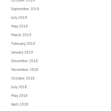
October 2019
September 2019
July 2019
May 2019
March 2019
February 2019
January 2019
December 2018
November 2018
October 2018
July 2018
May 2018
April 2018