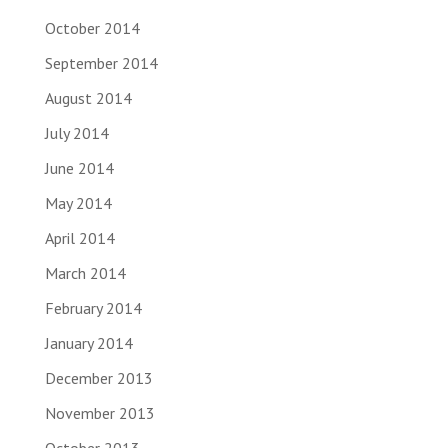
October 2014
September 2014
August 2014
July 2014
June 2014
May 2014
April 2014
March 2014
February 2014
January 2014
December 2013
November 2013