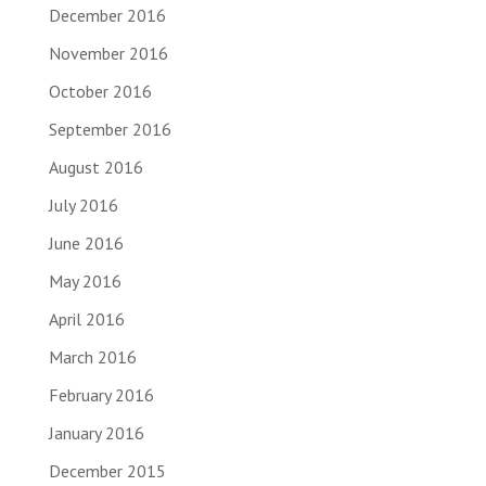
December 2016
November 2016
October 2016
September 2016
August 2016
July 2016
June 2016
May 2016
April 2016
March 2016
February 2016
January 2016
December 2015