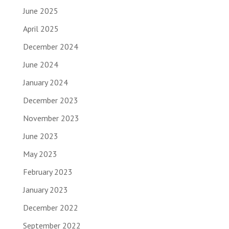
June 2025
April 2025
December 2024
June 2024
January 2024
December 2023
November 2023
June 2023
May 2023
February 2023
January 2023
December 2022
September 2022