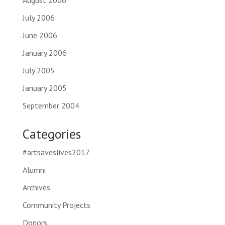
August 2006
July 2006
June 2006
January 2006
July 2005
January 2005
September 2004
Categories
#artsaveslives2017
Alumni
Archives
Community Projects
Donors