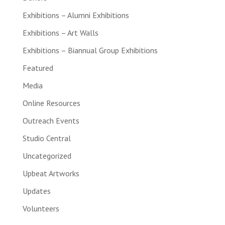
Exhibitions – Alumni Exhibitions
Exhibitions – Art Walls
Exhibitions – Biannual Group Exhibitions
Featured
Media
Online Resources
Outreach Events
Studio Central
Uncategorized
Upbeat Artworks
Updates
Volunteers