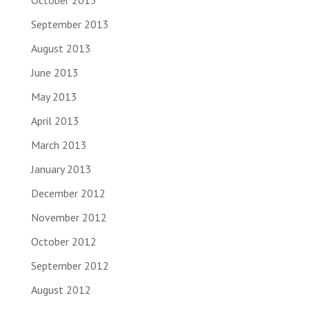
October 2013
September 2013
August 2013
June 2013
May 2013
April 2013
March 2013
January 2013
December 2012
November 2012
October 2012
September 2012
August 2012