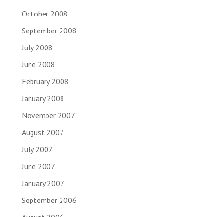
October 2008
September 2008
July 2008
June 2008
February 2008
January 2008
November 2007
August 2007
July 2007
June 2007
January 2007
September 2006