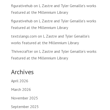
figurativehub
on
L Zastre and Tyler Genaille’s works
featured at the Millennium Library
figurativehub
on
L Zastre and Tyler Genaille’s works
featured at the Millennium Library
textslangs.com
on
L Zastre and Tyler Genaille’s
works featured at the Millennium Library
Thrivecrafter
on
L Zastre and Tyler Genaille’s works
featured at the Millennium Library
Archives
April 2026
March 2026
November 2025
September 2025