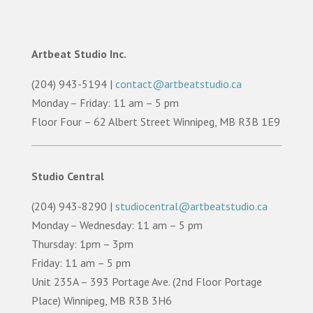
Artbeat Studio Inc.
(204) 943-5194 |
contact@artbeatstudio.ca
Monday – Friday: 11 am – 5 pm
Floor Four – 62 Albert Street Winnipeg, MB R3B 1E9
Studio Central
(204) 943-8290 |
studiocentral@artbeatstudio.ca
Monday – Wednesday: 11 am – 5 pm
Thursday: 1pm – 3pm
Friday: 11 am – 5 pm
Unit 235A – 393 Portage Ave. (2nd Floor Portage
Place) Winnipeg, MB R3B 3H6