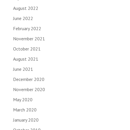
August 2022
June 2022
February 2022
November 2021
October 2021
August 2021
June 2021
December 2020
November 2020
May 2020
March 2020
January 2020