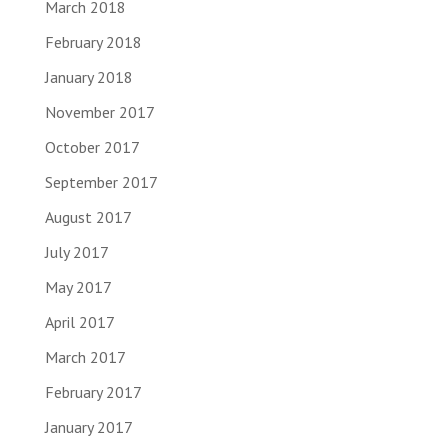
March 2018
February 2018
January 2018
November 2017
October 2017
September 2017
August 2017
July 2017
May 2017
April 2017
March 2017
February 2017
January 2017