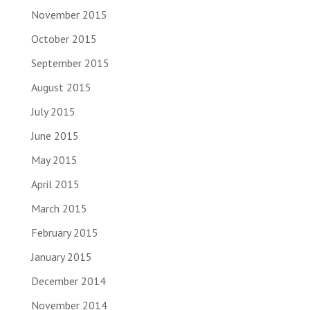
November 2015
October 2015
September 2015
August 2015
July 2015
June 2015
May 2015
April 2015
March 2015
February 2015
January 2015
December 2014
November 2014