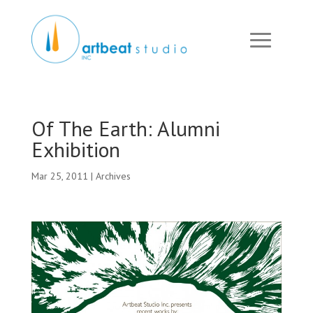
Of The Earth: Alumni
Exhibition
Mar 25, 2011
|
Archives