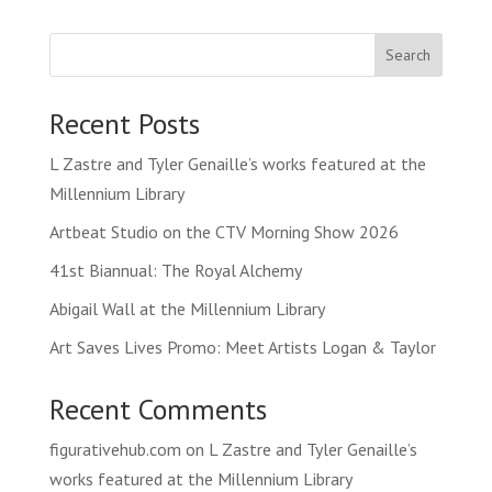
Search
Recent Posts
L Zastre and Tyler Genaille’s works featured at the
Millennium Library
Artbeat Studio on the CTV Morning Show 2026
41st Biannual: The Royal Alchemy
Abigail Wall at the Millennium Library
Art Saves Lives Promo: Meet Artists Logan & Taylor
Recent Comments
figurativehub.com
on
L Zastre and Tyler Genaille’s
works featured at the Millennium Library