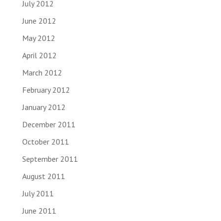
July 2012
June 2012
May 2012
April 2012
March 2012
February 2012
January 2012
December 2011
October 2011
September 2011
August 2011
July 2011
June 2011