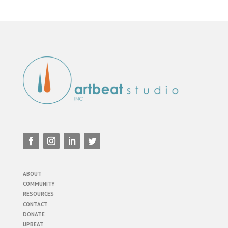
ABOUT
COMMUNITY
RESOURCES
CONTACT
DONATE
UPBEAT