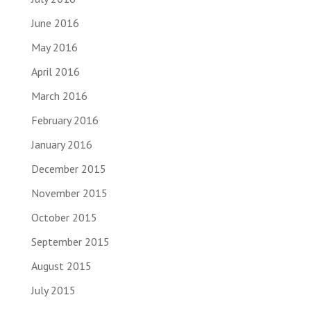
June 2016
May 2016
April 2016
March 2016
February 2016
January 2016
December 2015
November 2015
October 2015
September 2015
August 2015
July 2015