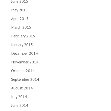
June 2015
May 2015
April 2015
March 2015
February 2015
January 2015
December 2014
November 2014
October 2014
September 2014
August 2014
July 2014
June 2014