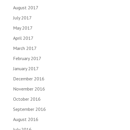
August 2017
July 2017
May 2017
April 2017
March 2017
February 2017
January 2017
December 2016
November 2016
October 2016
September 2016
August 2016
July 2016