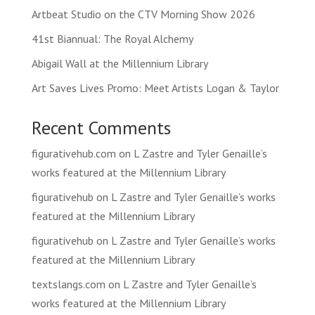
Artbeat Studio on the CTV Morning Show 2026
41st Biannual: The Royal Alchemy
Abigail Wall at the Millennium Library
Art Saves Lives Promo: Meet Artists Logan & Taylor
Recent Comments
figurativehub.com
on
L Zastre and Tyler Genaille’s
works featured at the Millennium Library
figurativehub
on
L Zastre and Tyler Genaille’s works
featured at the Millennium Library
figurativehub
on
L Zastre and Tyler Genaille’s works
featured at the Millennium Library
textslangs.com
on
L Zastre and Tyler Genaille’s
works featured at the Millennium Library