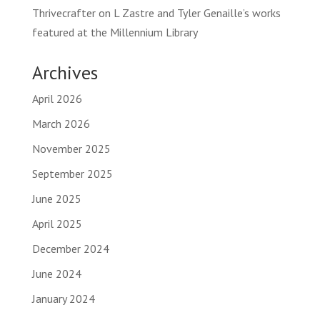
Thrivecrafter
on
L Zastre and Tyler Genaille’s works
featured at the Millennium Library
Archives
April 2026
March 2026
November 2025
September 2025
June 2025
April 2025
December 2024
June 2024
January 2024