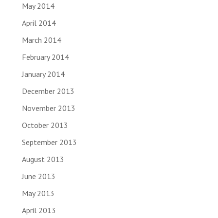
May 2014
April 2014
March 2014
February 2014
January 2014
December 2013
November 2013
October 2013
September 2013
August 2013
June 2013
May 2013
April 2013