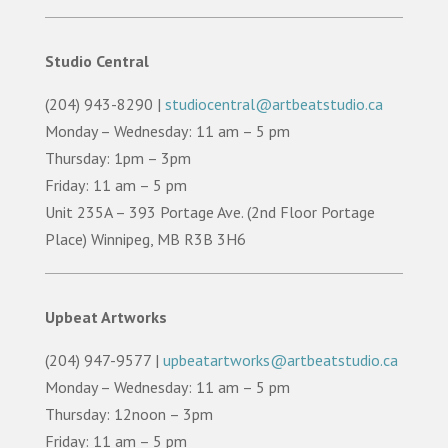
Studio Central
(204) 943-8290 |
studiocentral@artbeatstudio.ca
Monday – Wednesday: 11 am – 5 pm
Thursday: 1pm – 3pm
Friday: 11 am – 5 pm
Unit 235A – 393 Portage Ave. (2nd Floor Portage
Place) Winnipeg, MB R3B 3H6
Upbeat Artworks
(204) 947-9577 |
upbeatartworks@artbeatstudio.ca
Monday – Wednesday: 11 am – 5 pm
Thursday: 12noon – 3pm
Friday: 11 am – 5 pm