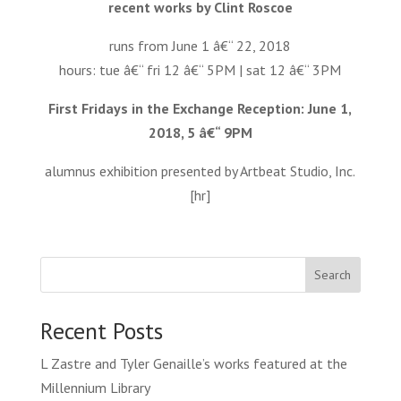
recent works by Clint Roscoe
runs from June 1 â€“ 22, 2018
hours: tue â€“ fri 12 â€“ 5PM | sat 12 â€“ 3PM
First Fridays in the Exchange Reception: June 1,
2018, 5 â€“ 9PM
alumnus exhibition presented by Artbeat Studio, Inc.
[hr]
Search
Recent Posts
L Zastre and Tyler Genaille’s works featured at the
Millennium Library