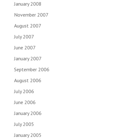
January 2008
November 2007
August 2007
July 2007
June 2007
January 2007
September 2006
August 2006
July 2006
June 2006
January 2006
July 2005
January 2005