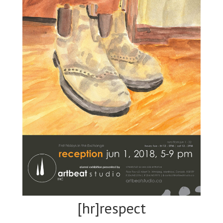
[hr]respect