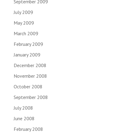
September 2009
July 2009
May 2009
March 2009
February 2009
January 2009
December 2008
November 2008
October 2008
September 2008
July 2008
June 2008
February 2008