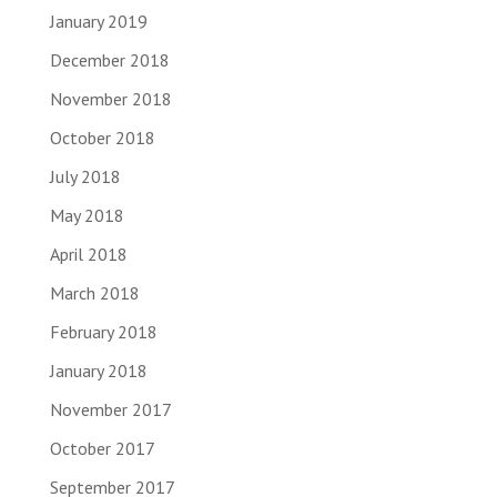
January 2019
December 2018
November 2018
October 2018
July 2018
May 2018
April 2018
March 2018
February 2018
January 2018
November 2017
October 2017
September 2017