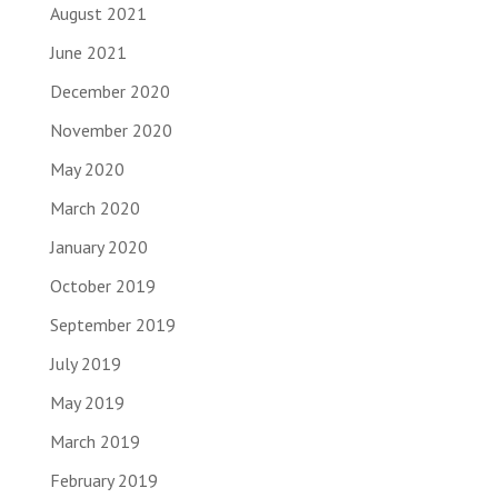
August 2021
June 2021
December 2020
November 2020
May 2020
March 2020
January 2020
October 2019
September 2019
July 2019
May 2019
March 2019
February 2019