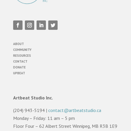
ABOUT
COMMUNITY
RESOURCES
CONTACT
DONATE
UPBEAT
Artbeat Studio Inc.
(204) 943-5194 |
contact@artbeatstudio.ca
Monday – Friday: 11 am – 5 pm
Floor Four – 62 Albert Street Winnipeg, MB R3B 1E9