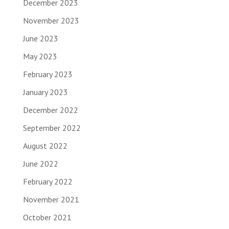
December 2023
November 2023
June 2023
May 2023
February 2023
January 2023
December 2022
September 2022
August 2022
June 2022
February 2022
November 2021
October 2021