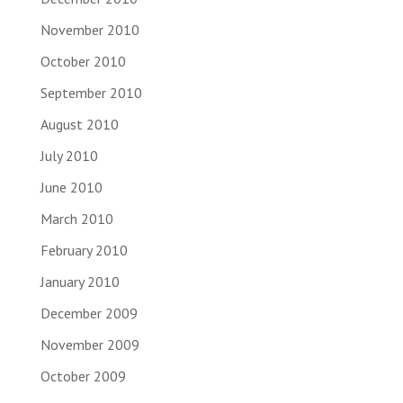
November 2010
October 2010
September 2010
August 2010
July 2010
June 2010
March 2010
February 2010
January 2010
December 2009
November 2009
October 2009