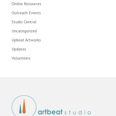
Online Resources
Outreach Events
Studio Central
Uncategorized
Upbeat Artworks
Updates
Volunteers