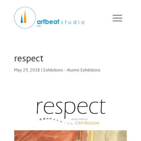
respect
May 29, 2018
|
Exhibitions - Alumni Exhibitions