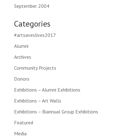
September 2004
Categories
#artsaveslives2017
Alumni
Archives
Community Projects
Donors
Exhibitions – Alumni Exhibitions
Exhibitions – Art Walls
Exhibitions – Biannual Group Exhibitions
Featured
Media