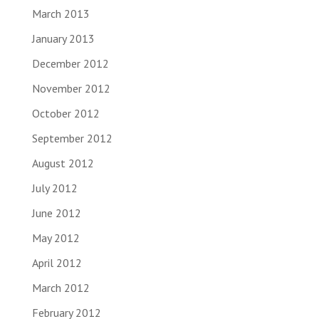
March 2013
January 2013
December 2012
November 2012
October 2012
September 2012
August 2012
July 2012
June 2012
May 2012
April 2012
March 2012
February 2012