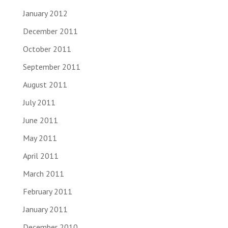
January 2012
December 2011
October 2011
September 2011
August 2011
July 2011
June 2011
May 2011
April 2011
March 2011
February 2011
January 2011
December 2010