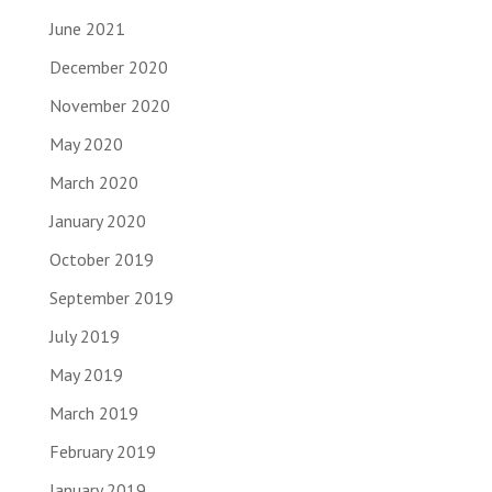
June 2021
December 2020
November 2020
May 2020
March 2020
January 2020
October 2019
September 2019
July 2019
May 2019
March 2019
February 2019
January 2019