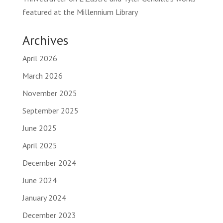
featured at the Millennium Library
Archives
April 2026
March 2026
November 2025
September 2025
June 2025
April 2025
December 2024
June 2024
January 2024
December 2023