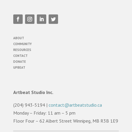
ABOUT
COMMUNITY
RESOURCES
CONTACT
DONATE
UPBEAT
Artbeat Studio Inc.
(204) 943-5194 |
contact@artbeatstudio.ca
Monday – Friday: 11 am – 5 pm
Floor Four – 62 Albert Street Winnipeg, MB R3B 1E9