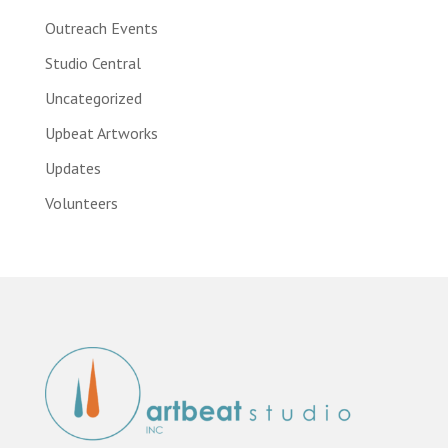
Outreach Events
Studio Central
Uncategorized
Upbeat Artworks
Updates
Volunteers