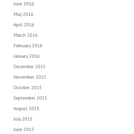
June 2016
May 2016
April 2016
March 2016
February 2016
January 2016
December 2015
November 2015
October 2015
September 2015
August 2015
July 2015
June 2015