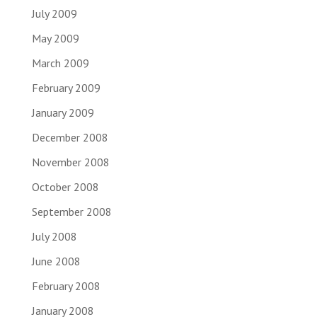
July 2009
May 2009
March 2009
February 2009
January 2009
December 2008
November 2008
October 2008
September 2008
July 2008
June 2008
February 2008
January 2008