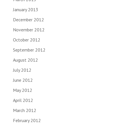
January 2013
December 2012
November 2012
October 2012
September 2012
August 2012
July 2012
June 2012
May 2012
April 2012
March 2012
February 2012