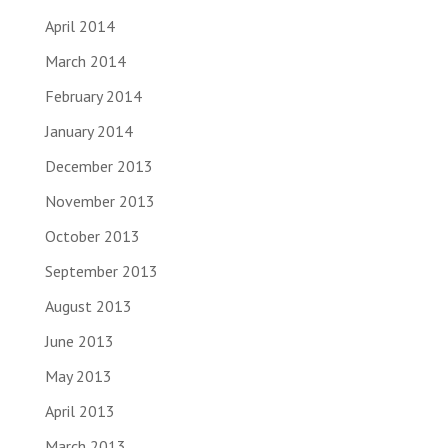
April 2014
March 2014
February 2014
January 2014
December 2013
November 2013
October 2013
September 2013
August 2013
June 2013
May 2013
April 2013
March 2013