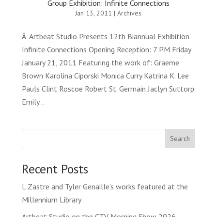
Group Exhibition: Infinite Connections
Jan 13, 2011
|
Archives
Â Artbeat Studio Presents 12th Biannual Exhibition
Infinite Connections Opening Reception: 7 PM Friday
January 21, 2011 Featuring the work of: Graeme
Brown Karolina Ciporski Monica Curry Katrina K. Lee
Pauls Clint Roscoe Robert St. Germain Jaclyn Suttorp
Emily...
Search
Recent Posts
L Zastre and Tyler Genaille’s works featured at the
Millennium Library
Artbeat Studio on the CTV Morning Show 2026