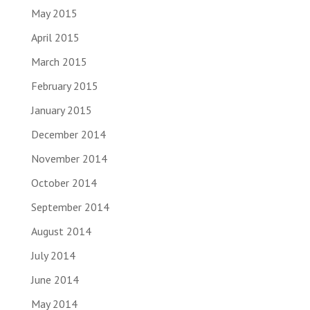
May 2015
April 2015
March 2015
February 2015
January 2015
December 2014
November 2014
October 2014
September 2014
August 2014
July 2014
June 2014
May 2014