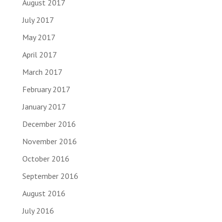
August 2017
July 2017
May 2017
April 2017
March 2017
February 2017
January 2017
December 2016
November 2016
October 2016
September 2016
August 2016
July 2016