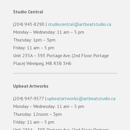
Studio Central
(204) 943-8290 |
studiocentral@artbeatstudio.ca
Monday – Wednesday: 11 am – 5 pm
Thursday: 1pm – 3pm
Friday: 11 am – 5 pm
Unit 235A – 393 Portage Ave. (2nd Floor Portage
Place) Winnipeg, MB R3B 3H6
Upbeat Artworks
(204) 947-9577 |
upbeatartworks@artbeatstudio.ca
Monday – Wednesday: 11 am – 5 pm
Thursday: 12noon – 3pm
Friday: 11 am – 5 pm
Unit 235A – 393 Portage Ave. (2nd Floor Portage