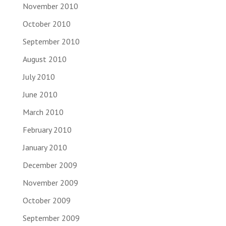
November 2010
October 2010
September 2010
August 2010
July 2010
June 2010
March 2010
February 2010
January 2010
December 2009
November 2009
October 2009
September 2009