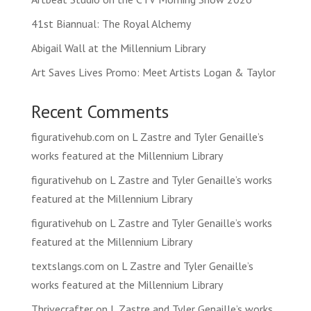
41st Biannual: The Royal Alchemy
Abigail Wall at the Millennium Library
Art Saves Lives Promo: Meet Artists Logan & Taylor
Recent Comments
figurativehub.com
on
L Zastre and Tyler Genaille’s
works featured at the Millennium Library
figurativehub
on
L Zastre and Tyler Genaille’s works
featured at the Millennium Library
figurativehub
on
L Zastre and Tyler Genaille’s works
featured at the Millennium Library
textslangs.com
on
L Zastre and Tyler Genaille’s
works featured at the Millennium Library
Thrivecrafter
on
L Zastre and Tyler Genaille’s works