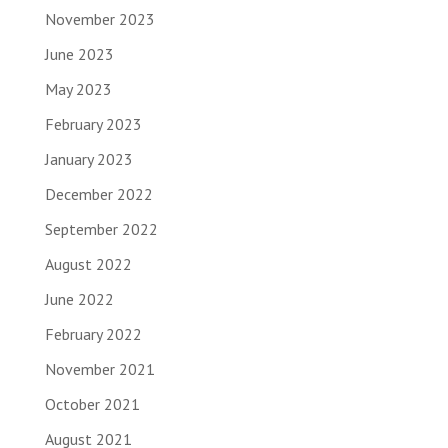
November 2023
June 2023
May 2023
February 2023
January 2023
December 2022
September 2022
August 2022
June 2022
February 2022
November 2021
October 2021
August 2021