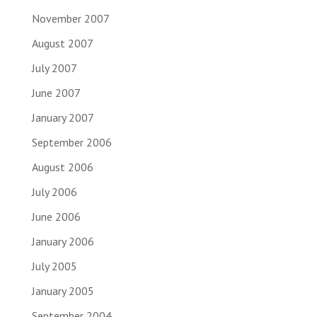
November 2007
August 2007
July 2007
June 2007
January 2007
September 2006
August 2006
July 2006
June 2006
January 2006
July 2005
January 2005
September 2004