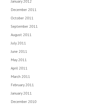
January 2012
December 2011
October 2011
September 2011
August 2011
July 2011
June 2011
May 2011
April 2011
March 2011
February 2011
January 2011
December 2010