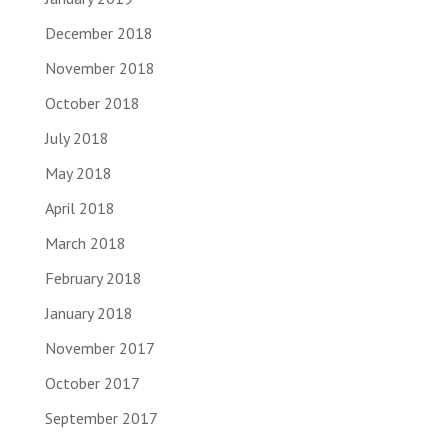
December 2018
November 2018
October 2018
July 2018
May 2018
April 2018
March 2018
February 2018
January 2018
November 2017
October 2017
September 2017