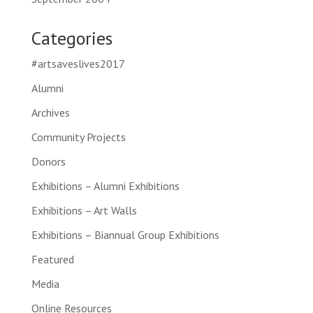
Categories
#artsaveslives2017
Alumni
Archives
Community Projects
Donors
Exhibitions – Alumni Exhibitions
Exhibitions – Art Walls
Exhibitions – Biannual Group Exhibitions
Featured
Media
Online Resources